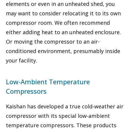
elements or even in an unheated shed, you
may want to consider relocating it to its own
compressor room. We often recommend
either adding heat to an unheated enclosure.
Or moving the compressor to an air-
conditioned environment, presumably inside
your facility.
Low-Ambient Temperature
Compressors
Kaishan has developed a true cold-weather air
compressor with its special low-ambient
temperature compressors. These products