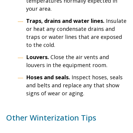
temperatures normally expected in
your area.
Traps, drains and water lines.
Insulate
or heat any condensate drains and
traps or water lines that are exposed
to the cold.
Louvers.
Close the air vents and
louvers in the equipment room.
Hoses and seals.
Inspect hoses, seals
and belts and replace any that show
signs of wear or aging.
Other Winterization Tips