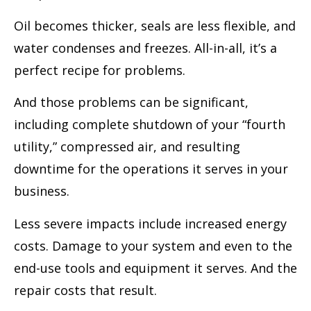
Oil becomes thicker, seals are less flexible, and
water condenses and freezes. All-in-all, it’s a
perfect recipe for problems.
And those problems can be significant,
including complete shutdown of your “fourth
utility,” compressed air, and resulting
downtime for the operations it serves in your
business.
Less severe impacts include increased energy
costs. Damage to your system and even to the
end-use tools and equipment it serves. And the
repair costs that result.