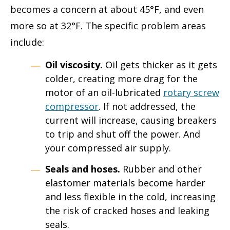
becomes a concern at about 45°F, and even
more so at 32°F. The specific problem areas
include:
Oil viscosity.
Oil gets thicker as it gets
colder, creating more drag for the
motor of an oil-lubricated
rotary screw
compressor
. If not addressed, the
current will increase, causing breakers
to trip and shut off the power. And
your compressed air supply.
Seals and hoses.
Rubber and other
elastomer materials become harder
and less flexible in the cold, increasing
the risk of cracked hoses and leaking
seals.