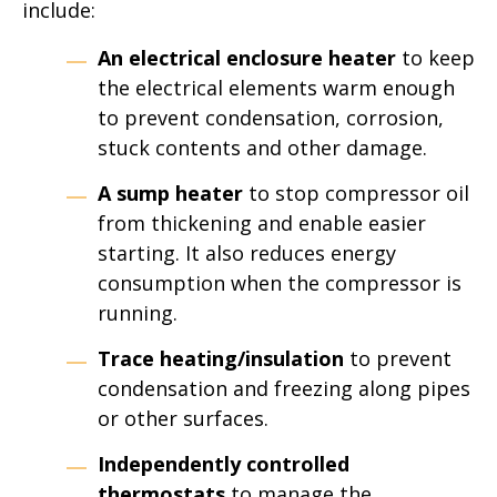
include:
An electrical enclosure heater
to keep
the electrical elements warm enough
to prevent condensation, corrosion,
stuck contents and other damage.
A sump heater
to stop compressor oil
from thickening and enable easier
starting. It also reduces energy
consumption when the compressor is
running.
Trace heating/insulation
to prevent
condensation and freezing along pipes
or other surfaces.
Independently controlled
thermostats
to manage the