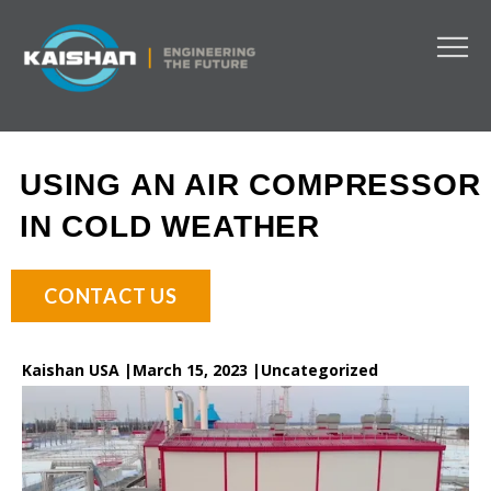
USING AN AIR COMPRESSOR
IN COLD WEATHER
CONTACT US
Kaishan USA |
March 15, 2023 |
Uncategorized