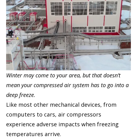
Winter may come to your area, but that doesn’t
mean your compressed air system has to go into a
deep freeze.
Like most other mechanical devices, from
computers to cars, air compressors
experience adverse impacts when freezing
temperatures arrive.