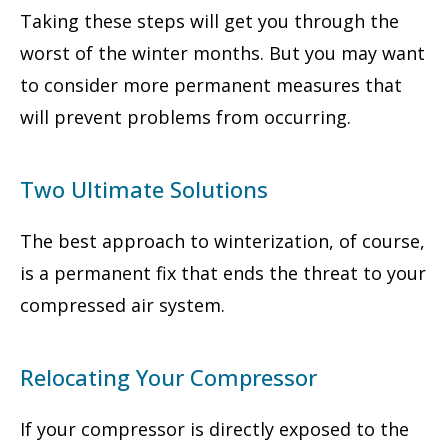
Taking these steps will get you through the
worst of the winter months. But you may want
to consider more permanent measures that
will prevent problems from occurring.
Two Ultimate Solutions
The best approach to winterization, of course,
is a permanent fix that ends the threat to your
compressed air system.
Relocating Your Compressor
If your compressor is directly exposed to the