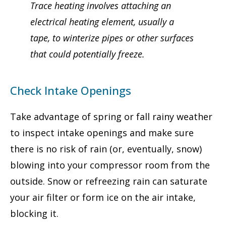
Trace heating involves attaching an
electrical heating element, usually a
tape, to winterize pipes or other surfaces
that could potentially freeze.
Check Intake Openings
Take advantage of spring or fall rainy weather
to inspect intake openings and make sure
there is no risk of rain (or, eventually, snow)
blowing into your compressor room from the
outside. Snow or refreezing rain can saturate
your air filter or form ice on the air intake,
blocking it.