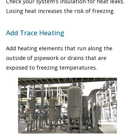
Check your system’s insulation for heat leaks.
Losing heat increases the risk of freezing.
Add Trace Heating
Add heating elements that run along the
outside of pipework or drains that are
exposed to freezing temperatures.