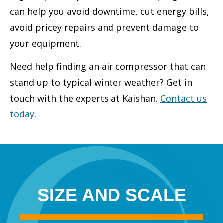
can help you avoid downtime, cut energy bills,
avoid pricey repairs and prevent damage to
your equipment.
Need help finding an air compressor that can
stand up to typical winter weather? Get in
touch with the experts at Kaishan.
Contact us
today
.
SIZE AND SCALE