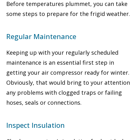
Before temperatures plummet, you can take
some steps to prepare for the frigid weather.
Regular Maintenance
Keeping up with your regularly scheduled
maintenance is an essential first step in
getting your air compressor ready for winter.
Obviously, that would bring to your attention
any problems with clogged traps or failing
hoses, seals or connections.
Inspect Insulation