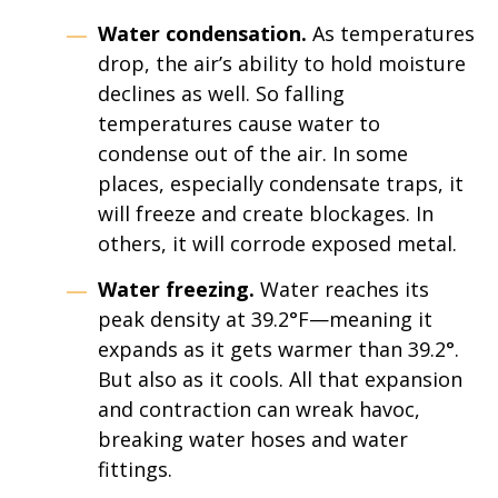
Water condensation.
As temperatures
drop, the air’s ability to hold moisture
declines as well. So falling
temperatures cause water to
condense out of the air. In some
places, especially condensate traps, it
will freeze and create blockages. In
others, it will corrode exposed metal.
Water freezing.
Water reaches its
peak density at 39.2°F—meaning it
expands as it gets warmer than 39.2°.
But also as it cools. All that expansion
and contraction can wreak havoc,
breaking water hoses and water
fittings.