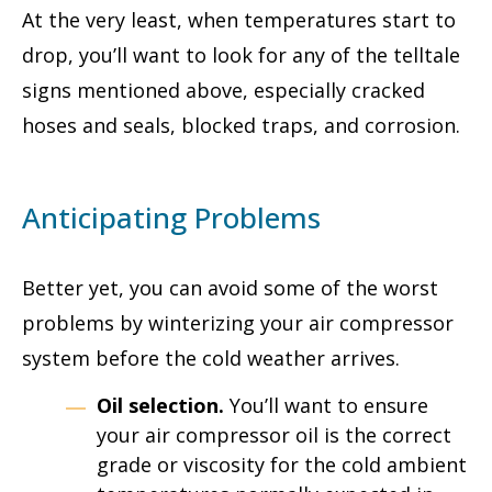
At the very least, when temperatures start to
drop, you’ll want to look for any of the telltale
signs mentioned above, especially cracked
hoses and seals, blocked traps, and corrosion.
Anticipating Problems
Better yet, you can avoid some of the worst
problems by winterizing your air compressor
system before the cold weather arrives.
Oil selection.
You’ll want to ensure
your air compressor oil is the correct
grade or viscosity for the cold ambient