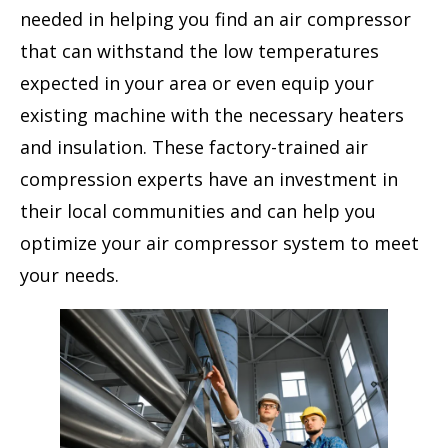
needed in helping you find an air compressor
that can withstand the low temperatures
expected in your area or even equip your
existing machine with the necessary heaters
and insulation. These factory-trained air
compression experts have an investment in
their local communities and can help you
optimize your air compressor system to meet
your needs.