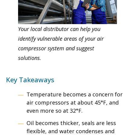
Your local distributor can help you
identify vulnerable areas of your air
compressor system and suggest
solutions.
Key Takeaways
Temperature becomes a concern for
air compressors at about 45°F, and
even more so at 32°F.
Oil becomes thicker, seals are less
flexible, and water condenses and