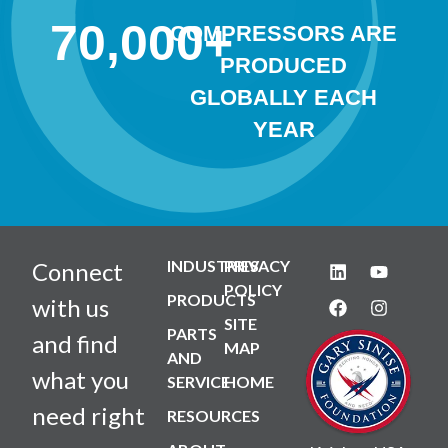
70,000
+
COMPRESSORS ARE
PRODUCED
GLOBALLY EACH
YEAR
INDUSTRIES
PRIVACY
Connect
POLICY
PRODUCTS
with us
SITE
PARTS
and find
MAP
AND
what you
SERVICE
HOME
need right
RESOURCES