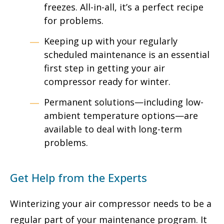
freezes. All-in-all, it’s a perfect recipe
for problems.
Keeping up with your regularly
scheduled maintenance is an essential
first step in getting your air
compressor ready for winter.
Permanent solutions—including low-
ambient temperature options—are
available to deal with long-term
problems.
Get Help from the Experts
Winterizing your air compressor needs to be a
regular part of your maintenance program. It