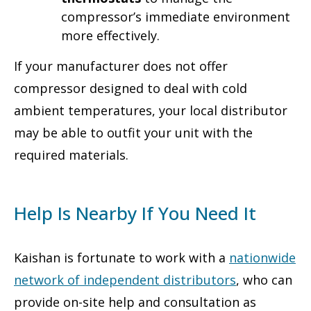
compressor’s immediate environment
more effectively.
If your manufacturer does not offer
compressor designed to deal with cold
ambient temperatures, your local distributor
may be able to outfit your unit with the
required materials.
Help Is Nearby If You Need It
Kaishan is fortunate to work with a
nationwide
network of independent distributors
, who can
provide on-site help and consultation as