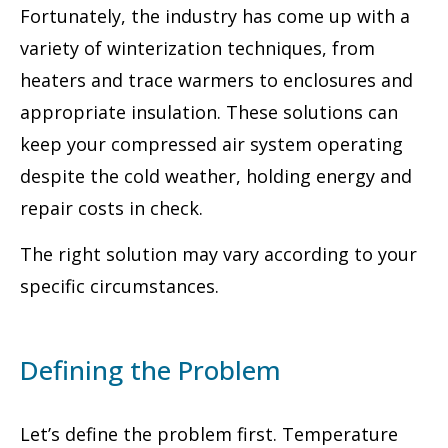
Fortunately, the industry has come up with a
variety of winterization techniques, from
heaters and trace warmers to enclosures and
appropriate insulation. These solutions can
keep your compressed air system operating
despite the cold weather, holding energy and
repair costs in check.
The right solution may vary according to your
specific circumstances.
Defining the Problem
Let’s define the problem first. Temperature