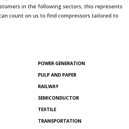
tomers in the following sectors, this represents
an count on us to find compressors tailored to
POWER GENERATION
PULP AND PAPER
RAILWAY
SEMICONDUCTOR
TEXTILE
TRANSPORTATION