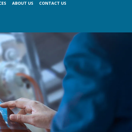
CES
ABOUT US
CONTACT US