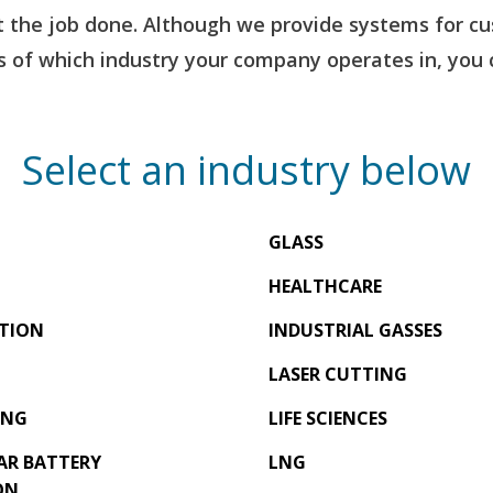
the job done. Although we provide systems for cus
 of which industry your company operates in, you c
Select an industry below
GLASS
HEALTHCARE
TION
INDUSTRIAL GASSES
LASER CUTTING
ING
LIFE SCIENCES
AR BATTERY
LNG
ON