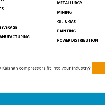
METALLURGY
CS
MINING
OIL & GAS
BEVERAGE
PAINTING
MANUFACTURING
POWER DISTRIBUTION
 Kaishan compressors fit into your industry?