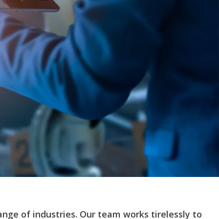
ange of industries. Our team works tirelessly to