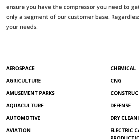
ensure you have the compressor you need to get 
only a segment of our customer base. Regardless
your needs.
AEROSPACE
CHEMICAL
AGRICULTURE
CNG
AMUSEMENT PARKS
CONSTRUC
AQUACULTURE
DEFENSE
AUTOMOTIVE
DRY CLEAN
AVIATION
ELECTRIC C
PRODUCTI