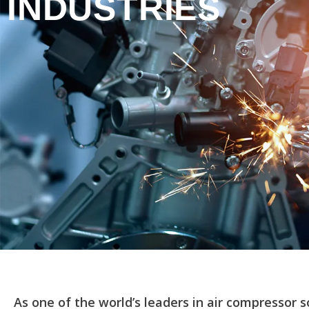
INDUSTRIES
As one of the world’s leaders in air compressor 