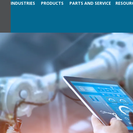
INDUSTRIES
PRODUCTS
PARTS AND SERVICE
RESOUR