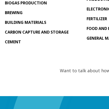
BIOGAS PRODUCTION
ELECTRONI
BREWING
FERTILIZER
BUILDING MATERIALS
FOOD AND 
CARBON CAPTURE AND STORAGE
GENERAL 
CEMENT
Want to talk about how