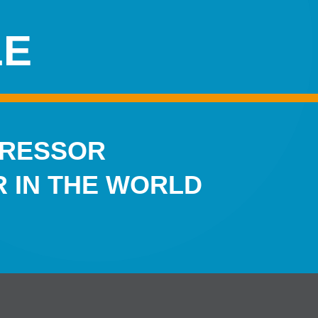
LE
PRESSOR
 IN THE WORLD