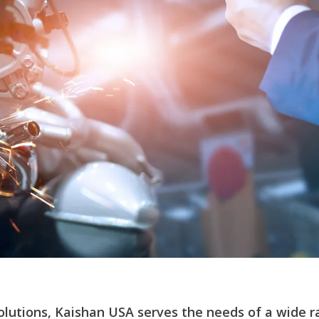
solutions, Kaishan USA serves the needs of a wide r