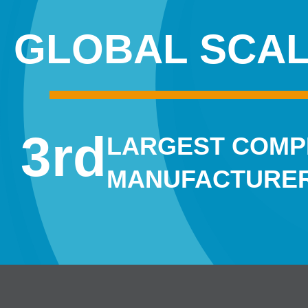
GLOBAL SCA
3
rd
LARGEST COM
MANUFACTURER