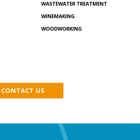
WASTEWATER TREATMENT
WINEMAKING
WOODWORKING
CONTACT US