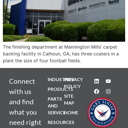
The finishing department at Mannington Mills’ carpet
backing facility in Calhoun, GA, has three coaters in a
plant the size of four football fields.
INDUSTRIES
PRIVACY
Connect
POLICY
PRODUCTS
with us
SITE
PARTS
and find
MAP
AND
what you
SERVICE
HOME
need right
RESOURCES