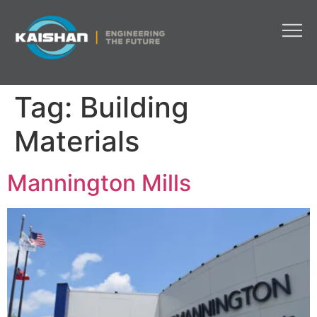
Tag:
Building
Materials
Mannington Mills