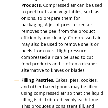
Products.
Compressed air can be used
to peel fruits and vegetables, such as
onions, to prepare them for
packaging. A jet of pressurized air
removes the peel from the product
efficiently and cleanly. Compressed air
may also be used to remove shells or
peels from nuts. High-pressure
compressed air can be used to cut
food products and is often a cleaner
alternative to knives or blades.
Filling Pastries.
Cakes, pies, cookies,
and other baked goods may be filled
using compressed air so that the liquid
filling is distributed evenly each time.
This produces a consistent fill, and