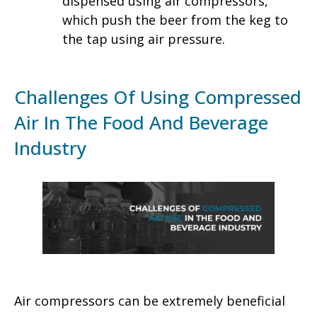
dispensed using air compressors,
which push the beer from the keg to
the tap using air pressure.
Challenges Of Using Compressed
Air In The Food And Beverage
Industry
Air compressors can be extremely beneficial