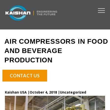
AIR COMPRESSORS IN FOOD
AND BEVERAGE
PRODUCTION
CONTACT US
Kaishan USA |
October 4, 2018 |
Uncategorized