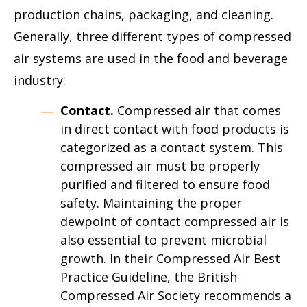
production chains, packaging, and cleaning.
Generally, three different types of compressed
air systems are used in the food and beverage
industry:
Contact.
Compressed air that comes
in direct contact with food products is
categorized as a contact system. This
compressed air must be properly
purified and filtered to ensure food
safety. Maintaining the proper
dewpoint of contact compressed air is
also essential to prevent microbial
growth. In their Compressed Air Best
Practice Guideline, the British
Compressed Air Society recommends a