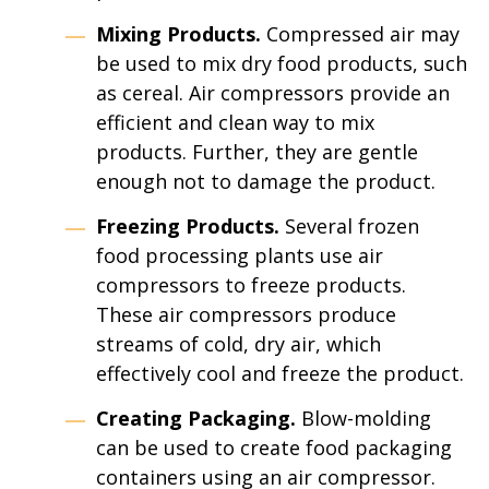
Mixing Products.
Compressed air may
be used to mix dry food products, such
as cereal. Air compressors provide an
efficient and clean way to mix
products. Further, they are gentle
enough not to damage the product.
Freezing Products.
Several frozen
food processing plants use air
compressors to freeze products.
These air compressors produce
streams of cold, dry air, which
effectively cool and freeze the product.
Creating Packaging.
Blow-molding
can be used to create food packaging
containers using an air compressor.