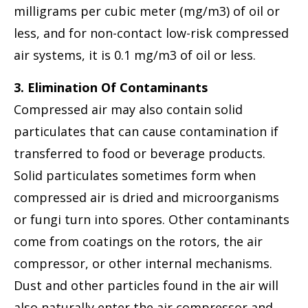
milligrams per cubic meter (mg/m3) of oil or
less, and for non-contact low-risk compressed
air systems, it is 0.1 mg/m3 of oil or less.
3. Elimination Of Contaminants
Compressed air may also contain solid
particulates that can cause contamination if
transferred to food or beverage products.
Solid particulates sometimes form when
compressed air is dried and microorganisms
or fungi turn into spores. Other contaminants
come from coatings on the rotors, the air
compressor, or other internal mechanisms.
Dust and other particles found in the air will
also naturally enter the air compressor and