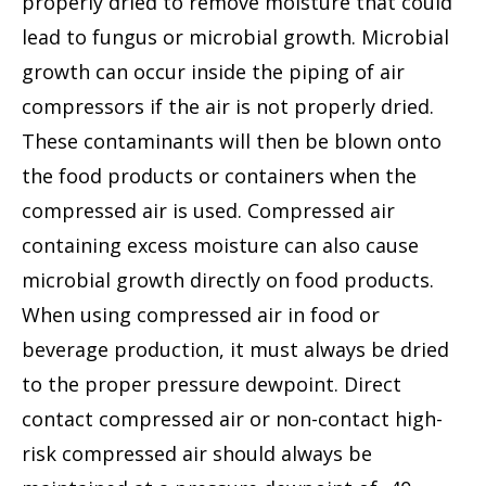
properly dried to remove moisture that could
lead to fungus or microbial growth. Microbial
growth can occur inside the piping of air
compressors if the air is not properly dried.
These contaminants will then be blown onto
the food products or containers when the
compressed air is used. Compressed air
containing excess moisture can also cause
microbial growth directly on food products.
When using compressed air in food or
beverage production, it must always be dried
to the proper pressure dewpoint. Direct
contact compressed air or non-contact high-
risk compressed air should always be