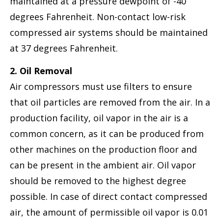
maintained at a pressure dewpoint of -40
degrees Fahrenheit. Non-contact low-risk
compressed air systems should be maintained
at 37 degrees Fahrenheit.
2. Oil Removal
Air compressors must use filters to ensure
that oil particles are removed from the air. In a
production facility, oil vapor in the air is a
common concern, as it can be produced from
other machines on the production floor and
can be present in the ambient air. Oil vapor
should be removed to the highest degree
possible. In case of direct contact compressed
air, the amount of permissible oil vapor is 0.01