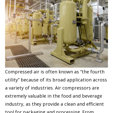
Compressed air is often known as “the fourth
utility” because of its broad application across
a variety of industries. Air compressors are
extremely valuable in the food and beverage
industry, as they provide a clean and efficient
tool for packaging and processing. From