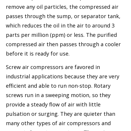
remove any oil particles, the compressed air
passes through the sump, or separator tank,
which reduces the oil in the air to around 3
parts per million (ppm) or less. The purified
compressed air then passes through a cooler
before it is ready for use.
Screw air compressors are favored in
industrial applications because they are very
efficient and able to run non-stop. Rotary
screws run in a sweeping motion, so they
provide a steady flow of air with little
pulsation or surging. They are quieter than
many other types of air compressors and