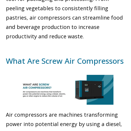
peeling vegetables to consistently filling
pastries, air compressors can streamline food
and beverage production to increase
productivity and reduce waste.
What Are Screw Air Compressors
Air compressors are machines transforming
power into potential energy by using a diesel,