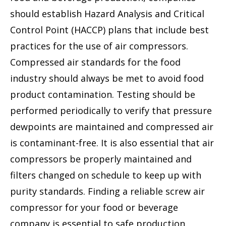
should establish Hazard Analysis and Critical
Control Point (HACCP) plans that include best
practices for the use of air compressors.
Compressed air standards for the food
industry should always be met to avoid food
product contamination. Testing should be
performed periodically to verify that pressure
dewpoints are maintained and compressed air
is contaminant-free. It is also essential that air
compressors be properly maintained and
filters changed on schedule to keep up with
purity standards. Finding a reliable screw air
compressor for your food or beverage
company is essential to safe production.