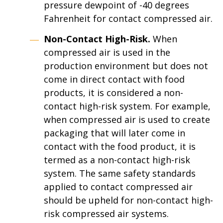
pressure dewpoint of -40 degrees
Fahrenheit for contact compressed air.
Non-Contact High-Risk.
When
compressed air is used in the
production environment but does not
come in direct contact with food
products, it is considered a non-
contact high-risk system. For example,
when compressed air is used to create
packaging that will later come in
contact with the food product, it is
termed as a non-contact high-risk
system. The same safety standards
applied to contact compressed air
should be upheld for non-contact high-
risk compressed air systems.