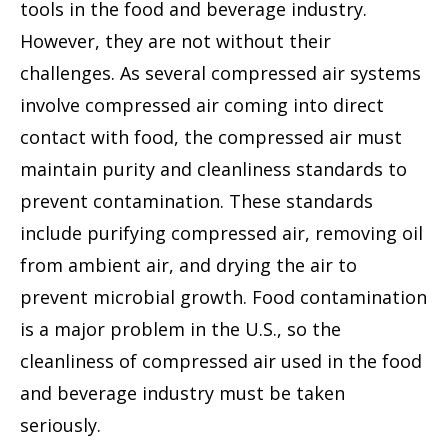
tools in the food and beverage industry.
However, they are not without their
challenges. As several compressed air systems
involve compressed air coming into direct
contact with food, the compressed air must
maintain purity and cleanliness standards to
prevent contamination. These standards
include purifying compressed air, removing oil
from ambient air, and drying the air to
prevent microbial growth. Food contamination
is a major problem in the U.S., so the
cleanliness of compressed air used in the food
and beverage industry must be taken
seriously.