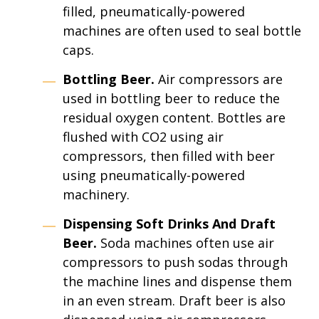
filled, pneumatically-powered
machines are often used to seal bottle
caps.
Bottling Beer.
Air compressors are
used in bottling beer to reduce the
residual oxygen content. Bottles are
flushed with CO2 using air
compressors, then filled with beer
using pneumatically-powered
machinery.
Dispensing Soft Drinks And Draft
Beer.
Soda machines often use air
compressors to push sodas through
the machine lines and dispense them
in an even stream. Draft beer is also