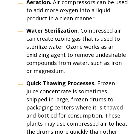
Aeration.
Air compressors can be used
to add more oxygen into a liquid
product in a clean manner.
Water Sterilization.
Compressed air
can create ozone gas that is used to
sterilize water. Ozone works as an
oxidizing agent to remove undesirable
compounds from water, such as iron
or magnesium.
Quick Thawing Processes.
Frozen
juice concentrate is sometimes
shipped in large, frozen drums to
packaging centers where it is thawed
and bottled for consumption. These
plants may use compressed air to heat
the drums more quickly than other