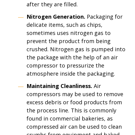
after they are filled.
Nitrogen Generation.
Packaging for
delicate items, such as chips,
sometimes uses nitrogen gas to
prevent the product from being
crushed. Nitrogen gas is pumped into
the package with the help of an air
compressor to pressurize the
atmosphere inside the packaging.
Maintaining Cleanliness.
Air
compressors may be used to remove
excess debris or food products from
the process line. This is commonly
found in commercial bakeries, as
compressed air can be used to clean
crumbs from equipment and baked