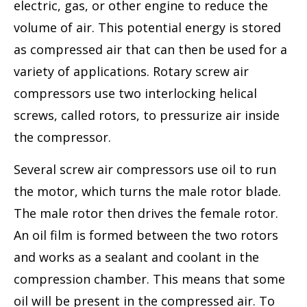
electric, gas, or other engine to reduce the
volume of air. This potential energy is stored
as compressed air that can then be used for a
variety of applications. Rotary screw air
compressors use two interlocking helical
screws, called rotors, to pressurize air inside
the compressor.
Several screw air compressors use oil to run
the motor, which turns the male rotor blade.
The male rotor then drives the female rotor.
An oil film is formed between the two rotors
and works as a sealant and coolant in the
compression chamber. This means that some
oil will be present in the compressed air. To