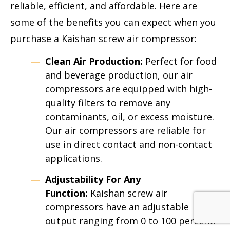
reliable, efficient, and affordable. Here are
some of the benefits you can expect when you
purchase a Kaishan screw air compressor:
Clean Air Production:
Perfect for food
and beverage production, our air
compressors are equipped with high-
quality filters to remove any
contaminants, oil, or excess moisture.
Our air compressors are reliable for
use in direct contact and non-contact
applications.
Adjustability For Any
Function:
Kaishan screw air
compressors have an adjustable
output ranging from 0 to 100 percent.