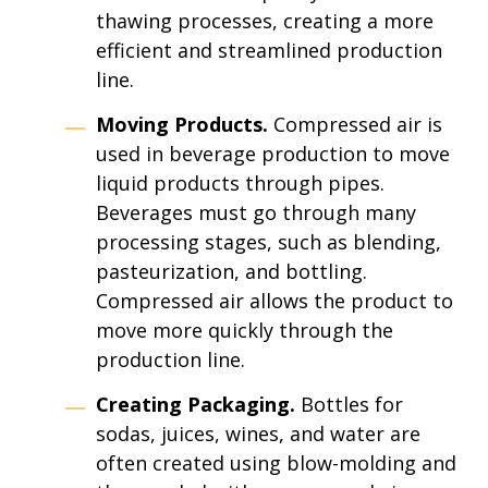
thawing processes, creating a more
efficient and streamlined production
line.
Moving Products.
Compressed air is
used in beverage production to move
liquid products through pipes.
Beverages must go through many
processing stages, such as blending,
pasteurization, and bottling.
Compressed air allows the product to
move more quickly through the
production line.
Creating Packaging.
Bottles for
sodas, juices, wines, and water are
often created using blow-molding and