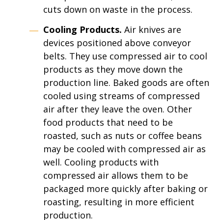
cuts down on waste in the process.
Cooling Products.
Air knives are
devices positioned above conveyor
belts. They use compressed air to cool
products as they move down the
production line. Baked goods are often
cooled using streams of compressed
air after they leave the oven. Other
food products that need to be
roasted, such as nuts or coffee beans
may be cooled with compressed air as
well. Cooling products with
compressed air allows them to be
packaged more quickly after baking or
roasting, resulting in more efficient
production.