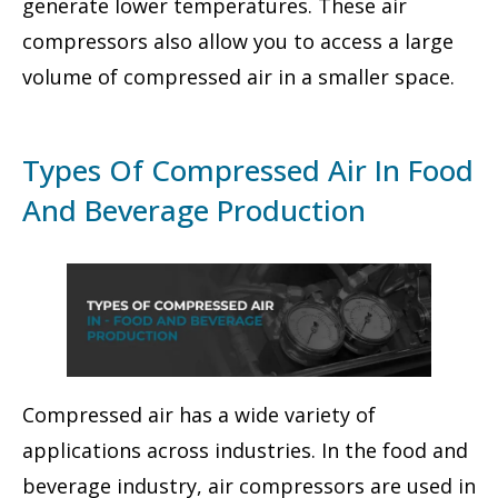
generate lower temperatures. These air
compressors also allow you to access a large
volume of compressed air in a smaller space.
Types Of Compressed Air In Food
And Beverage Production
Compressed air has a wide variety of
applications across industries. In the food and
beverage industry, air compressors are used in