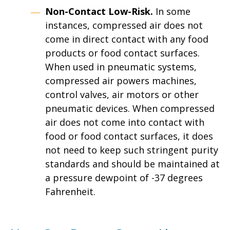
Non-Contact Low-Risk.
In some
instances, compressed air does not
come in direct contact with any food
products or food contact surfaces.
When used in pneumatic systems,
compressed air powers machines,
control valves, air motors or other
pneumatic devices. When compressed
air does not come into contact with
food or food contact surfaces, it does
not need to keep such stringent purity
standards and should be maintained at
a pressure dewpoint of -37 degrees
Fahrenheit.