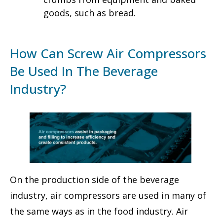
goods, such as bread.
How Can Screw Air Compressors
Be Used In The Beverage
Industry?
On the production side of the beverage
industry, air compressors are used in many of
the same ways as in the food industry. Air