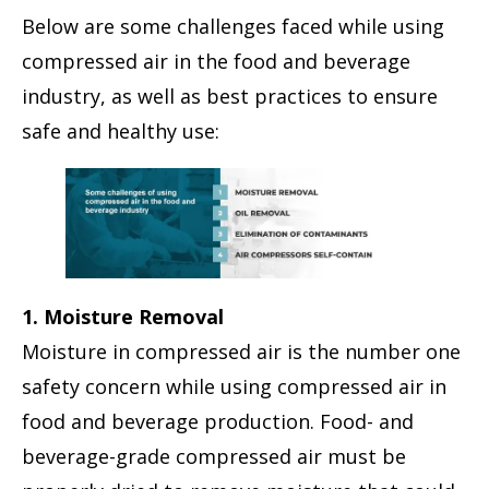
Below are some challenges faced while using
compressed air in the food and beverage
industry, as well as best practices to ensure
safe and healthy use:
1. Moisture Removal
Moisture in compressed air is the number one
safety concern while using compressed air in
food and beverage production. Food- and
beverage-grade compressed air must be