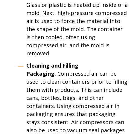
Glass or plastic is heated up inside of a
mold. Next, high-pressure compressed
air is used to force the material into
the shape of the mold. The container
is then cooled, often using
compressed air, and the mold is
removed.
Cleaning and Filling
Packaging.
Compressed air can be
used to clean containers prior to filling
them with products. This can include
cans, bottles, bags, and other
containers. Using compressed air in
packaging ensures that packaging
stays consistent. Air compressors can
also be used to vacuum seal packages