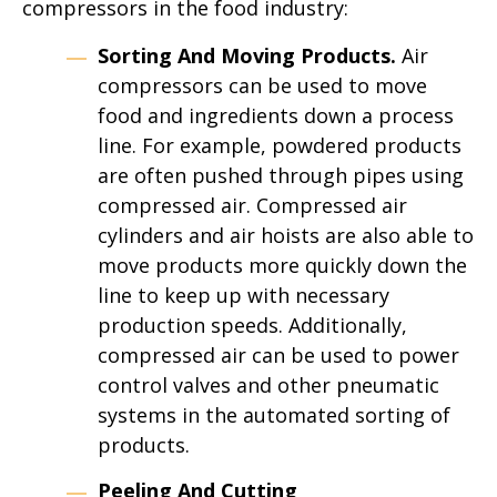
compressors in the food industry:
Sorting And Moving Products.
Air
compressors can be used to move
food and ingredients down a process
line. For example, powdered products
are often pushed through pipes using
compressed air. Compressed air
cylinders and air hoists are also able to
move products more quickly down the
line to keep up with necessary
production speeds. Additionally,
compressed air can be used to power
control valves and other pneumatic
systems in the automated sorting of
products.
Peeling And Cutting