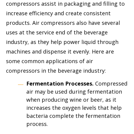
compressors assist in packaging and filling to
increase efficiency and create consistent
products. Air compressors also have several
uses at the service end of the beverage
industry, as they help power liquid through
machines and dispense it evenly. Here are
some common applications of air
compressors in the beverage industry:
Fermentation Processes.
Compressed
air may be used during fermentation
when producing wine or beer, as it
increases the oxygen levels that help
bacteria complete the fermentation
process.