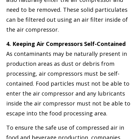
need to be removed. These solid particulates
can be filtered out using an air filter inside of
the air compressor.
4. Keeping Air Compressors Self-Contained
As contaminants may be naturally present in
production areas as dust or debris from
processing, air compressors must be self-
contained. Food particles must not be able to
enter the air compressor and any lubricants
inside the air compressor must not be able to
escape into the food processing area.
To ensure the safe use of compressed air in
food and beverage production, companies