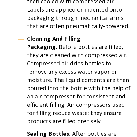
then cooled with compressed air.
Labels are applied or indented onto
packaging through mechanical arms
that are often pneumatically-powered.
Cleaning And Filling
Packaging.
Before bottles are filled,
they are cleaned with compressed air.
Compressed air dries bottles to
remove any excess water vapor or
moisture. The liquid contents are then
poured into the bottle with the help of
an air compressor for consistent and
efficient filling. Air compressors used
for filling reduce waste; they ensure
products are filled precisely.
Sealing Bottles.
After bottles are