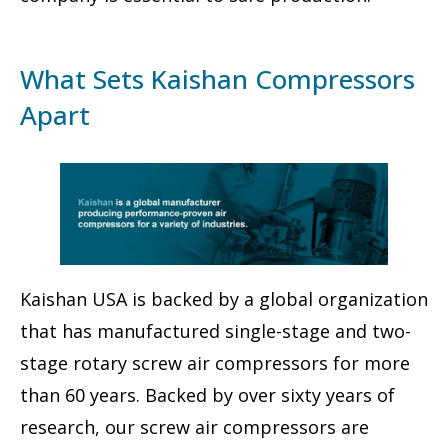
What Sets Kaishan Compressors
Apart
Kaishan USA is backed by a global organization
that has manufactured single-stage and two-
stage rotary screw air compressors for more
than 60 years. Backed by over sixty years of
research, our screw air compressors are