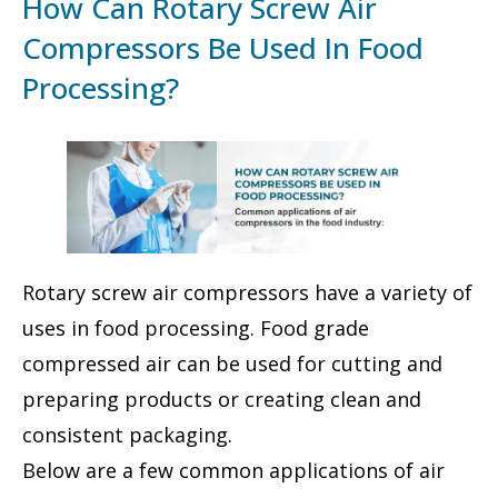
How Can Rotary Screw Air
Compressors Be Used In Food
Processing?
Rotary screw air compressors have a variety of
uses in food processing. Food grade
compressed air can be used for cutting and
preparing products or creating clean and
consistent packaging.
Below are a few common applications of air