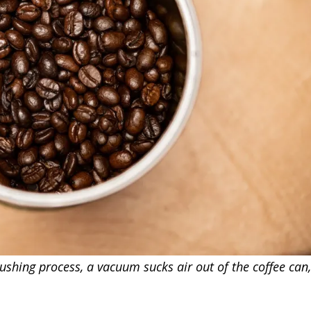
hing process, a vacuum sucks air out of the coffee can, a