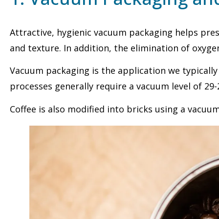
Attractive, hygienic vacuum packaging helps prese
and texture. In addition, the elimination of oxyge
Vacuum packaging is the application we typically
processes generally require a vacuum level of 29-
Coffee is also modified into bricks using a vacuu