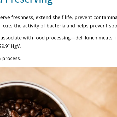
rve freshness, extend shelf life, prevent contaminat
n cuts the activity of bacteria and helps prevent spo
 associate with food processing—deli lunch meats, f
29.9” HgV.
m process.