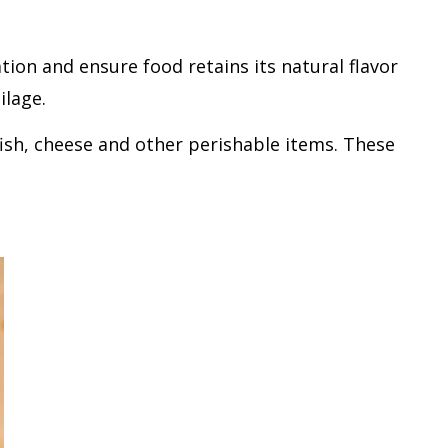
ion and ensure food retains its natural flavor
ilage.
ish, cheese and other perishable items. These