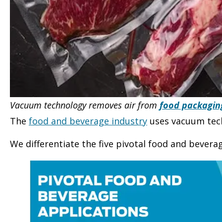
Vacuum technology removes air from
food packagin
The
food and beverage industry
uses vacuum tech
We differentiate the five pivotal food and bevera