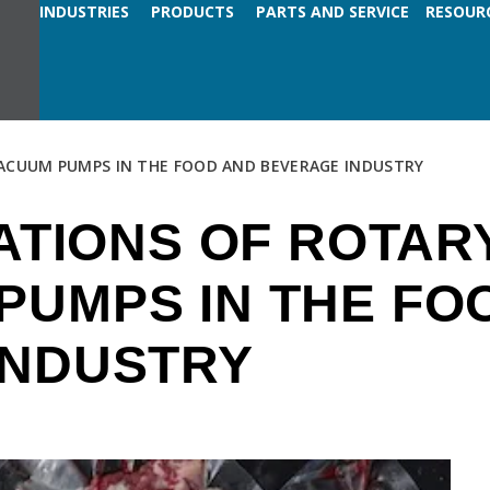
INDUSTRIES
PRODUCTS
PARTS AND SERVICE
RESOUR
VACUUM PUMPS IN THE FOOD AND BEVERAGE INDUSTRY
CATIONS OF ROTAR
PUMPS IN THE FO
INDUSTRY