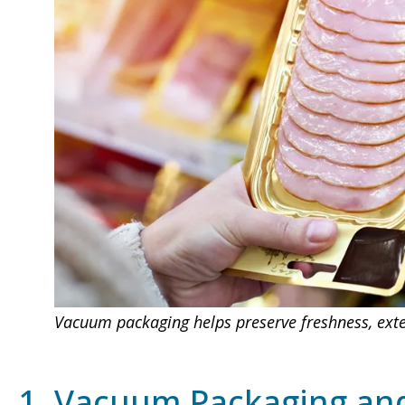
Vacuum packaging helps preserve freshness, exten
1. Vacuum Packaging and