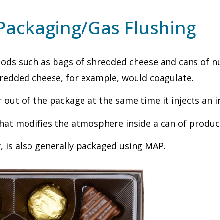
Packaging/Gas Flushing
ods such as bags of shredded cheese and cans of nut
redded cheese, for example, would coagulate.
ut of the package at the same time it injects an ine
hat modifies the atmosphere inside a can of product
y, is also generally packaged using MAP.