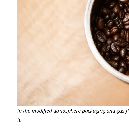
In the modified atmosphere packaging and gas flus
it.