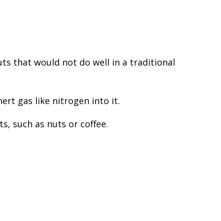
s that would not do well in a traditional
rt gas like nitrogen into it.
s, such as nuts or coffee.