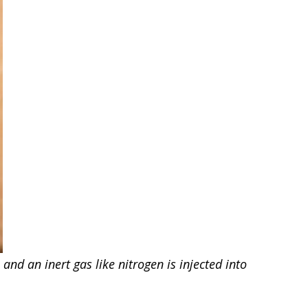
nd an inert gas like nitrogen is injected into