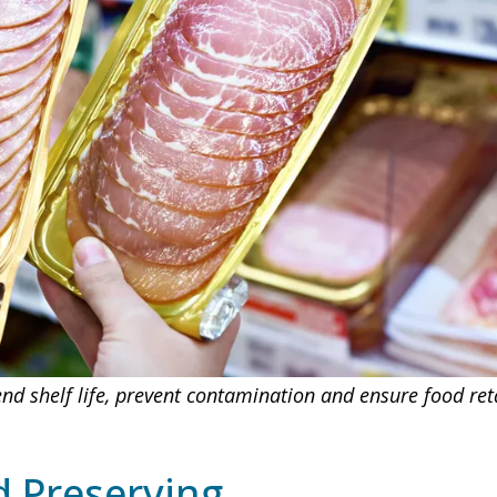
d shelf life, prevent contamination and ensure food retai
 Preserving