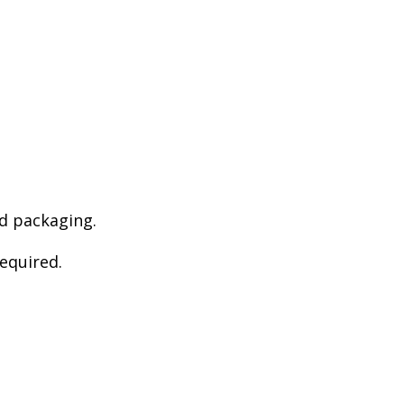
d packaging.
required.