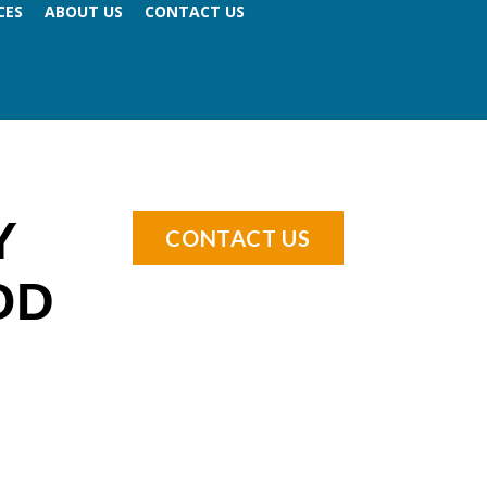
CES
ABOUT US
CONTACT US
Y
CONTACT US
OD