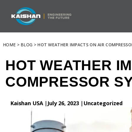
HOME
>
BLOG
> HOT WEATHER IMPACTS ON AIR COMPRESSO
HOT WEATHER IM
COMPRESSOR S
Kaishan USA |
July 26, 2023 |
Uncategorized