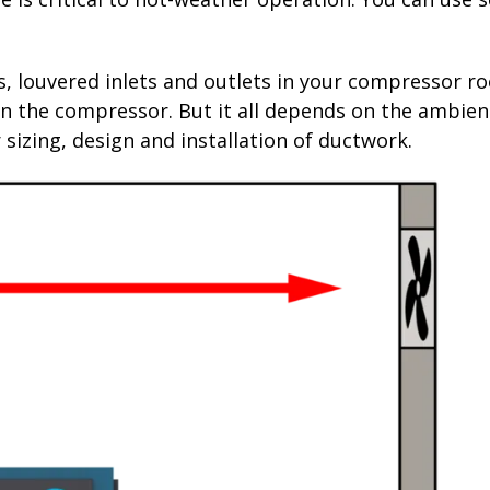
, louvered inlets and outlets in your compressor 
 the compressor. But it all depends on the ambient 
 sizing, design and installation of ductwork.