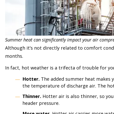
Summer heat can significantly impact your air compre
Although it’s not directly related to comfort co
months.
In fact, hot weather is a trifecta of trouble for 
Hotter.
The added summer heat makes you
the temperature of discharge air. The hot
Thinner.
Hotter air is also thinner, so y
header pressure.
More water.
Hotter air carries more water