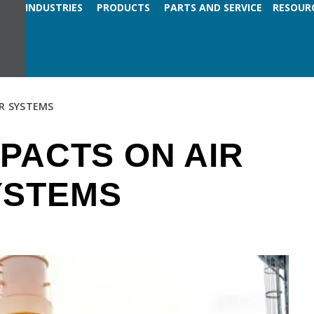
INDUSTRIES
PRODUCTS
PARTS AND SERVICE
RESOUR
R SYSTEMS
PACTS ON AIR
YSTEMS