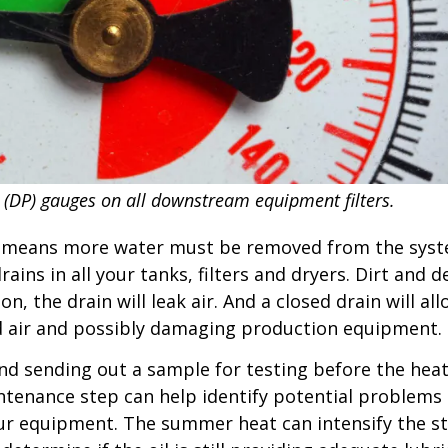
 (DP) gauges on all downstream equipment filters.
r means more water must be removed from the syste
ains in all your tanks, filters and dryers. Dirt and
n, the drain will leak air. And a closed drain will a
 air and possibly damaging production equipment.
d sending out a sample for testing before the hea
intenance step can help identify potential problems
our equipment. The summer heat can intensify the st