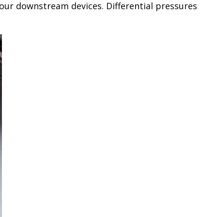
your downstream devices. Differential pressures