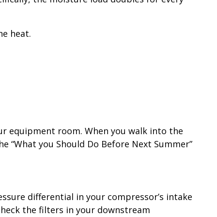
he heat.
 your equipment room. When you walk into the
in the “What you Should Do Before Next Summer”
ssure differential in your compressor’s intake
 check the filters in your downstream