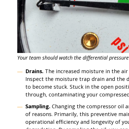
Your team should watch the differential pressure
Drains.
The increased moisture in the ai
Inspect the moisture trap drain and the dr
to become stuck. Stuck in the open positio
through, contaminating your compressed
Sampling.
Changing the compressor oil an
of reasons. Primarily, this preventive ma
operational efficiency and longevity of y