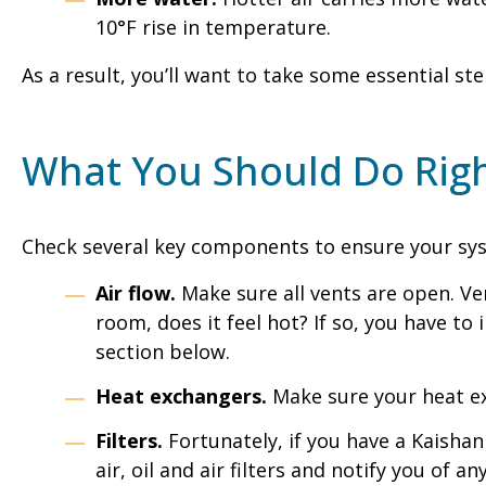
10°F rise in temperature.
As a result, you’ll want to take some essential
What You Should Do Rig
Check several key components to ensure your sy
Air flow.
Make sure all vents are open. Ve
room, does it feel hot? If so, you have t
section below.
Heat exchangers.
Make sure your heat exc
Filters.
Fortunately, if you have a Kaishan
air, oil and air filters and notify you of