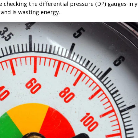
 checking the differential pressure (DP) gauges in 
d and is wasting energy.