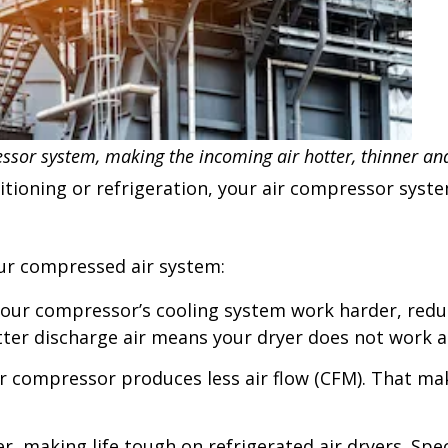
ssor system, making the incoming air hotter, thinner a
nditioning or refrigeration, your air compressor sy
your compressed air system:
r compressor’s cooling system work harder, reduc
ter discharge air means your dryer does not work as 
our compressor produces less air flow (CFM). That m
, making life tough on refrigerated air dryers. Spec