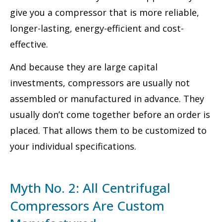
give you a compressor that is more reliable,
longer-lasting, energy-efficient and cost-
effective.
And because they are large capital
investments, compressors are usually not
assembled or manufactured in advance. They
usually don’t come together before an order is
placed. That allows them to be customized to
your individual specifications.
Myth No. 2: All Centrifugal
Compressors Are Custom