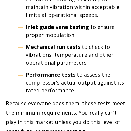
maintain vibration within acceptable
limits at operational speeds.
Inlet guide vane testing
to ensure
proper modulation.
Mechanical run tests
to check for
vibrations, temperature and other
operational parameters.
Performance tests
to assess the
compressor’s actual output against its
rated performance.
Because everyone does them, these tests meet
the minimum requirements. You really can’t
play in this market unless you do this level of