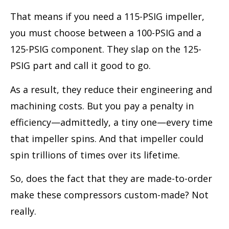
That means if you need a 115-PSIG impeller,
you must choose between a 100-PSIG and a
125-PSIG component. They slap on the 125-
PSIG part and call it good to go.
As a result, they reduce their engineering and
machining costs. But you pay a penalty in
efficiency—admittedly, a tiny one—every time
that impeller spins. And that impeller could
spin trillions of times over its lifetime.
So, does the fact that they are made-to-order
make these compressors custom-made? Not
really.