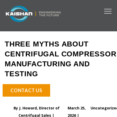
THREE MYTHS ABOUT
CENTRIFUGAL COMPRESSOR
MANUFACTURING AND
TESTING
CONTACT US
By J. Howard, Director of
March 25,
Uncategorize
Centrifugal Sales |
2026 |