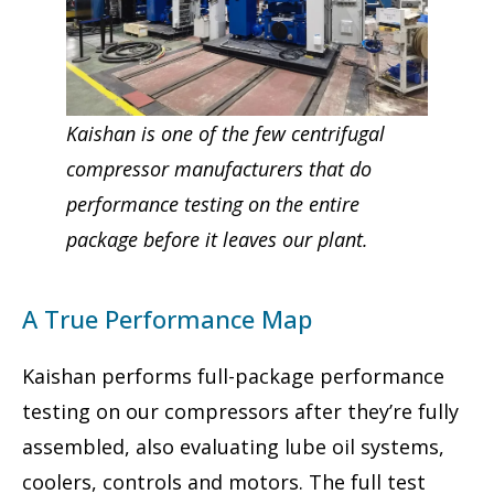
Kaishan is one of the few centrifugal
compressor manufacturers that do
performance testing on the entire
package before it leaves our plant.
A True Performance Map
Kaishan performs full-package performance
testing on our compressors after they’re fully
assembled, also evaluating lube oil systems,
coolers, controls and motors. The full test