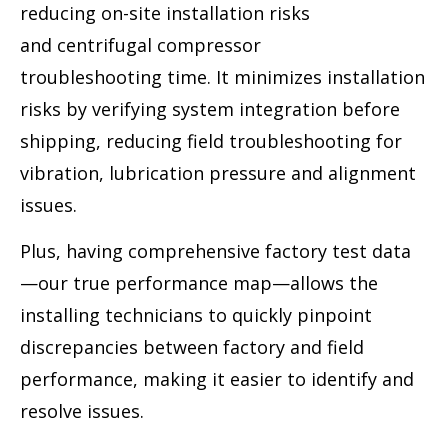
reducing on-site installation risks
and centrifugal compressor
troubleshooting time. It minimizes installation
risks by verifying system integration before
shipping, reducing field troubleshooting for
vibration, lubrication pressure and alignment
issues.
Plus, having comprehensive factory test data
—our true performance map—allows the
installing technicians to quickly pinpoint
discrepancies between factory and field
performance, making it easier to identify and
resolve issues.