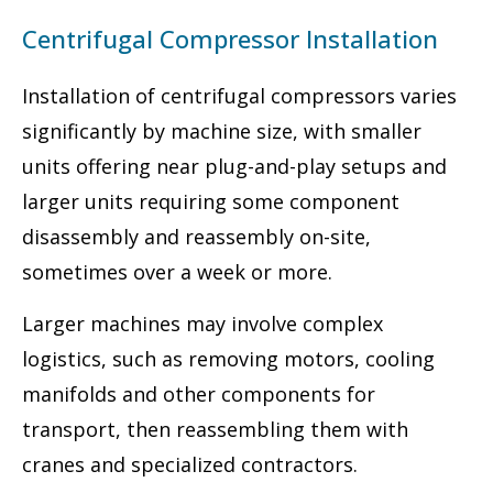
Centrifugal Compressor Installation
Installation of centrifugal compressors varies
significantly by machine size, with smaller
units offering near plug-and-play setups and
larger units requiring some component
disassembly and reassembly on-site,
sometimes over a week or more.
Larger machines may involve complex
logistics, such as removing motors, cooling
manifolds and other components for
transport, then reassembling them with
cranes and specialized contractors.