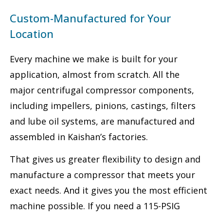
Custom-Manufactured for Your
Location
Every machine we make is built for your
application, almost from scratch. All the
major centrifugal compressor components,
including impellers, pinions, castings, filters
and lube oil systems, are manufactured and
assembled in Kaishan’s factories.
That gives us greater flexibility to design and
manufacture a compressor that meets your
exact needs. And it gives you the most efficient
machine possible. If you need a 115-PSIG