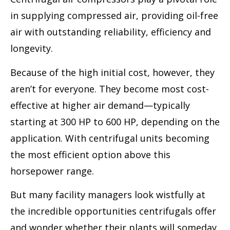
in supplying compressed air, providing oil-free
air with outstanding reliability, efficiency and
longevity.
Because of the high initial cost, however, they
aren’t for everyone. They become most cost-
effective at higher air demand—typically
starting at 300 HP to 600 HP, depending on the
application. With centrifugal units becoming
the most efficient option above this
horsepower range.
But many facility managers look wistfully at
the incredible opportunities centrifugals offer
and wonder whether their plants will someday