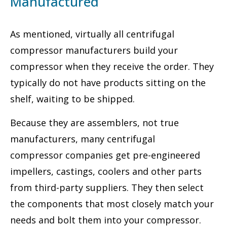
Manufactured
As mentioned, virtually all centrifugal
compressor manufacturers build your
compressor when they receive the order. They
typically do not have products sitting on the
shelf, waiting to be shipped.
Because they are assemblers, not true
manufacturers, many centrifugal
compressor companies get pre-engineered
impellers, castings, coolers and other parts
from third-party suppliers. They then select
the components that most closely match your
needs and bolt them into your compressor.