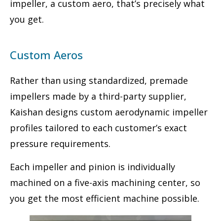
impeller, a custom aero, that’s precisely what
you get.
Custom Aeros
Rather than using standardized, premade
impellers made by a third-party supplier,
Kaishan designs custom aerodynamic impeller
profiles tailored to each customer’s exact
pressure requirements.
Each impeller and pinion is individually
machined on a five-axis machining center, so
you get the most efficient machine possible.