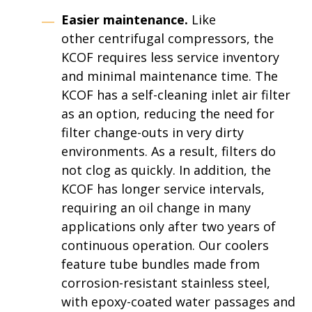
Easier maintenance.
Like
other centrifugal compressors, the
KCOF requires less service inventory
and minimal maintenance time. The
KCOF has a self-cleaning inlet air filter
as an option, reducing the need for
filter change-outs in very dirty
environments. As a result, filters do
not clog as quickly. In addition, the
KCOF has longer service intervals,
requiring an oil change in many
applications only after two years of
continuous operation. Our coolers
feature tube bundles made from
corrosion-resistant stainless steel,
with epoxy-coated water passages and