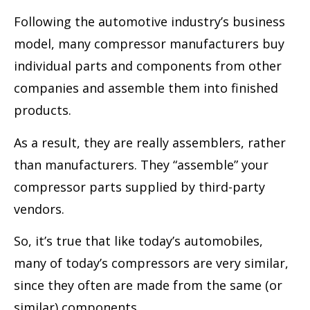
Following the automotive industry’s business
model, many compressor manufacturers buy
individual parts and components from other
companies and assemble them into finished
products.
As a result, they are really assemblers, rather
than manufacturers. They “assemble” your
compressor parts supplied by third-party
vendors.
So, it’s true that like today’s automobiles,
many of today’s compressors are very similar,
since they often are made from the same (or
similar) components.