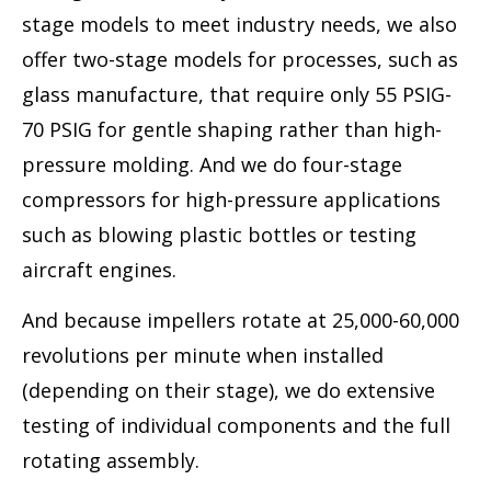
stage models to meet industry needs, we also
offer two-stage models for processes, such as
glass manufacture, that require only 55 PSIG-
70 PSIG for gentle shaping rather than high-
pressure molding. And we do four-stage
compressors for high-pressure applications
such as blowing plastic bottles or testing
aircraft engines.
And because impellers rotate at 25,000-60,000
revolutions per minute when installed
(depending on their stage), we do extensive
testing of individual components and the full
rotating assembly.