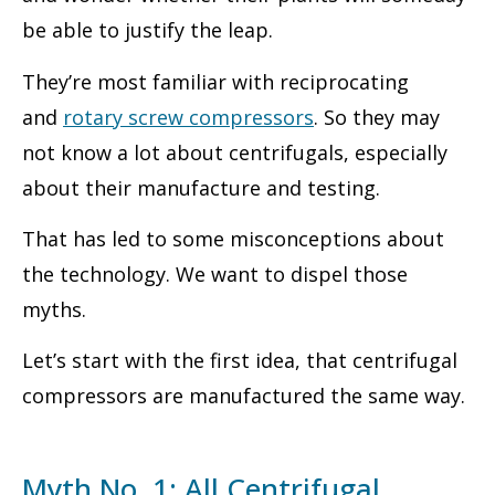
be able to justify the leap.
They’re most familiar with reciprocating
and
rotary screw compressors
. So they may
not know a lot about centrifugals, especially
about their manufacture and testing.
That has led to some misconceptions about
the technology. We want to dispel those
myths.
Let’s start with the first idea, that centrifugal
compressors are manufactured the same way.
Myth No. 1: All Centrifugal