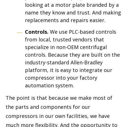
looking at a motor plate branded by a
name they know and trust. And making
replacements and repairs easier.
Controls.
We use PLC-based controls
from local, trusted vendors that
specialize in non-OEM centrifugal
controls. Because they are built on the
industry-standard Allen-Bradley
platform, it is easy to integrate our
compressor into your factory
automation system.
The point is that because we make most of
the parts and components for our
compressors in our own facilities, we have
much more flexibility. And the opportunity to