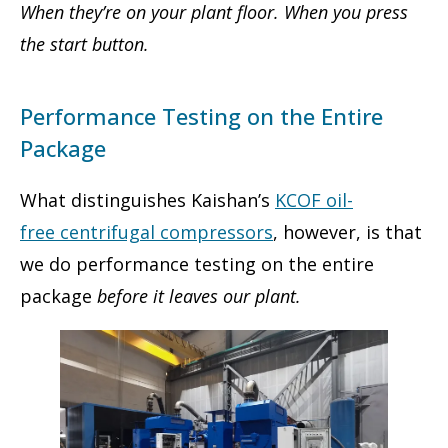
When they’re on your plant floor. When you press
the start button.
Performance Testing on the Entire
Package
What distinguishes Kaishan’s
KCOF oil-
free centrifugal compressors
, however, is that
we do performance testing on the entire
package
before it leaves our plant.