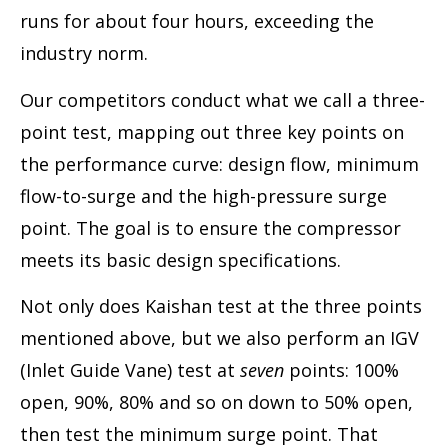
runs for about four hours, exceeding the
industry norm.
Our competitors conduct what we call a three-
point test, mapping out three key points on
the performance curve: design flow, minimum
flow-to-surge and the high-pressure surge
point. The goal is to ensure the compressor
meets its basic design specifications.
Not only does Kaishan test at the three points
mentioned above, but we also perform an IGV
(Inlet Guide Vane) test at
seven
points: 100%
open, 90%, 80% and so on down to 50% open,
then test the minimum surge point. That