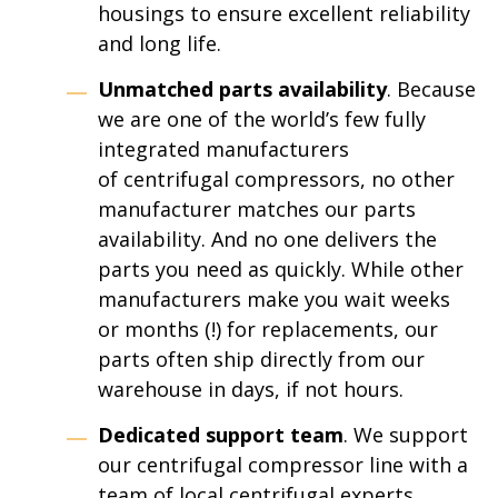
housings to ensure excellent reliability
and long life.
Unmatched parts availability
. Because
we are one of the world’s few fully
integrated manufacturers
of centrifugal compressors, no other
manufacturer matches our parts
availability. And no one delivers the
parts you need as quickly. While other
manufacturers make you wait weeks
or months (!) for replacements, our
parts often ship directly from our
warehouse in days, if not hours.
Dedicated support team
. We support
our centrifugal compressor line with a
team of local centrifugal experts