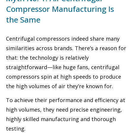
Compressor Manufacturing Is
the Same
Centrifugal compressors indeed share many
similarities across brands. There’s a reason for
that: the technology is relatively
straightforward—like huge fans, centrifugal
compressors spin at high speeds to produce
the high volumes of air they’re known for.
To achieve their performance and efficiency at
high volumes, they need precise engineering,
highly skilled manufacturing and thorough
testing.