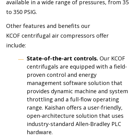
available in a wide range of pressures, from 35
to 350 PSIG.
Other features and benefits our
KCOF centrifugal air compressors offer
include:
State-of-the-art controls.
Our KCOF
centrifugals are equipped with a field-
proven control and energy
management software solution that
provides dynamic machine and system
throttling and a full-flow operating
range. Kaishan offers a user-friendly,
open-architecture solution that uses
industry-standard Allen-Bradley PLC
hardware.