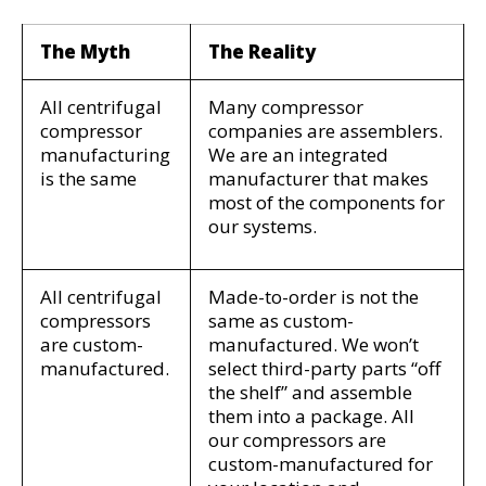
The Myth
The Reality
All
centrifugal
Many compressor
compressor
companies are assemblers.
manufacturing
We are an integrated
is the same
manufacturer that makes
most of the components for
our systems.
All
centrifugal
Made-to-order is not the
compressors
same as custom-
are custom-
manufactured. We won’t
manufactured.
select third-party parts “off
the shelf” and assemble
them into a package. All
our compressors are
custom-manufactured for