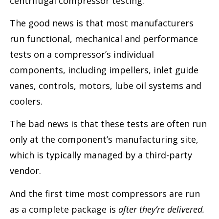
centrifugal compressor testing.
The good news is that most manufacturers
run functional, mechanical and performance
tests on a compressor’s individual
components, including impellers, inlet guide
vanes, controls, motors, lube oil systems and
coolers.
The bad news is that these tests are often run
only at the component’s manufacturing site,
which is typically managed by a third-party
vendor.
And the first time most compressors are run
as a complete package is
after they’re delivered.