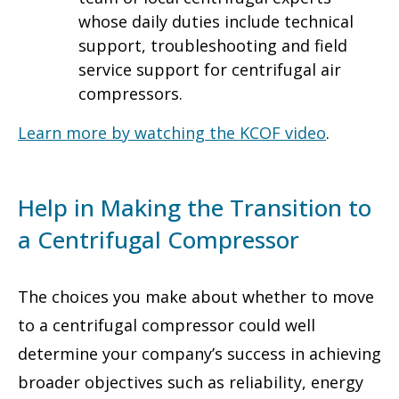
whose daily duties include technical
support, troubleshooting and field
service support for centrifugal air
compressors.
Learn more by watching the KCOF video
.
Help in Making the Transition to
a Centrifugal Compressor
The choices you make about whether to move
to a centrifugal compressor could well
determine your company’s success in achieving
broader objectives such as reliability, energy