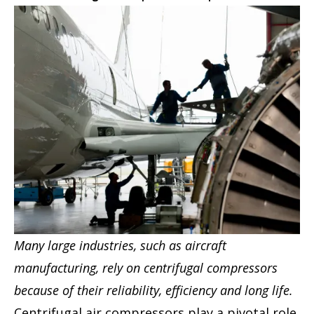
Many large industries, such as aircraft
manufacturing, rely on centrifugal compressors
because of their reliability, efficiency and long life.
Centrifugal air compressors play a pivotal role