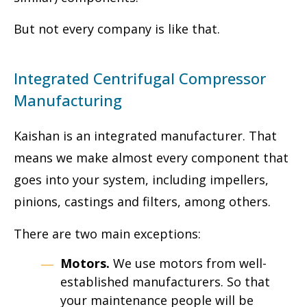
But not every company is like that.
Integrated Centrifugal Compressor
Manufacturing
Kaishan is an integrated manufacturer. That
means we make almost every component that
goes into your system, including impellers,
pinions, castings and filters, among others.
There are two main exceptions:
Motors.
We use motors from well-
established manufacturers. So that
your maintenance people will be