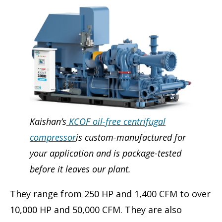
Kaishan’s
KCOF oil-free centrifugal
compressor
is custom-manufactured for
your application and is package-tested
before it leaves our plant.
They range from 250 HP and 1,400 CFM to over
10,000 HP and 50,000 CFM. They are also