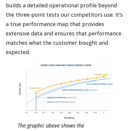
builds a detailed operational profile beyond
the three-point tests our competitors use. It’s
a true performance map that provides
extensive data and ensures that performance
matches what the customer bought and
expected.
The graphic above shows the