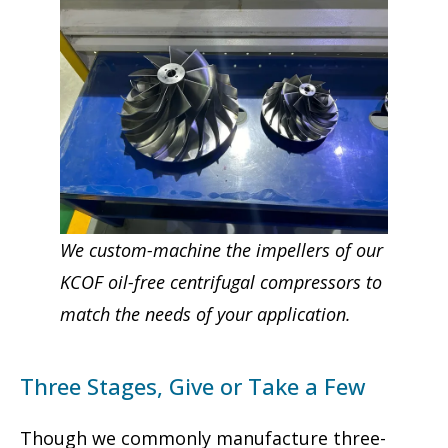
We custom-machine the impellers of our
KCOF oil-free centrifugal compressors to
match the needs of your application.
Three Stages, Give or Take a Few
Though we commonly manufacture three-