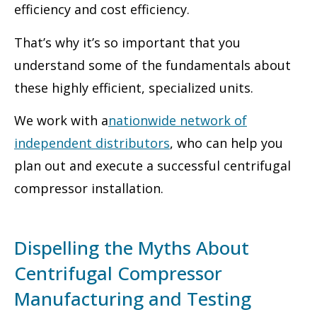
efficiency and cost efficiency.
That’s why it’s so important that you
understand some of the fundamentals about
these highly efficient, specialized units.
We work with a
nationwide network of
independent distributors
, who can help you
plan out and execute a successful centrifugal
compressor installation.
Dispelling the Myths About
Centrifugal Compressor
Manufacturing and Testing