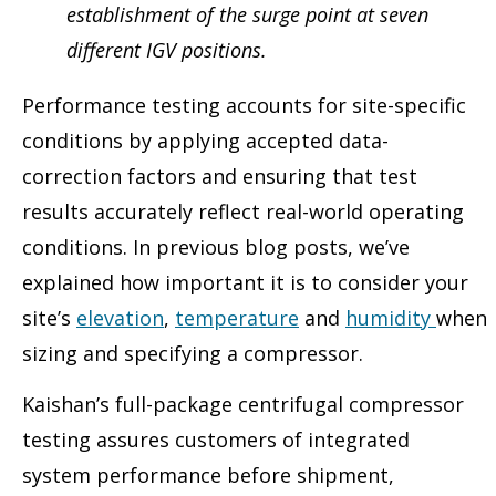
establishment of the surge point at seven
different IGV positions.
Performance testing accounts for site-specific
conditions by applying accepted data-
correction factors and ensuring that test
results accurately reflect real-world operating
conditions. In previous blog posts, we’ve
explained how important it is to consider your
site’s
elevation
,
temperature
and
humidity
when
sizing and specifying a compressor.
Kaishan’s full-package centrifugal compressor
testing assures customers of integrated
system performance before shipment,