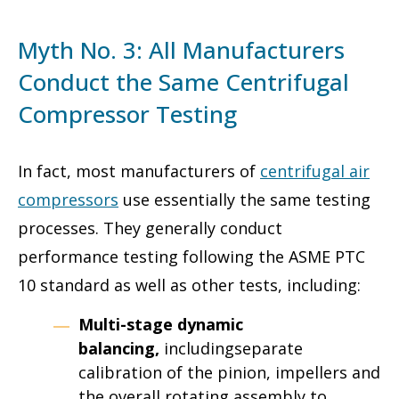
Myth No. 3: All Manufacturers
Conduct the Same Centrifugal
Compressor Testing
In fact, most manufacturers of
centrifugal air
compressors
use essentially the same testing
processes. They generally conduct
performance testing following the ASME PTC
10 standard as well as other tests, including:
Multi-stage dynamic
balancing,
includingseparate
calibration of the pinion, impellers and
the overall rotating assembly to