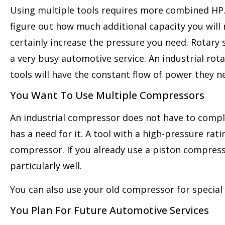
Using multiple tools requires more combined HP. S
figure out how much additional capacity you will n
certainly increase the pressure you need. Rotary
a very busy automotive service. An industrial rot
tools will have the constant flow of power they 
You Want To Use Multiple Compressors
An industrial compressor does not have to compl
has a need for it. A tool with a high-pressure rat
compressor. If you already use a piston compress
particularly well.
You can also use your old compressor for special 
You Plan For Future Automotive Services