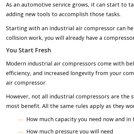
As an automotive service grows, it can start to tak
adding new tools to accomplish those tasks.
Starting with an industrial air compressor can he
collision work, you will already have a compresso
You Start Fresh
Modern industrial air compressors come with bells
efficiency, and increased longevity from your co
air compressor.
However, not all industrial compressors are the s
most benefit. All the same rules apply as they w
How much capacity you need now and in 
How much pressure you will need