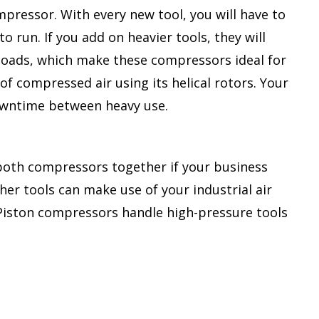
mpressor. With every new tool, you will have to
 run. If you add on heavier tools, they will
 loads, which make these compressors ideal for
f compressed air using its helical rotors. Your
downtime between heavy use.
 both compressors together if your business
her tools can make use of your industrial air
. Piston compressors handle high-pressure tools