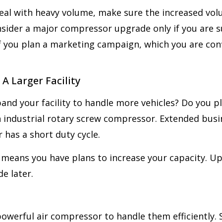
eal with heavy volume, make sure the increased volu
sider a major compressor upgrade only if you are su
f you plan a marketing campaign, which you are confi
A Larger Facility
and your facility to handle more vehicles? Do you p
n industrial rotary screw compressor. Extended bu
has a short duty cycle.
ty means you have plans to increase your capacity. U
e later.
powerful air compressor to handle them efficiently