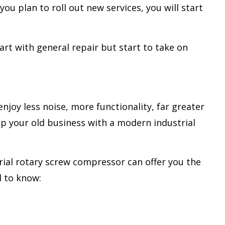
you plan to roll out new services, you will start
art with general repair but start to take on
joy less noise, more functionality, far greater
mp your old business with a modern industrial
trial rotary screw compressor can offer you the
d to know: