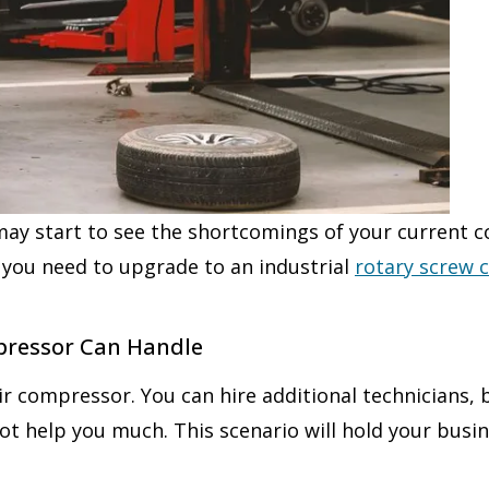
may start to see the shortcomings of your current 
 you need to upgrade to an industrial
rotary screw
pressor Can Handle
air compressor. You can hire additional technicians,
not help you much. This scenario will hold your bu