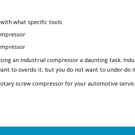
ith what specific tools
compressor
compressor
ing an industrial compressor a daunting task. Indu
nt to overdo it, but you do not want to under-do it
rotary screw compressor for your automotive servic