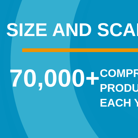
SIZE AND SCA
70,000
+
COMPR
PRODU
EACH 