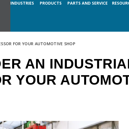
INDUSTRIES
PRODUCTS
PARTS AND SERVICE
RESOUR
ESSOR FOR YOUR AUTOMOTIVE SHOP
ER AN INDUSTRIA
R YOUR AUTOMOT