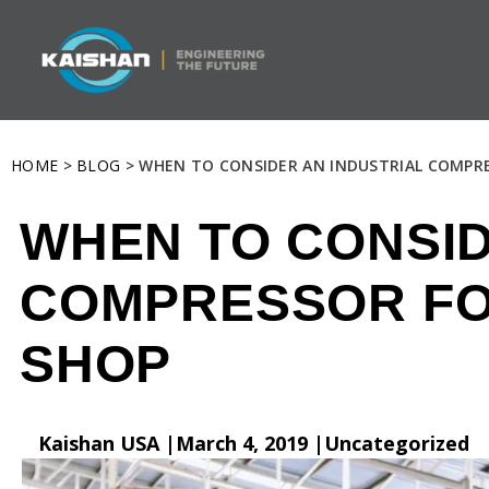
HOME
>
BLOG
> WHEN TO CONSIDER AN INDUSTRIAL COMPR
WHEN TO CONSID
COMPRESSOR FO
SHOP
Kaishan USA |
March 4, 2019 |
Uncategorized