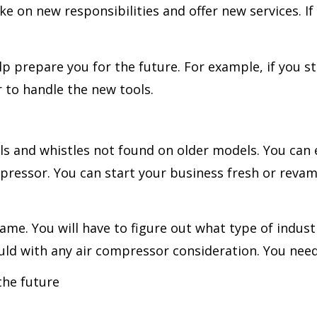
e on new responsibilities and offer new services. If 
lp prepare you for the future. For example, if you st
r to handle the new tools.
 and whistles not found on older models. You can en
mpressor. You can start your business fresh or reva
ame. You will have to figure out what type of indus
ould with any air compressor consideration. You nee
the future