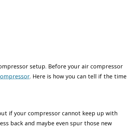
compressor setup. Before your air compressor
 compressor
. Here is how you can tell if the time
 but if your compressor cannot keep up with
siness back and maybe even spur those new