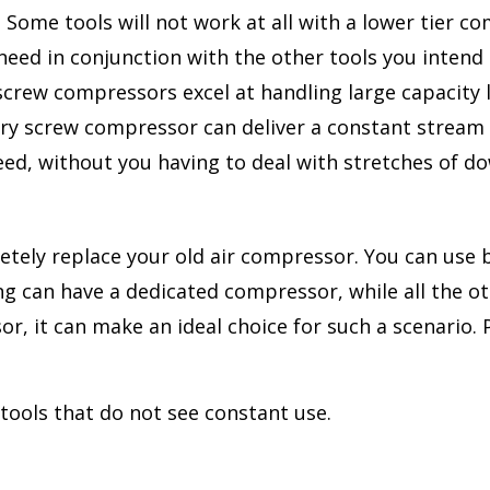
ome tools will not work at all with a lower tier co
eed in conjunction with the other tools you intend to
 screw compressors excel at handling large capacity
ary screw compressor can deliver a constant stream o
need, without you having to deal with stretches of 
etely replace your old air compressor. You can use
ing can have a dedicated compressor, while all the ot
or, it can make an ideal choice for such a scenario
tools that do not see constant use.