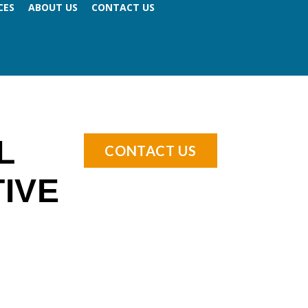
CES
ABOUT US
CONTACT US
L
CONTACT US
IVE