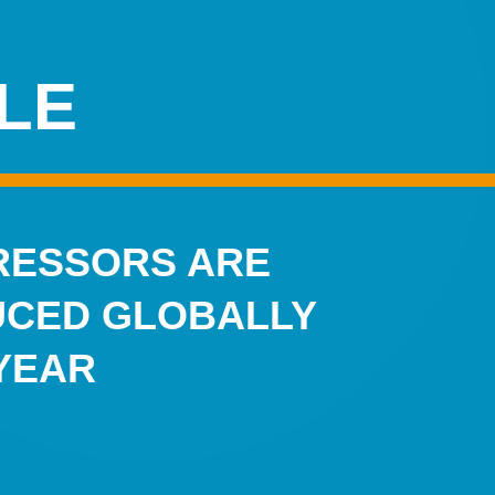
LE
ESSORS ARE
CED GLOBALLY
YEAR