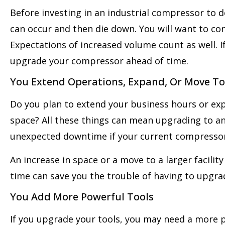
Before investing in an industrial compressor to d
can occur and then die down. You will want to con
Expectations of increased volume count as well. I
upgrade your compressor ahead of time.
You Extend Operations, Expand, Or Move To 
Do you plan to extend your business hours or exp
space? All these things can mean upgrading to a
unexpected downtime if your current compressor 
An increase in space or a move to a larger facili
time can save you the trouble of having to upgrad
You Add More Powerful Tools
If you upgrade your tools, you may need a more 