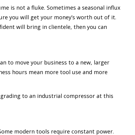
me is not a fluke. Sometimes a seasonal influx
re you will get your money’s worth out of it.
dent will bring in clientele, then you can
lan to move your business to a new, larger
siness hours mean more tool use and more
pgrading to an industrial compressor at this
. Some modern tools require constant power.