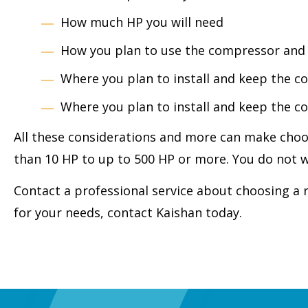
How much HP you will need
How you plan to use the compressor and w
Where you plan to install and keep the 
Where you plan to install and keep the 
All these considerations and more can make choos
than 10 HP to up to 500 HP or more. You do not wa
Contact a professional service about choosing a 
for your needs, contact Kaishan today.