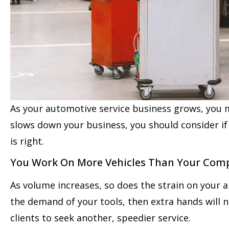
As your automotive service business grows, you 
slows down your business, you should consider if
is right.
You Work On More Vehicles Than Your Com
As volume increases, so does the strain on your 
the demand of your tools, then extra hands will 
clients to seek another, speedier service.