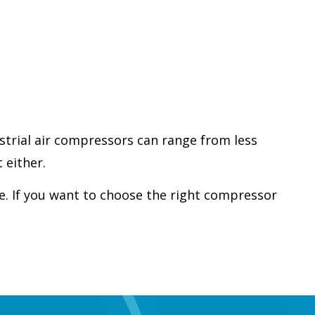
strial air compressors can range from less
 either.
e. If you want to choose the right compressor