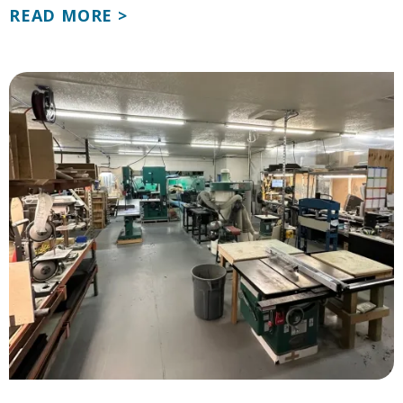
READ MORE >