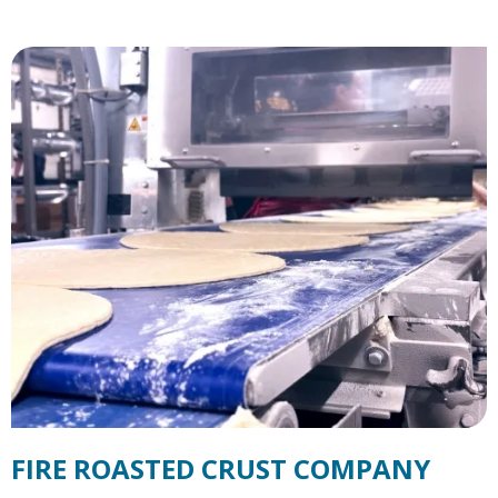
FIRE ROASTED CRUST COMPANY