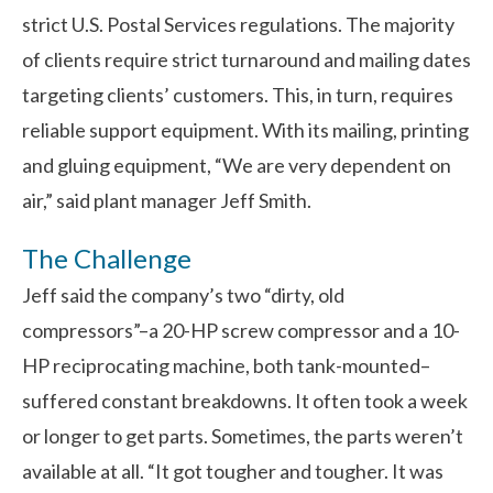
strict U.S. Postal Services regulations. The majority
of clients require strict turnaround and mailing dates
targeting clients’ customers. This, in turn, requires
reliable support equipment. With its mailing, printing
and gluing equipment, “We are very dependent on
air,” said plant manager Jeff Smith.
The Challenge
Jeff said the company’s two “dirty, old
compressors”–a 20-HP screw compressor and a 10-
HP reciprocating machine, both tank-mounted–
suffered constant breakdowns. It often took a week
or longer to get parts. Sometimes, the parts weren’t
available at all. “It got tougher and tougher. It was