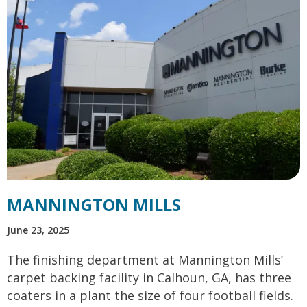
MANNINGTON MILLS
June 23, 2025
The finishing department at Mannington Mills’
carpet backing facility in Calhoun, GA, has three
coaters in a plant the size of four football fields.