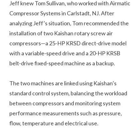
Jeff knew Tom Sullivan, who worked with Airmatic
Compressor Systems in Carlstadt, NJ. After
analyzing Jeff’s situation, Tom recommended the
installation of two Kaishan rotary screw air
compressors—a 25-HP KRSD direct-drive model
with a variable-speed drive and a 20-HP KRSB
belt-drive fixed-speed machine as a backup.
The two machines are linked using Kaishan’s
standard control system, balancing the workload
between compressors and monitoring system
performance measurements such as pressure,
flow, temperature and electrical use.