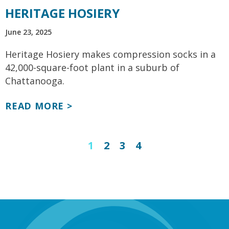
HERITAGE HOSIERY
June 23, 2025
Heritage Hosiery makes compression socks in a
42,000-square-foot plant in a suburb of
Chattanooga.
READ MORE >
1
2
3
4