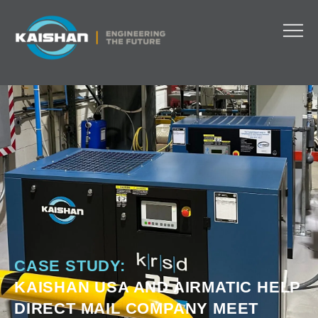
CASE STUDY:
KAISHAN USA AND AIRMATIC HELP
DIRECT MAIL COMPANY MEET