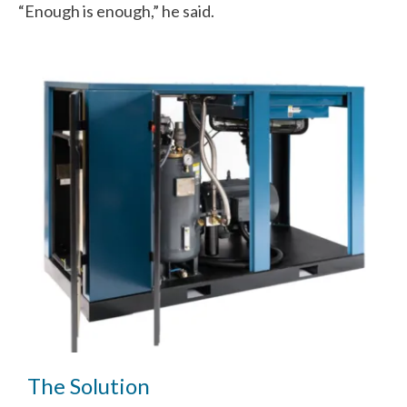
“Enough is enough,” he said.
The Solution