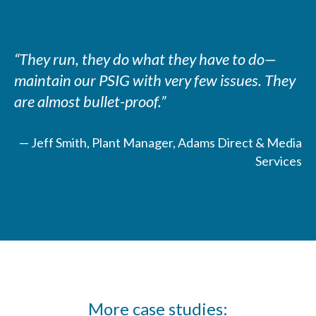
“They run, they do what they have to do—
maintain our PSIG with very few issues. They
are almost bullet-proof.”
— Jeff Smith, Plant Manager, Adams Direct & Media
Services
More case studies: