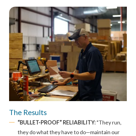
The Results
“BULLET-PROOF” RELIABILITY:
“They run,
they do what they have to do—maintain our