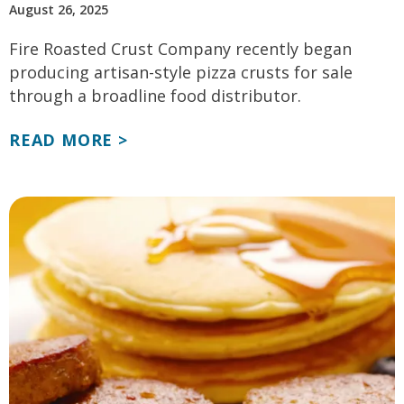
August 26, 2025
Fire Roasted Crust Company recently began
producing artisan-style pizza crusts for sale
through a broadline food distributor.
READ MORE >