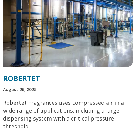
ROBERTET
August 26, 2025
Robertet Fragrances uses compressed air in a
wide range of applications, including a large
dispensing system with a critical pressure
threshold.