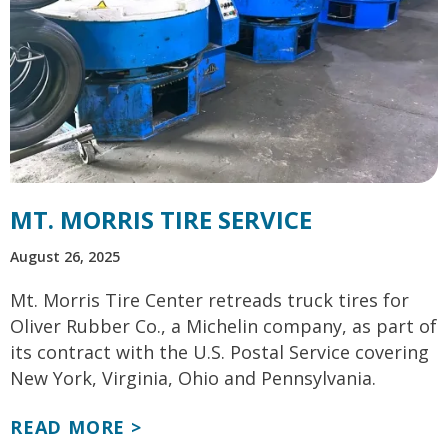
MT. MORRIS TIRE SERVICE
August 26, 2025
Mt. Morris Tire Center retreads truck tires for
Oliver Rubber Co., a Michelin company, as part of
its contract with the U.S. Postal Service covering
New York, Virginia, Ohio and Pennsylvania.
READ MORE >