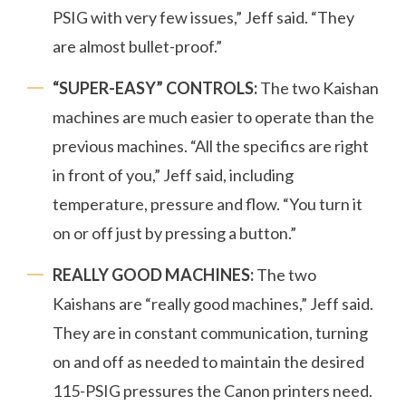
PSIG with very few issues,” Jeff said. “They
are almost bullet-proof.”
“SUPER-EASY” CONTROLS:
The two Kaishan
machines are much easier to operate than the
previous machines. “All the specifics are right
in front of you,” Jeff said, including
temperature, pressure and flow. “You turn it
on or off just by pressing a button.”
REALLY GOOD MACHINES:
The two
Kaishans are “really good machines,” Jeff said.
They are in constant communication, turning
on and off as needed to maintain the desired
115-PSIG pressures the Canon printers need.