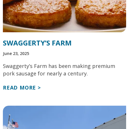
SWAGGERTY’S FARM
June 23, 2025
Swaggerty’s Farm has been making premium
pork sausage for nearly a century.
READ MORE >