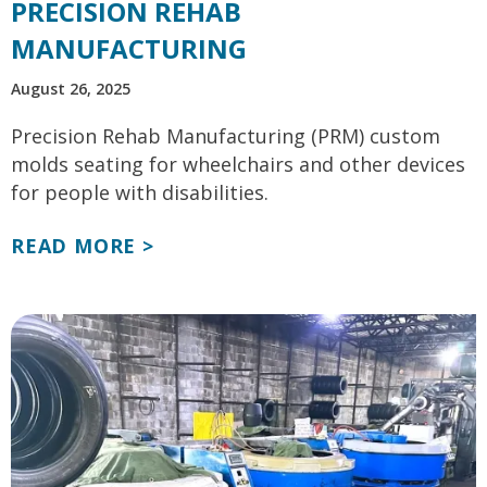
PRECISION REHAB
MANUFACTURING
August 26, 2025
Precision Rehab Manufacturing (PRM) custom
molds seating for wheelchairs and other devices
for people with disabilities.
READ MORE >