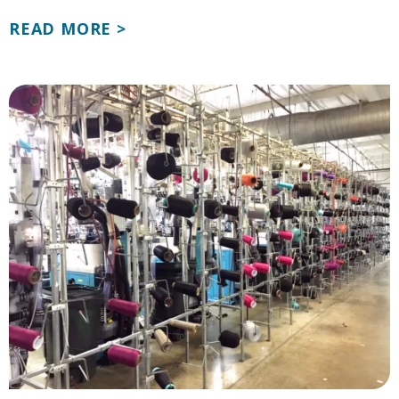
READ MORE >