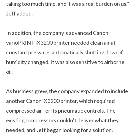
taking too much time, and it was a real burden on us,”
Jeff added.
In addition, the company’s advanced Canon
varioPRINT iX3200 printer needed clean air at
constant pressure, automatically shutting down if
humidity changed. It was also sensitive to airborne
oil.
As business grew, the company expanded to include
another Canon iX3200 printer, which required
compressed air for its pneumatic controls. The
existing compressors couldn’t deliver what they
needed, and Jeff began looking for a solution.