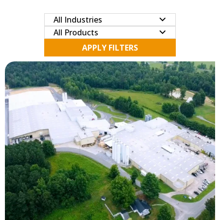
APPLY FILTERS