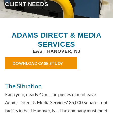
CLIENT NEEDS
ADAMS DIRECT & MEDIA
SERVICES
EAST HANOVER, NJ
DOWNLOAD CASE STUDY
The Situation
Each year, nearly 40 million pieces of mail leave
Adams Direct & Media Services’ 35,000-square-foot
facility in East Hanover, NJ. The company must meet