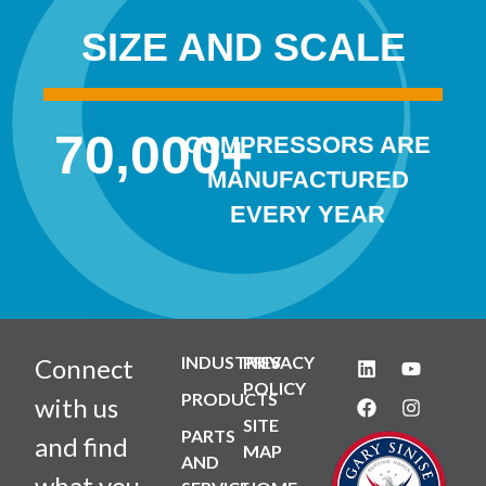
SIZE AND SCALE
70,000
+
COMPRESSORS ARE
MANUFACTURED
EVERY YEAR
INDUSTRIES
PRIVACY
Connect
POLICY
PRODUCTS
with us
SITE
PARTS
and find
MAP
AND
what you