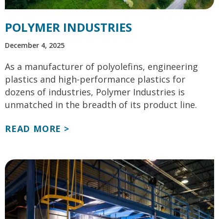
POLYMER INDUSTRIES
December 4, 2025
As a manufacturer of polyolefins, engineering
plastics and high-performance plastics for
dozens of industries, Polymer Industries is
unmatched in the breadth of its product line.
READ MORE >