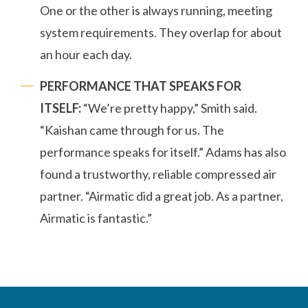
One or the other is always running, meeting
system requirements. They overlap for about
an hour each day.
PERFORMANCE THAT SPEAKS FOR
ITSELF:
“We’re pretty happy,” Smith said.
“Kaishan came through for us. The
performance speaks for itself.” Adams has also
found a trustworthy, reliable compressed air
partner. “Airmatic did a great job. As a partner,
Airmatic is fantastic.”