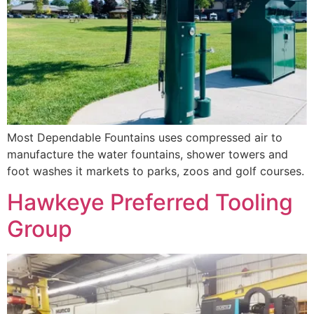
Most Dependable Fountains uses compressed air to
manufacture the water fountains, shower towers and
foot washes it markets to parks, zoos and golf courses.
Hawkeye Preferred Tooling
Group