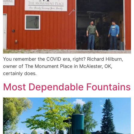
You remember the COVID era, right? Richard Hilburn,
owner of The Monument Place in McAlester, OK,
certainly does.
Most Dependable Fountains