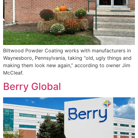
Biltwood Powder Coating works with manufacturers in
Waynesboro, Pennsylvania, taking “old, ugly things and
making them look new again,” according to owner Jim
McCleaf.
Berry Global