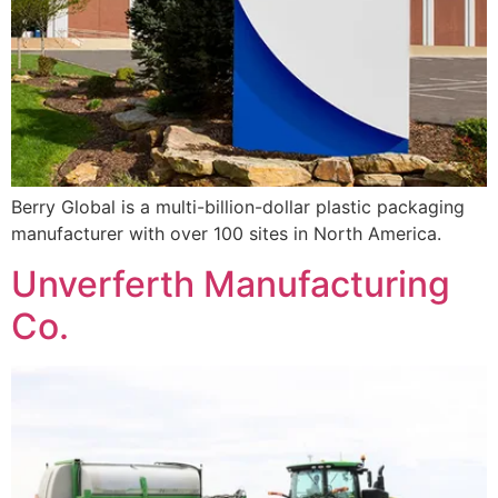
Berry Global is a multi-billion-dollar plastic packaging
manufacturer with over 100 sites in North America.
Unverferth Manufacturing
Co.