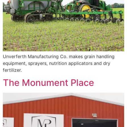
Unverferth Manufacturing Co. makes grain handling
equipment, sprayers, nutrition applicators and dry
fertilizer.
The Monument Place