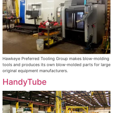
Hawkeye Preferred Tooling Group makes blow-molding
tools and produces its own blow-molded parts for large
original equipment manufacturers.
HandyTube