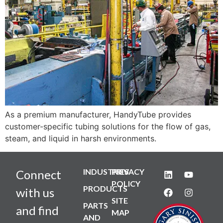
As a premium manufacturer, HandyTube provides
customer-specific tubing solutions for the flow of gas,
steam, and liquid in harsh environments.
INDUSTRIES
PRIVACY
Connect
POLICY
PRODUCTS
with us
SITE
PARTS
and find
MAP
AND