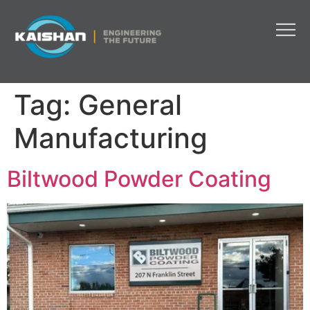
Tag:
General
Manufacturing
Biltwood Powder Coating