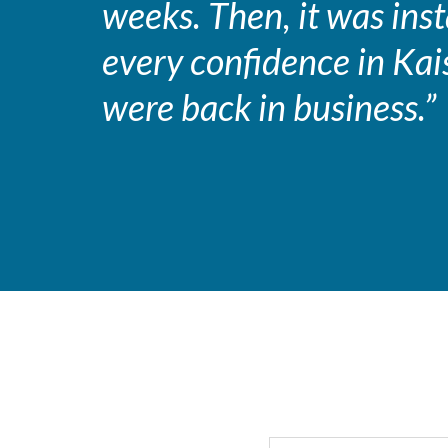
weeks. Then, it was in
every confidence in Kai
were back in business.”