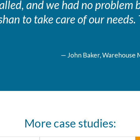
stalled, and we had no problem
shan to take care of our needs
— John Baker, Warehouse 
More case studies: