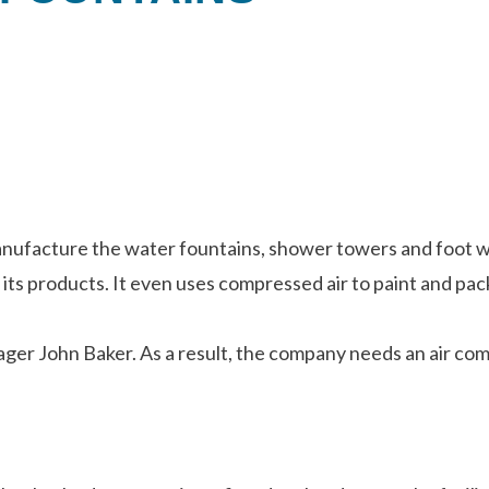
facture the water fountains, shower towers and foot wash
 its products. It even uses compressed air to paint and pac
ger John Baker. As a result, the company needs an air comp