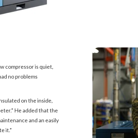
 compressor is quiet,
 had no problems
nsulated on the inside,
uieter.” He added that the
maintenance and an easily
 it.”