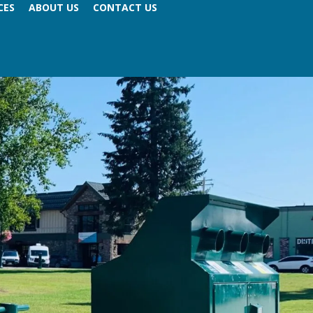
CES
ABOUT US
CONTACT US