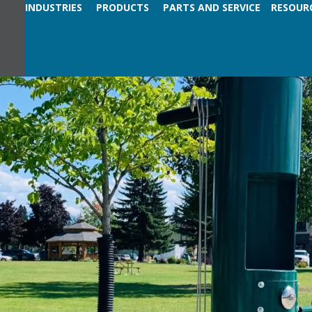
INDUSTRIES
PRODUCTS
PARTS AND SERVICE
RESOUR