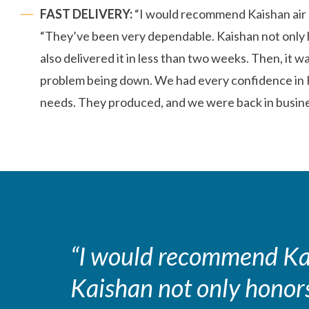
FAST DELIVERY:
“I would recommend Kaishan air 
“They’ve been very dependable. Kaishan not only 
also delivered it in less than two weeks. Then, it w
problem being down. We had every confidence in K
needs. They produced, and we were back in busine
“I would recommend Kai
Kaishan not only honors 