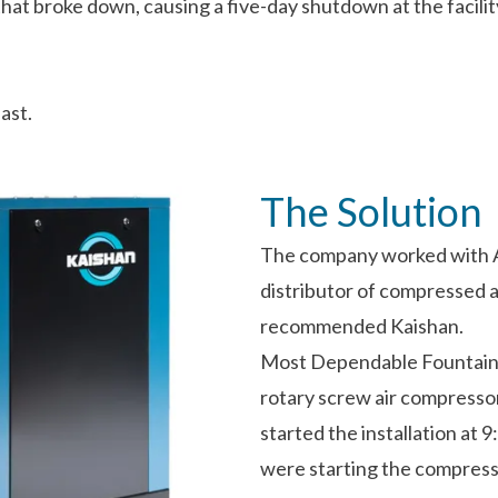
t broke down, causing a five-day shutdown at the facilit
ast.
The Solution
The company worked with A
distributor of compressed 
recommended Kaishan.
Most Dependable Fountains
rotary screw air compresso
started the installation at 
were starting the compresso