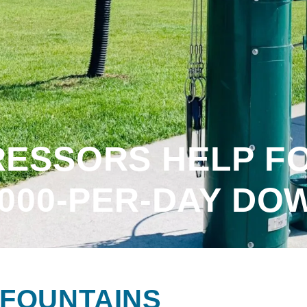
ESSORS HELP F
,000-PER-DAY DO
FOUNTAINS