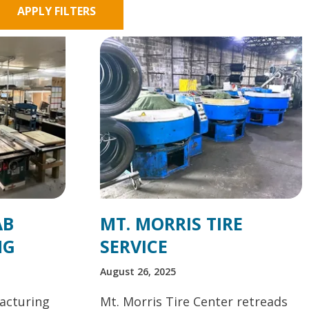
APPLY FILTERS
AB
MT. MORRIS TIRE
NG
SERVICE
August 26, 2025
acturing
Mt. Morris Tire Center retreads