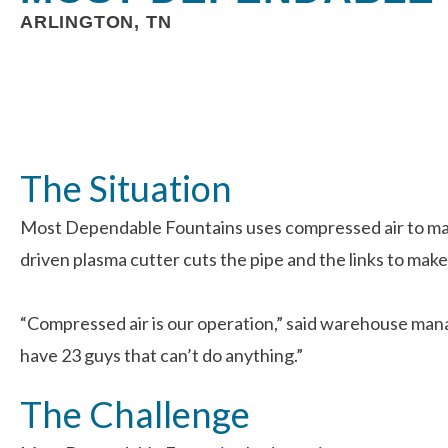
ARLINGTON, TN
The Situation
Most Dependable Fountains uses compressed air to manu
driven plasma cutter cuts the pipe and the links to make
“Compressed air is our operation,” said warehouse mana
have 23 guys that can’t do anything.”
The Challenge