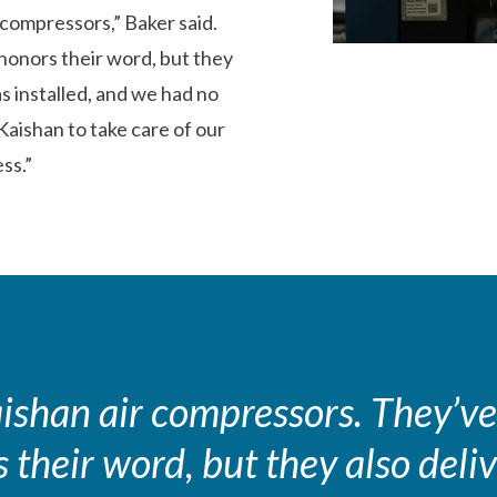
compressors,” Baker said.
honors their word, but they
as installed, and we had no
aishan to take care of our
ss.”
shan air compressors. They’ve
their word, but they also deliv