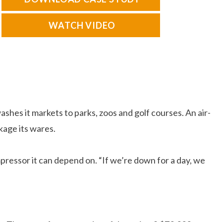
WATCH VIDEO
es it markets to parks, zoos and golf courses. An air-
kage its wares.
ressor it can depend on. “If we’re down for a day, we