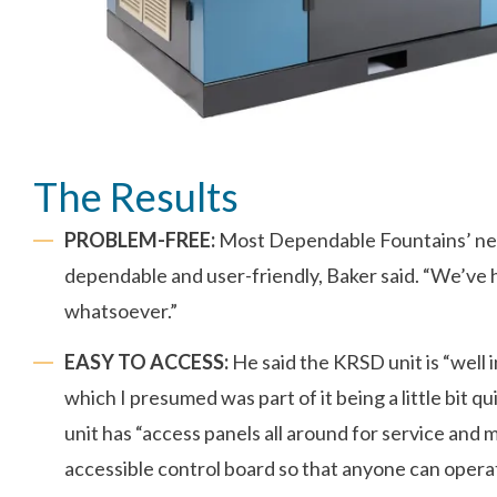
The Results
PROBLEM-FREE:
Most Dependable Fountains’ new
dependable and user-friendly, Baker said. “We’ve
whatsoever.”
EASY TO ACCESS:
He said the KRSD unit is “well i
which I presumed was part of it being a little bit q
unit has “access panels all around for service and 
accessible control board so that anyone can operate