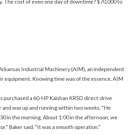
y. The cost of even one day of downtime? $70,000 to
rkansas Industrial Machinery (AIM), an independent
air equipment. Knowing time was of the essence, AIM
 purchased a 60-HP Kaishan KRSD direct-drive
r and was up and running within two weeks. “He
9:30 in the morning. About 1:00 in the afternoon, we
r.” Baker said. “It was a smooth operation.”