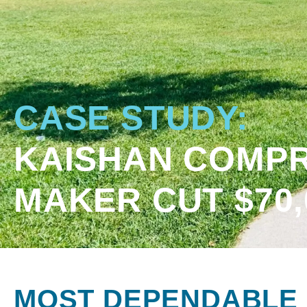
CASE STUDY:
KAISHAN COMPR
MAKER CUT $70
MOST DEPENDABLE 