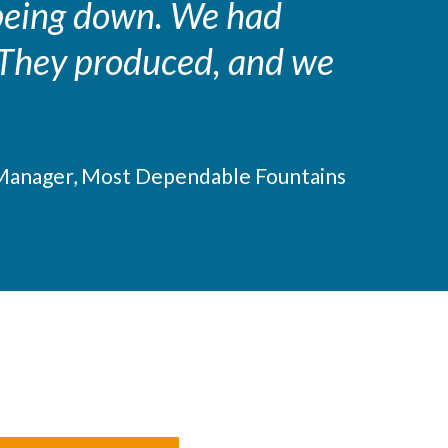
 being down. We had
. They produced, and we
Manager, Most Dependable Fountains