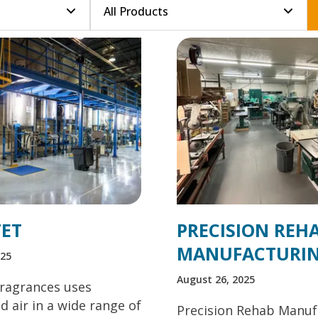
ET
PRECISION REH
MANUFACTURI
025
August 26, 2025
ragrances uses
 air in a wide range of
Precision Rehab Manuf