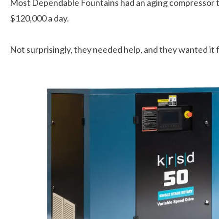
Most Dependable Fountains had an aging compressor tha
$120,000 a day.
Not surprisingly, they needed help, and they wanted it f