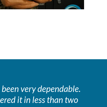
 been very dependable.
ered it in less than two