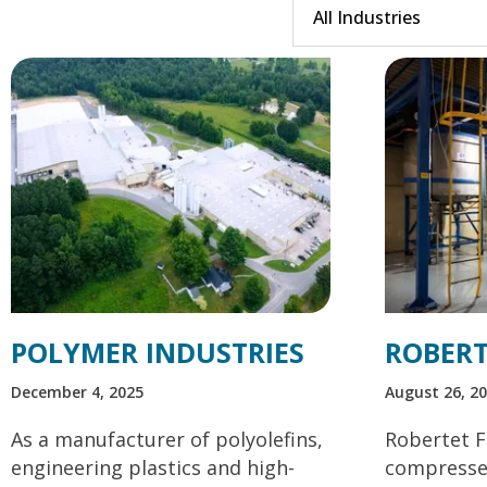
POLYMER INDUSTRIES
ROBERT
December 4, 2025
August 26, 2
As a manufacturer of polyolefins,
Robertet F
engineering plastics and high-
compressed