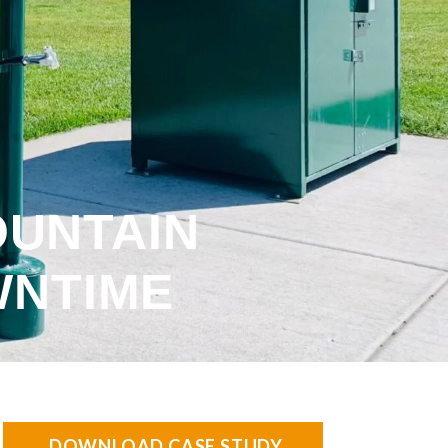
OUNTAIN
WNTIME
DOWNLOAD CASE STUDY