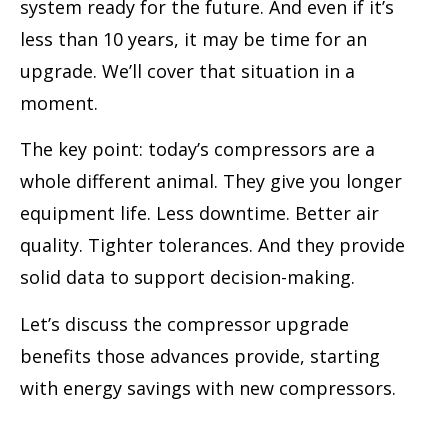
system ready for the future. And even if it’s
less than 10 years, it may be time for an
upgrade. We’ll cover that situation in a
moment.
The key point: today’s compressors are a
whole different animal. They give you longer
equipment life. Less downtime. Better air
quality. Tighter tolerances. And they provide
solid data to support decision-making.
Let’s discuss the compressor upgrade
benefits those advances provide, starting
with energy savings with new compressors.