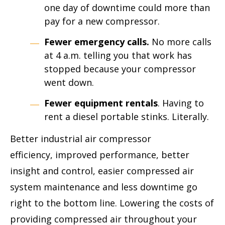
one day of downtime could more than
pay for a new compressor.
Fewer emergency calls.
No more calls
at 4 a.m. telling you that work has
stopped because your compressor
went down.
Fewer equipment rentals
. Having to
rent a diesel portable stinks. Literally.
Better industrial air compressor
efficiency, improved performance, better
insight and control, easier compressed air
system maintenance and less downtime go
right to the bottom line. Lowering the costs of
providing compressed air throughout your