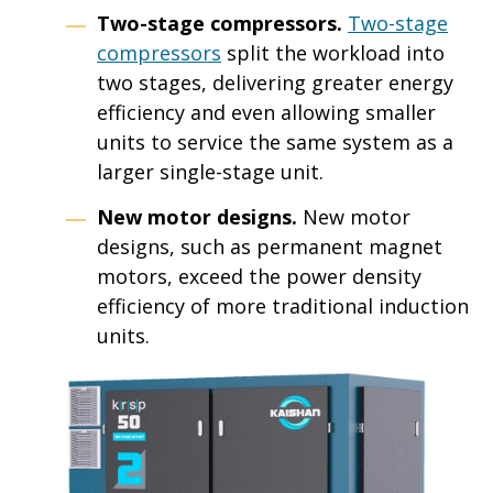
Two-stage compressors.
Two-stage
compressors
split the workload into
two stages, delivering greater energy
efficiency and even allowing smaller
units to service the same system as a
larger single-stage unit.
New motor designs.
New motor
designs, such as permanent magnet
motors, exceed the power density
efficiency of more traditional induction
units.