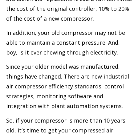
the cost of the original controller, 10% to 20%
of the cost of a new compressor.
In addition, your old compressor may not be
able to maintain a constant pressure. And,
boy, is it ever chewing through electricity.
Since your older model was manufactured,
things have changed. There are new industrial
air compressor efficiency standards, control
strategies, monitoring software and
integration with plant automation systems.
So, if your compressor is more than 10 years
old, it’s time to get your compressed air