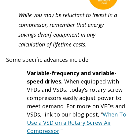
While you may be reluctant to invest in a
compressor, remember that energy
savings dwarf equipment in any
calculation of lifetime costs.
Some specific advances include:
Variable-frequency and variable-
speed drives.
When equipped with
VFDs and VSDs, today’s rotary screw
compressors easily adjust power to
meet demand. For more on VFDs and
VSDs, link to our blog post, “
When To
Use a VSD on a Rotary Screw Air
Compressor
.”