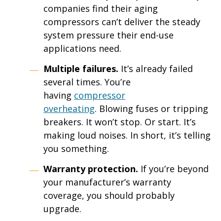
companies find their aging
compressors can’t deliver the steady
system pressure their end-use
applications need.
Multiple failures.
It’s already failed
several times. You’re
having
compressor
overheating
. Blowing fuses or tripping
breakers. It won’t stop. Or start. It’s
making loud noises. In short, it’s telling
you something.
Warranty protection.
If you’re beyond
your manufacturer’s warranty
coverage, you should probably
upgrade.