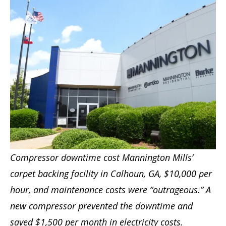
Compressor downtime cost Mannington Mills’
carpet backing facility in Calhoun, GA, $10,000 per
hour, and maintenance costs were “outrageous.” A
new compressor prevented the downtime and
saved $1,500 per month in electricity costs.