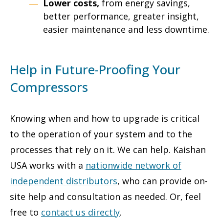
Lower costs,
from energy savings,
better performance, greater insight,
easier maintenance and less downtime.
Help in Future-Proofing Your
Compressors
Knowing when and how to upgrade is critical
to the operation of your system and to the
processes that rely on it. We can help. Kaishan
USA works with a
nationwide network of
independent distributors
, who can provide on-
site help and consultation as needed. Or, feel
free to
contact us directly
.