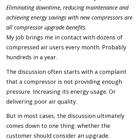
Eliminating downtime, reducing maintenance and
achieving energy savings with new compressors are
all compressor upgrade benefits.
My job brings me in contact with dozens of
compressed air users every month. Probably
hundreds in a year.
The discussion often starts with a complaint
that a compressor is not providing enough
pressure. Increasing its energy usage. Or
delivering poor air quality.
But in most cases, the discussion ultimately
comes down to one thing: whether the
customer should consider an upgrade.