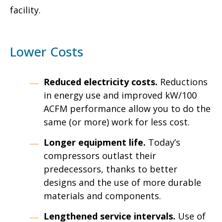
facility.
Lower Costs
Reduced electricity costs.
Reductions
in energy use and improved kW/100
ACFM performance allow you to do the
same (or more) work for less cost.
Longer equipment life.
Today’s
compressors outlast their
predecessors, thanks to better
designs and the use of more durable
materials and components.
Lengthened service intervals.
Use of