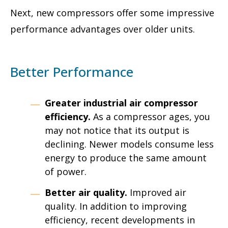
Next, new compressors offer some impressive
performance advantages over older units.
Better Performance
Greater
industrial air compressor
efficiency
.
As a compressor ages, you
may not notice that its output is
declining. Newer models consume less
energy to produce the same amount
of power.
Better air quality.
Improved air
quality. In addition to improving
efficiency, recent developments in