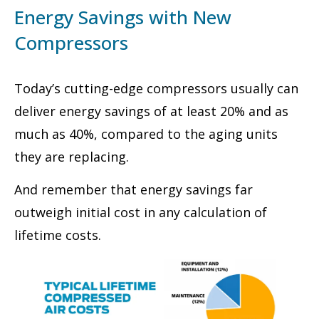
Energy Savings with New
Compressors
Today’s cutting-edge compressors usually can
deliver energy savings of at least 20% and as
much as 40%, compared to the aging units
they are replacing.
And remember that energy savings far
outweigh initial cost in any calculation of
lifetime costs.