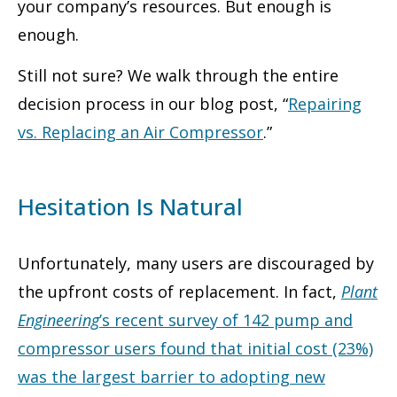
your company’s resources. But enough is
enough.
Still not sure? We walk through the entire
decision process in our blog post, “
Repairing
vs. Replacing an Air Compressor
.”
Hesitation Is Natural
Unfortunately, many users are discouraged by
the upfront costs of replacement. In fact,
Plant
Engineering
’s recent survey of 142 pump and
compressor users found that initial cost (23%)
was the largest barrier to adopting new