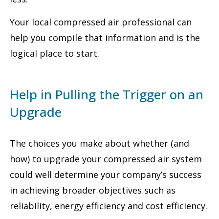
Your local compressed air professional can
help you compile that information and is the
logical place to start.
Help in Pulling the Trigger on an
Upgrade
The choices you make about whether (and
how) to upgrade your compressed air system
could well determine your company’s success
in achieving broader objectives such as
reliability, energy efficiency and cost efficiency.