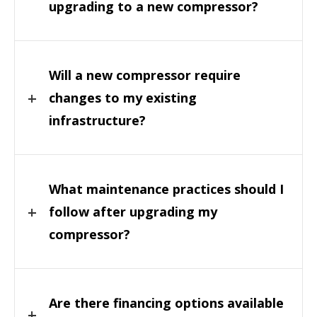
upgrading to a new compressor?
Will a new compressor require
changes to my existing
infrastructure?
What maintenance practices should I
follow after upgrading my
compressor?
Are there financing options available