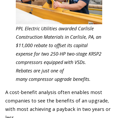
PPL Electric Utilities awarded Carlisle
Construction Materials in Carlisle, PA, an
$11,000 rebate to offset its capital
expense for two 250-HP two-stage KRSP2
compressors equipped with VSDs.
Rebates are just one of
many compressor upgrade benefits.
A cost-benefit analysis often enables most
companies to see the benefits of an upgrade,
with most achieving a payback in two years or
less.