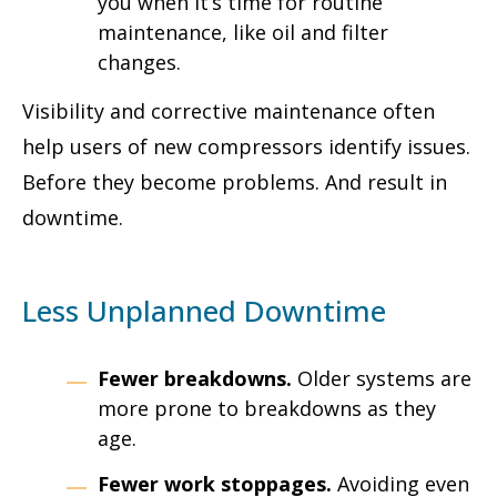
you when it’s time for routine
maintenance, like oil and filter
changes.
Visibility and corrective maintenance often
help users of new compressors identify issues.
Before they become problems. And result in
downtime.
Less Unplanned Downtime
Fewer breakdowns.
Older systems are
more prone to breakdowns as they
age.
Fewer work stoppages.
Avoiding even