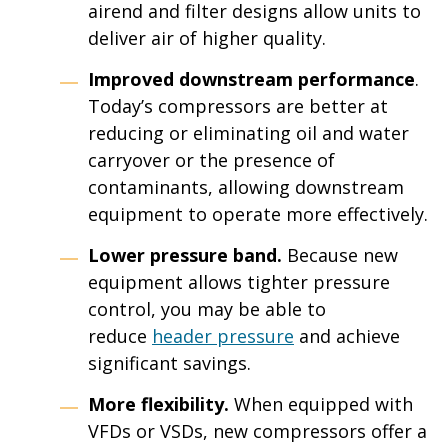
airend and filter designs allow units to
deliver air of higher quality.
Improved downstream performance
.
Today’s compressors are better at
reducing or eliminating oil and water
carryover or the presence of
contaminants, allowing downstream
equipment to operate more effectively.
Lower pressure band.
Because new
equipment allows tighter pressure
control, you may be able to
reduce
header pressure
and achieve
significant savings.
More flexibility.
When equipped with
VFDs or VSDs, new compressors offer a