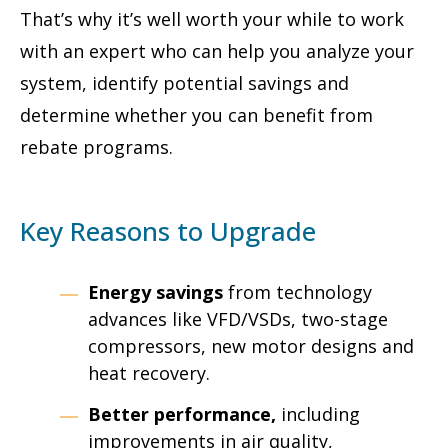
That’s why it’s well worth your while to work
with an expert who can help you analyze your
system, identify potential savings and
determine whether you can benefit from
rebate programs.
Key Reasons to Upgrade
Energy savings
from technology
advances like VFD/VSDs, two-stage
compressors, new motor designs and
heat recovery.
Better performance,
including
improvements in air quality,