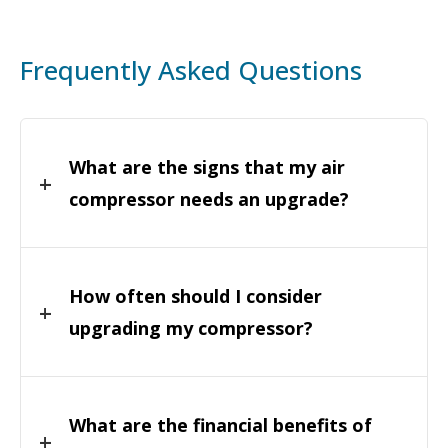
Frequently Asked Questions
What are the signs that my air
compressor needs an upgrade?
How often should I consider
upgrading my compressor?
What are the financial benefits of