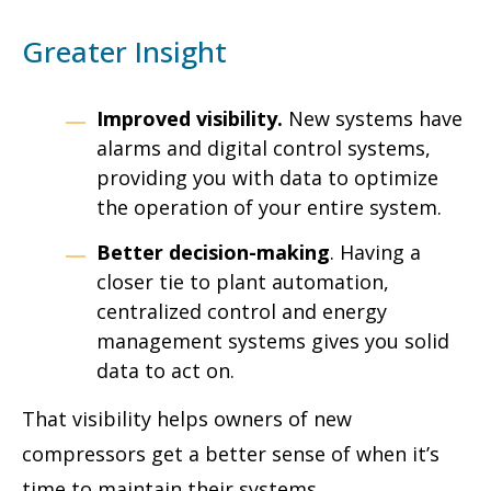
Greater Insight
Improved visibility.
New systems have
alarms and digital control systems,
providing you with data to optimize
the operation of your entire system.
Better decision-making
. Having a
closer tie to plant automation,
centralized control and energy
management systems gives you solid
data to act on.
That visibility helps owners of new
compressors get a better sense of when it’s
time to maintain their systems.