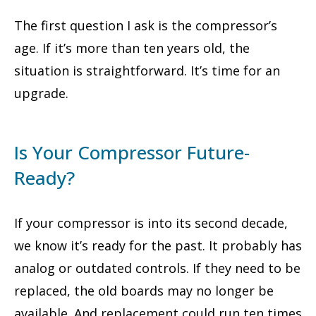
The first question I ask is the compressor’s
age. If it’s more than ten years old, the
situation is straightforward. It’s time for an
upgrade.
Is Your Compressor Future-
Ready?
If your compressor is into its second decade,
we know it’s ready for the past. It probably has
analog or outdated controls. If they need to be
replaced, the old boards may no longer be
available. And replacement could run ten times