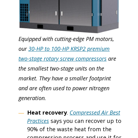
Equipped with cutting-edge PM motors,
our
30-HP to 100-HP KRSP2 premium
two-stage rotary screw compressors
are
the smallest two-stage units on the
market. They have a smaller footprint
and are often used to power nitrogen
generation.
Heat recovery
.
Compressed Air Best
Practices
says you can recover up to
90% of the waste heat from the
compression process and use it for