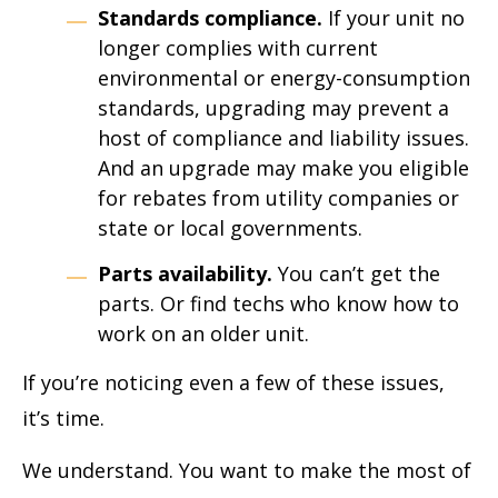
Standards compliance.
If your unit no
longer complies with current
environmental or energy-consumption
standards, upgrading may prevent a
host of compliance and liability issues.
And an upgrade may make you eligible
for rebates from utility companies or
state or local governments.
Parts availability.
You can’t get the
parts. Or find techs who know how to
work on an older unit.
If you’re noticing even a few of these issues,
it’s time.
We understand. You want to make the most of