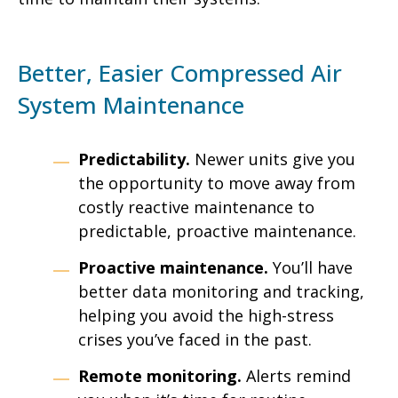
Better, Easier Compressed Air
System Maintenance
Predictability.
Newer units give you
the opportunity to move away from
costly reactive maintenance to
predictable, proactive maintenance.
Proactive maintenance.
You’ll have
better data monitoring and tracking,
helping you avoid the high-stress
crises you’ve faced in the past.
Remote monitoring.
Alerts remind