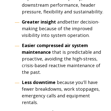
downstream performance, header
pressure, flexibility and sustainability.
Greater insight
andbetter decision-
making because of the improved
visibility into system operation.
Easier
compressed air system
maintenance
that is predictable and
proactive, avoiding the high-stress,
crisis-based reactive maintenance of
the past.
Less downtime
because you’ll have
fewer breakdowns, work stoppages,
emergency calls and equipment
rentals.