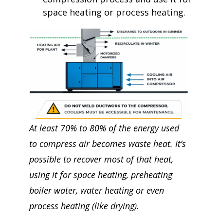
space heating or process heating.
At least 70% to 80% of the energy used
to compress air becomes waste heat. It’s
possible to recover most of that heat,
using it for space heating, preheating
boiler water, water heating or even
process heating (like drying).