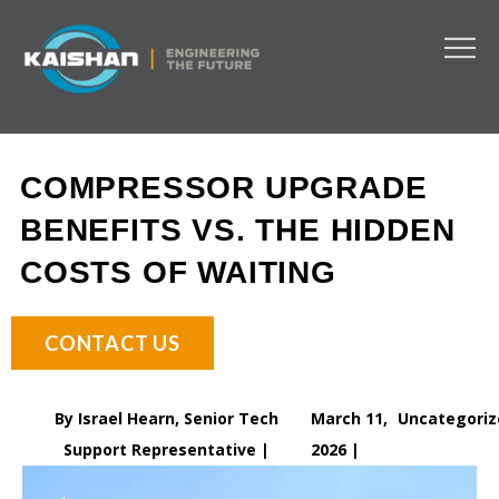
COMPRESSOR UPGRADE
BENEFITS VS. THE HIDDEN
COSTS OF WAITING
CONTACT US
By Israel Hearn, Senior Tech
March 11,
Uncategoriz
Support Representative |
2026 |