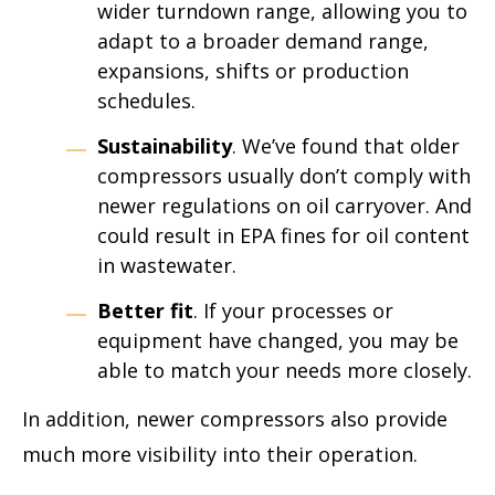
wider turndown range, allowing you to
adapt to a broader demand range,
expansions, shifts or production
schedules.
Sustainability
. We’ve found that older
compressors usually don’t comply with
newer regulations on oil carryover. And
could result in EPA fines for oil content
in wastewater.
Better fit
. If your processes or
equipment have changed, you may be
able to match your needs more closely.
In addition, newer compressors also provide
much more visibility into their operation.