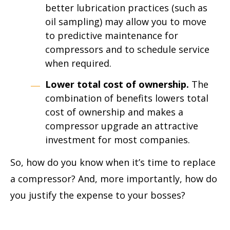
better lubrication practices (such as
oil sampling) may allow you to move
to predictive maintenance for
compressors and to schedule service
when required.
Lower total cost of ownership.
The
combination of benefits lowers total
cost of ownership and makes a
compressor upgrade an attractive
investment for most companies.
So, how do you know when it’s time to replace
a compressor? And, more importantly, how do
you justify the expense to your bosses?