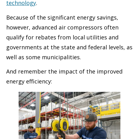
technology
.
Because of the significant energy savings,
however, advanced air compressors often
qualify for rebates from local utilities and
governments at the state and federal levels, as
well as some municipalities.
And remember the impact of the improved
energy efficiency: