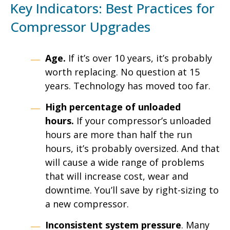
Key Indicators: Best Practices for
Compressor Upgrades
Age.
If it’s over 10 years, it’s probably
worth replacing. No question at 15
years. Technology has moved too far.
High percentage of unloaded
hours.
If your compressor’s unloaded
hours are more than half the run
hours, it’s probably oversized. And that
will cause a wide range of problems
that will increase cost, wear and
downtime. You’ll save by right-sizing to
a new compressor.
Inconsistent system pressure
. Many