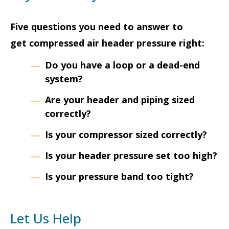
Five questions you need to answer to
get compressed air header pressure right:
Do you have a loop or a dead-end
system?
Are your header and piping sized
correctly?
Is your compressor sized correctly?
Is your header pressure set too high?
Is your pressure band too tight?
Let Us Help