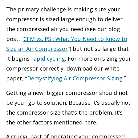
The primary challenge is making sure your
compressor is sized large enough to deliver
the compressed air you need (see our blog
post, “
CFM vs. PSI: What You Need to Know to
Size an Air Compressor
”) but not so large that
it begins
rapid cycling
. For more on sizing your
compressor correctly, download our white
paper, “
Demystifying Air Compressor Sizing
.”
Getting a new, bigger compressor should not
be your go-to solution. Because it’s usually not
the compressor size that’s the problem. It’s
the other factors mentioned here.
A crucial part of operating your compressed