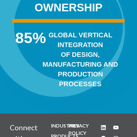
OWNERSHIP
85
%
GLOBAL VERTICAL
INTEGRATION
OF DESIGN,
MANUFACTURING AND
PRODUCTION
PROCESSES
INDUSTRIES
PRIVACY
Connect
POLICY
PRODUCTS