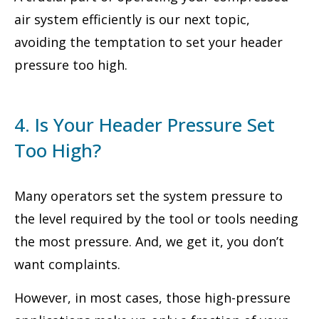
air system efficiently is our next topic,
avoiding the temptation to set your header
pressure too high.
4. Is Your Header Pressure Set
Too High?
Many operators set the system pressure to
the level required by the tool or tools needing
the most pressure. And, we get it, you don’t
want complaints.
However, in most cases, those high-pressure