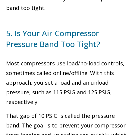
band too tight.
5. Is Your Air Compressor
Pressure Band Too Tight?
Most compressors use load/no-load controls,
sometimes called online/offline. With this
approach, you set a load and an unload
pressure, such as 115 PSIG and 125 PSIG,
respectively.
That gap of 10 PSIG is called the pressure
band. The goal is to prevent your compressor