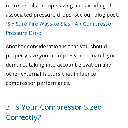
more details on pipe sizing and avoiding the
associated pressure drops, see our blog post,
“
Six Sure-Fire Ways to Slash Air Compressor
Pressure Drop
.”
Another consideration is that you should
properly size your compressor to match your
demand, taking into account elevation and
other external factors that influence
compressor performance.
3. Is Your Compressor Sized
Correctly?