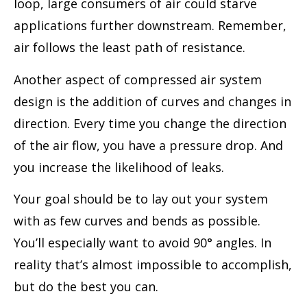
loop, large consumers of air could starve
applications further downstream. Remember,
air follows the least path of resistance.
Another aspect of compressed air system
design is the addition of curves and changes in
direction. Every time you change the direction
of the air flow, you have a pressure drop. And
you increase the likelihood of leaks.
Your goal should be to lay out your system
with as few curves and bends as possible.
You’ll especially want to avoid 90° angles. In
reality that’s almost impossible to accomplish,
but do the best you can.