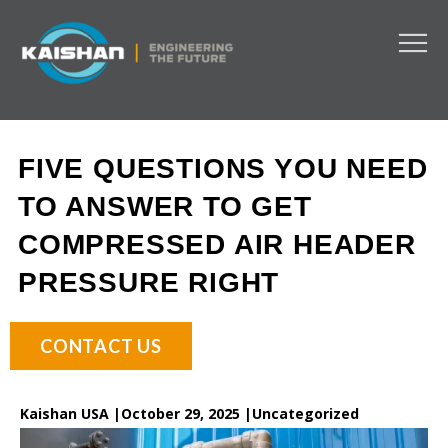
FIVE QUESTIONS YOU NEED
TO ANSWER TO GET
COMPRESSED AIR HEADER
PRESSURE RIGHT
CONTACT US
Kaishan USA |
October 29, 2025 |
Uncategorized