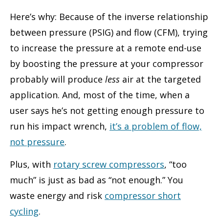
Here’s why: Because of the inverse relationship
between pressure (PSIG) and flow (CFM), trying
to increase the pressure at a remote end-use
by boosting the pressure at your compressor
probably will produce
less
air at the targeted
application. And, most of the time, when a
user says he’s not getting enough pressure to
run his impact wrench,
it’s a problem of flow,
not pressure
.
Plus, with
rotary screw compressors
, “too
much” is just as bad as “not enough.” You
waste energy and risk
compressor short
cycling
.