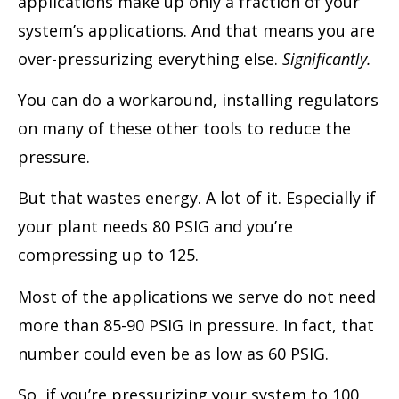
applications make up only a fraction of your
system’s applications. And that means you are
over-pressurizing everything else.
Significantly.
You can do a workaround, installing regulators
on many of these other tools to reduce the
pressure.
But that wastes energy. A lot of it. Especially if
your plant needs 80 PSIG and you’re
compressing up to 125.
Most of the applications we serve do not need
more than 85-90 PSIG in pressure. In fact, that
number could even be as low as 60 PSIG.
So, if you’re pressurizing your system to 100