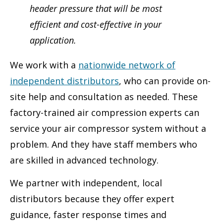
header pressure that will be most
efficient and cost-effective in your
application.
We work with a
nationwide network of
independent distributors
, who can provide on-
site help and consultation as needed. These
factory-trained air compression experts can
service your air compressor system without a
problem. And they have staff members who
are skilled in advanced technology.
We partner with independent, local
distributors because they offer expert
guidance, faster response times and