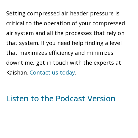
Setting compressed air header pressure is
critical to the operation of your compressed
air system and all the processes that rely on
that system. If you need help finding a level
that maximizes efficiency and minimizes
downtime, get in touch with the experts at
Kaishan.
Contact us today
.
Listen to the Podcast Version