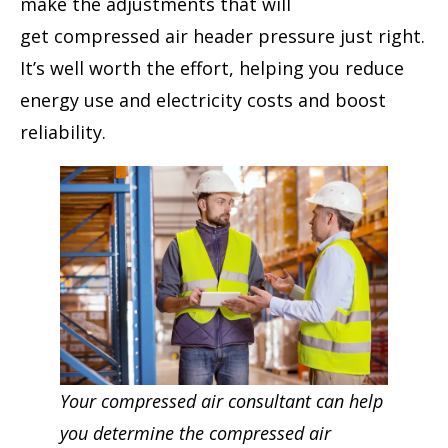
make the adjustments that will
get compressed air header pressure just right.
It’s well worth the effort, helping you reduce
energy use and electricity costs and boost
reliability.
Your compressed air consultant can help
you determine the compressed air