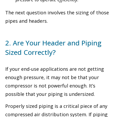
The next question involves the sizing of those
pipes and headers.
2. Are Your Header and Piping
Sized Correctly?
If your end-use applications are not getting
enough pressure, it may not be that your
compressor is not powerful enough. It’s
possible that your piping is undersized.
Properly sized piping is a critical piece of any
compressed air distribution system. If piping