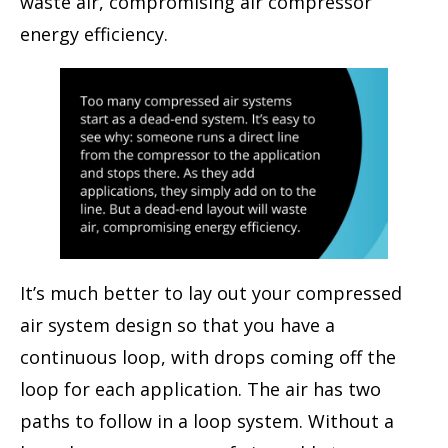
waste air, compromising air compressor
energy efficiency.
It’s much better to lay out your compressed
air system design so that you have a
continuous loop, with drops coming off the
loop for each application. The air has two
paths to follow in a loop system. Without a