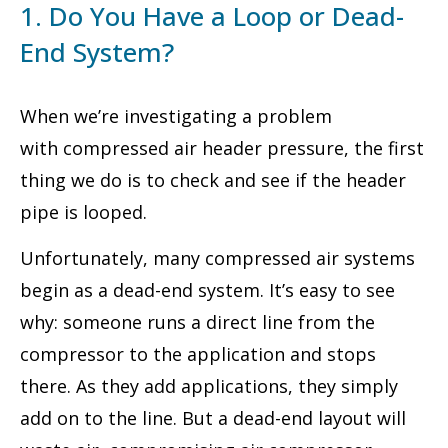
1. Do You Have a Loop or Dead-
End System?
When we’re investigating a problem
with compressed air header pressure, the first
thing we do is to check and see if the header
pipe is looped.
Unfortunately, many compressed air systems
begin as a dead-end system. It’s easy to see
why: someone runs a direct line from the
compressor to the application and stops
there. As they add applications, they simply
add on to the line. But a dead-end layout will