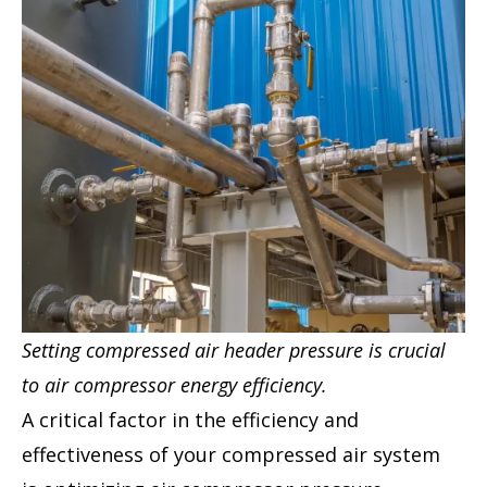
Setting compressed air header pressure is crucial
to air compressor energy efficiency.
A critical factor in the efficiency and
effectiveness of your compressed air system