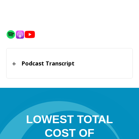
Podcast Transcript
LOWEST TOTAL
COST OF