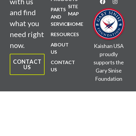
with us
SITE
PARTS
and find
MAP
AND
what you
SERVICE
HOME
need right
RESOURCES
now.
ABOUT
Kaishan USA
US
proudly
CONTACT
supports the
CONTACT
US
US
Gary Sinise
Foundation