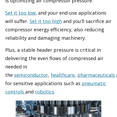
is optimizing air compressor pressure.
Set it too low
, and your end-use applications
will suffer.
Set it too high
and you’ll sacrifice air
compressor energy efficiency, also reducing
reliability and damaging machinery.
Plus, a stable header pressure is critical in
delivering the even flows of compressed air
needed in
the
semiconductor
,
healthcare
,
pharmaceuticals
for sensitive applications such as
pneumatic
controls
and
robotics
.