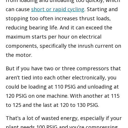
from loading and unloading too quickly, which
can cause
short or rapid cycling
. Starting and
stopping too often increases thrust loads,
reducing bearing life. And it can exceed the
maximum starts per hour on electrical
components, specifically the inrush current on
the motor.
But if you have two or three compressors that
aren’t tied into each other electronically, you
could be loading at 110 PSIG and unloading at
120 PSIG on one machine. With another at 115
to 125 and the last at 120 to 130 PSIG.
That’s a lot of wasted energy, especially if your
plant needs 100 PSIG and you’re compressing