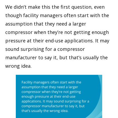
We didn’t make this the first question, even
though facility managers often start with the
assumption that they need a larger
compressor when they’re not getting enough
pressure at their end-use applications. It may
sound surprising for a compressor
manufacturer to say it, but that’s usually the
wrong idea.