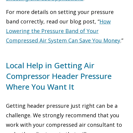
For more details on setting your pressure
band correctly, read our blog post, “
How
Lowering the Pressure Band of Your
Compressed Air System Can Save You Money
.”
Local Help in Getting Air
Compressor Header Pressure
Where You Want It
Getting header pressure just right can be a
challenge. We strongly recommend that you
work with your compressed air consultant to