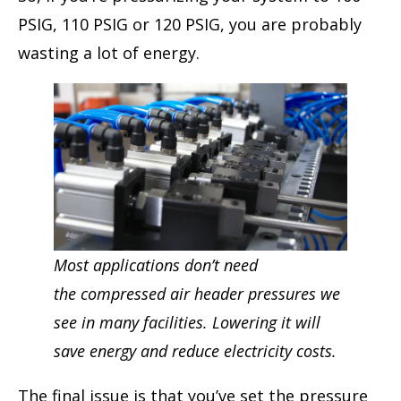
PSIG, 110 PSIG or 120 PSIG, you are probably
wasting a lot of energy.
Most applications don’t need
the compressed air header pressures we
see in many facilities. Lowering it will
save energy and reduce electricity costs.
The final issue is that you’ve set the pressure