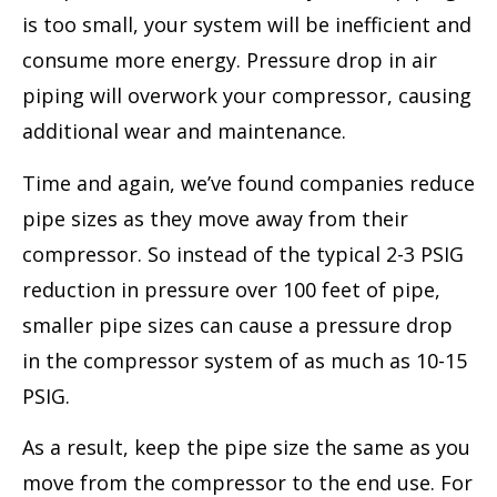
is too small, your system will be inefficient and
consume more energy. Pressure drop in air
piping will overwork your compressor, causing
additional wear and maintenance.
Time and again, we’ve found companies reduce
pipe sizes as they move away from their
compressor. So instead of the typical 2-3 PSIG
reduction in pressure over 100 feet of pipe,
smaller pipe sizes can cause a pressure drop
in the compressor system of as much as 10-15
PSIG.
As a result, keep the pipe size the same as you
move from the compressor to the end use. For