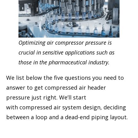
Optimizing air compressor pressure is
crucial in sensitive applications such as
those in the pharmaceutical industry.
We list below the five questions you need to
answer to get compressed air header
pressure just right. We’ll start
with compressed air system design, deciding
between a loop and a dead-end piping layout.