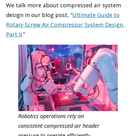
We talk more about compressed air system
design in our blog post, “
Ultimate Guide to
Rotary Screw Air Compressor System Design,
Part II
.”
Robotics operations rely on
consisten
t
compressed air header
pressure to operate efficiently.