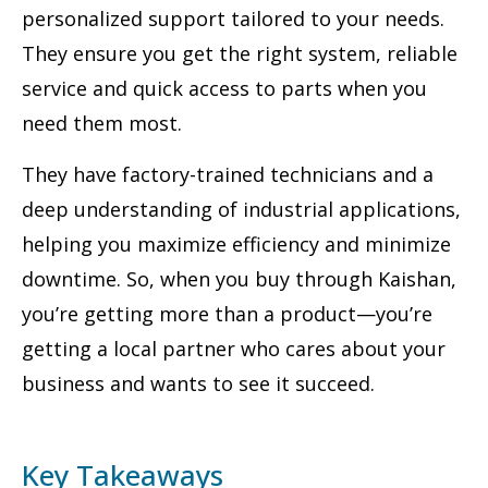
personalized support tailored to your needs.
They ensure you get the right system, reliable
service and quick access to parts when you
need them most.
They have factory-trained technicians and a
deep understanding of industrial applications,
helping you maximize efficiency and minimize
downtime. So, when you buy through Kaishan,
you’re getting more than a product—you’re
getting a local partner who cares about your
business and wants to see it succeed.
Key Takeaways