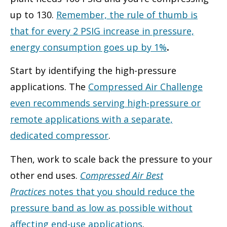
up to 130.
Remember, the rule of thumb is
that for every 2 PSIG increase in pressure,
energy consumption goes up by 1%
.
Start by identifying the high-pressure
applications. The
Compressed Air Challenge
even recommends serving high-pressure or
remote applications with a separate,
dedicated compressor
.
Then, work to scale back the pressure to your
other end uses.
Compressed Air Best
Practices
notes that you should reduce the
pressure band as low as possible without
affecting end-use applications
.