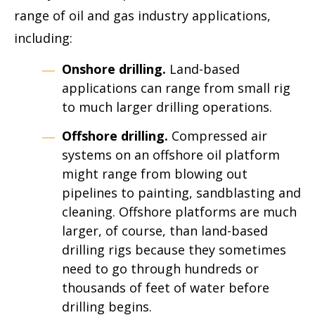
range of oil and gas industry applications,
including:
Onshore drilling.
Land-based
applications can range from small rig
to much larger drilling operations.
Offshore drilling.
Compressed air
systems on an offshore oil platform
might range from blowing out
pipelines to painting, sandblasting and
cleaning. Offshore platforms are much
larger, of course, than land-based
drilling rigs because they sometimes
need to go through hundreds or
thousands of feet of water before
drilling begins.