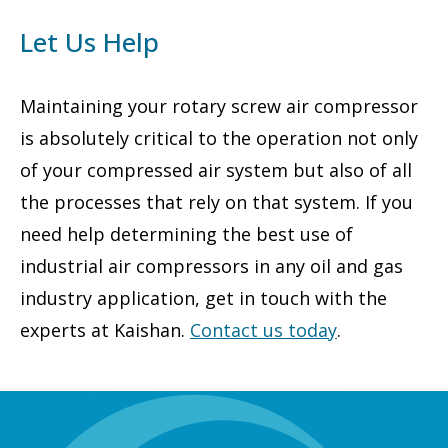
Let Us Help
Maintaining your rotary screw air compressor
is absolutely critical to the operation not only
of your compressed air system but also of all
the processes that rely on that system. If you
need help determining the best use of
industrial air compressors in any oil and gas
industry application, get in touch with the
experts at Kaishan.
Contact us today
.