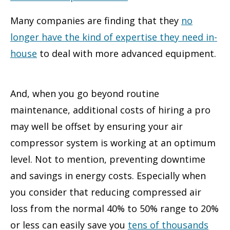
Many companies are finding that they
no
longer have the kind of expertise they need in-
house
to deal with more advanced equipment.
And, when you go beyond routine
maintenance, additional costs of hiring a pro
may well be offset by ensuring your air
compressor system is working at an optimum
level. Not to mention, preventing downtime
and savings in energy costs. Especially when
you consider that reducing compressed air
loss from the normal 40% to 50% range to 20%
or less can easily save you
tens of thousands