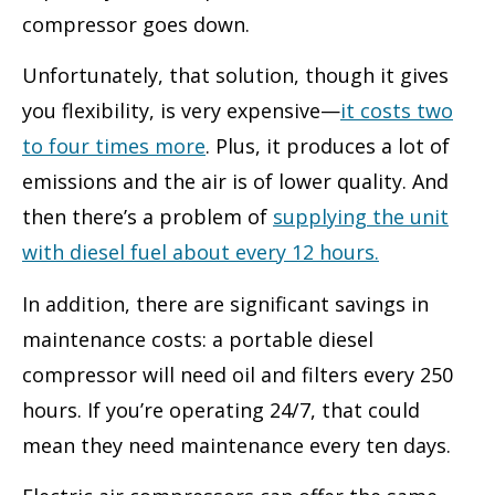
compressor goes down.
Unfortunately, that solution, though it gives
you flexibility, is very expensive—
it costs two
to four times more
. Plus, it produces a lot of
emissions and the air is of lower quality. And
then there’s a problem of
supplying the unit
with diesel fuel about every 12 hours.
In addition, there are significant savings in
maintenance costs: a portable diesel
compressor will need oil and filters every 250
hours. If you’re operating 24/7, that could
mean they need maintenance every ten days.