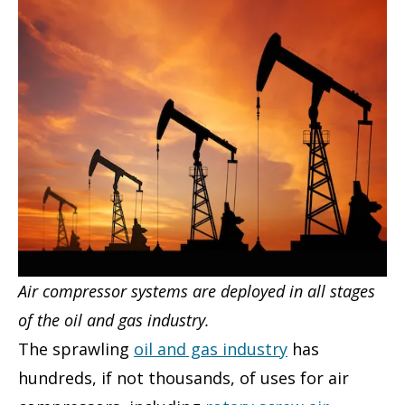
Air compressor systems are deployed in all stages
of the oil and gas industry.
The sprawling
oil and gas industry
has
hundreds, if not thousands, of uses for air