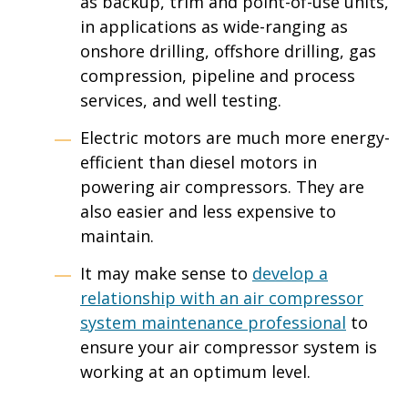
as backup, trim and point-of-use units,
in applications as wide-ranging as
onshore drilling, offshore drilling, gas
compression, pipeline and process
services, and well testing.
Electric motors are much more energy-
efficient than diesel motors in
powering air compressors. They are
also easier and less expensive to
maintain.
It may make sense to
develop a
relationship with an air compressor
system maintenance professional
to
ensure your air compressor system is
working at an optimum level.