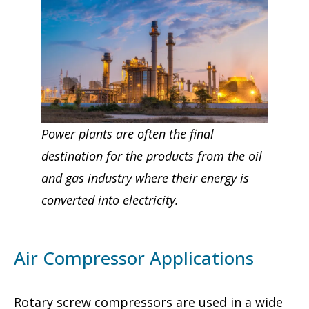
Power plants are often the final
destination for the products from the oil
and gas industry where their energy is
converted into electricity.
Air Compressor Applications
Rotary screw compressors are used in a wide