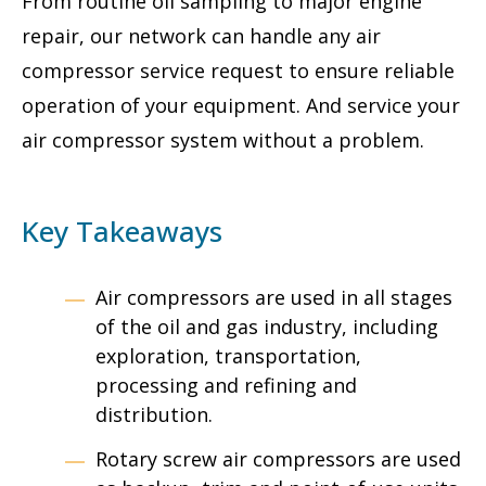
From routine oil sampling to major engine
repair, our network can handle any air
compressor service request to ensure reliable
operation of your equipment. And service your
air compressor system without a problem.
Key Takeaways
Air compressors are used in all stages
of the oil and gas industry, including
exploration, transportation,
processing and refining and
distribution.
Rotary screw air compressors are used