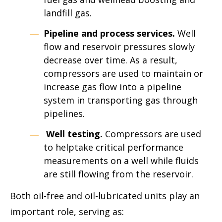
landfill gas.
Pipeline and process services.
Well
flow and reservoir pressures slowly
decrease over time. As a result,
compressors are used to maintain or
increase gas flow into a pipeline
system in transporting gas through
pipelines.
Well testing.
Compressors are used
to helptake critical performance
measurements on a well while fluids
are still flowing from the reservoir.
Both oil-free and oil-lubricated units play an
important role, serving as: