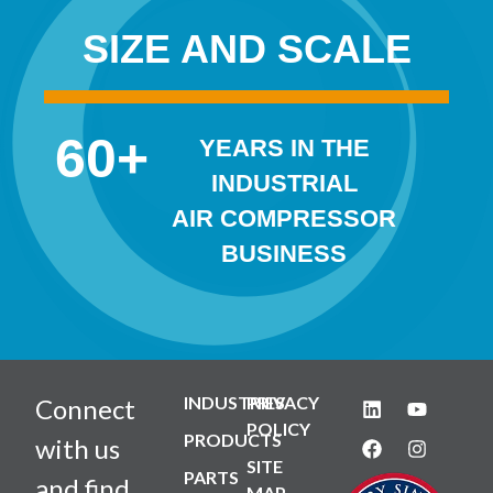
SIZE AND SCALE
60
+
YEARS IN THE
INDUSTRIAL
AIR COMPRESSOR
BUSINESS
INDUSTRIES
PRIVACY
Connect
POLICY
PRODUCTS
with us
SITE
PARTS
and find
MAP