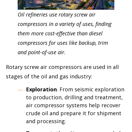
Oil refineries use rotary screw air
compressors in a variety of uses, finding
them more cost-effective than diesel
compressors for uses like backup, trim
and point-of-use air.
Rotary screw air compressors are used in all
stages of the oil and gas industry:
Exploration
. From seismic exploration
to production, drilling and treatment,
air compressor systems help recover
crude oil and prepare it for shipment
and processing.