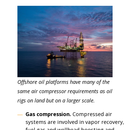
Offshore oil platforms have many of the
same air compressor requirements as oil
rigs on land but on a larger scale.
Gas compression.
Compressed air
systems are involved in vapor recovery,
fuel gas and wellhead boosting and