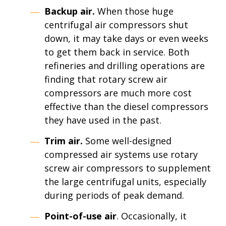
Backup air.
When those huge
centrifugal air compressors shut
down, it may take days or even weeks
to get them back in service. Both
refineries and drilling operations are
finding that rotary screw air
compressors are much more cost
effective than the diesel compressors
they have used in the past.
Trim air.
Some well-designed
compressed air systems use rotary
screw air compressors to supplement
the large centrifugal units, especially
during periods of peak demand.
Point-of-use air
. Occasionally, it