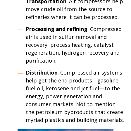
Transportation
. Air compressors help
move crude oil from the source to
refineries where it can be processed.
Processing and refining
. Compressed
air is used in sulfur removal and
recovery, process heating, catalyst
regeneration, hydrogen recovery and
purification.
Distribution
. Compressed air systems
help get the end products—gasoline,
fuel oil, kerosene and jet fuel—to the
energy, power generation and
consumer markets. Not to mention
the petroleum byproducts that create
myriad plastics and building materials.