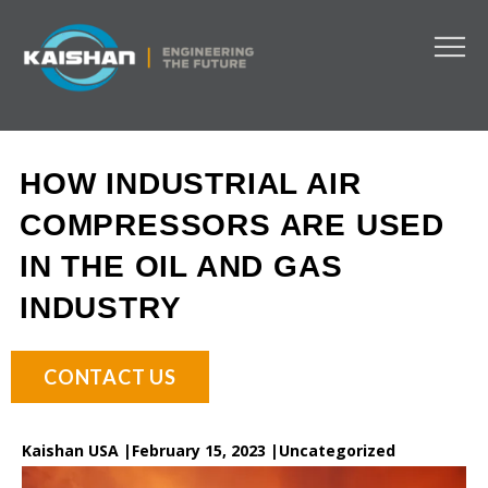
HOW INDUSTRIAL AIR
COMPRESSORS ARE USED
IN THE OIL AND GAS
INDUSTRY
CONTACT US
Kaishan USA |
February 15, 2023 |
Uncategorized