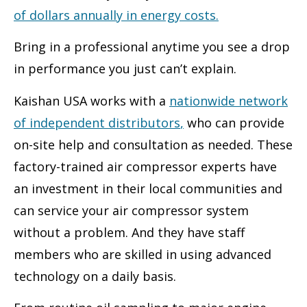
of dollars annually in energy costs
.
Bring in a professional anytime you see a drop
in performance you just can’t explain.
Kaishan USA works with a
nationwide network
of independent distributors
,
who can provide
on-site help and consultation as needed. These
factory-trained air compressor experts have
an investment in their local communities and
can service your air compressor system
without a problem. And they have staff
members who are skilled in using advanced
technology on a daily basis.