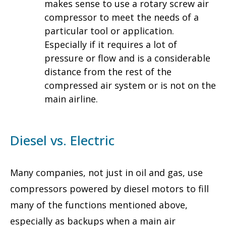
makes sense to use a rotary screw air
compressor to meet the needs of a
particular tool or application.
Especially if it requires a lot of
pressure or flow and is a considerable
distance from the rest of the
compressed air system or is not on the
main airline.
Diesel vs. Electric
Many companies, not just in oil and gas, use
compressors powered by diesel motors to fill
many of the functions mentioned above,
especially as backups when a main air