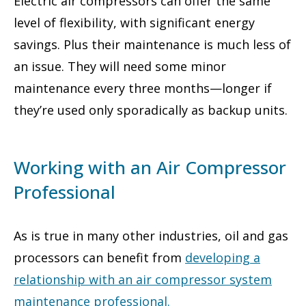
Electric air compressors can offer the same
level of flexibility, with significant energy
savings. Plus their maintenance is much less of
an issue. They will need some minor
maintenance every three months—longer if
they’re used only sporadically as backup units.
Working with an Air Compressor
Professional
As is true in many other industries, oil and gas
processors can benefit from
developing a
relationship with an air compressor system
maintenance professional
.