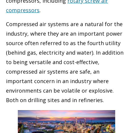
compressors, including
rotary screw air
compressors
.
Compressed air systems are a natural for the
industry, where they are an important power
source often referred to as the fourth utility
(behind gas, electricity and water). In addition
to being versatile and cost-effective,
compressed air systems are safe, an
important concern in an industry where
environments can be volatile or explosive.
Both on drilling sites and in refineries.