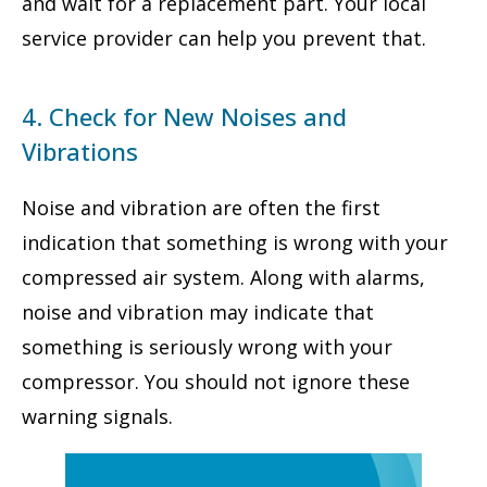
and wait for a replacement part. Your local
service provider can help you prevent that.
4. Check for New Noises and
Vibrations
Noise and vibration are often the first
indication that something is wrong with your
compressed air system. Along with alarms,
noise and vibration may indicate that
something is seriously wrong with your
compressor. You should not ignore these
warning signals.