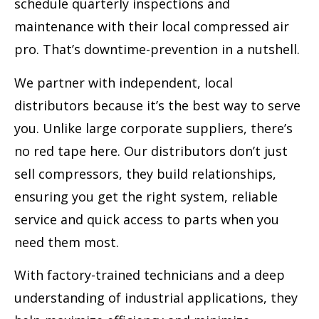
schedule quarterly inspections and
maintenance with their local compressed air
pro. That’s downtime-prevention in a nutshell.
We partner with independent, local
distributors because it’s the best way to serve
you. Unlike large corporate suppliers, there’s
no red tape here. Our distributors don’t just
sell compressors, they build relationships,
ensuring you get the right system, reliable
service and quick access to parts when you
need them most.
With factory-trained technicians and a deep
understanding of industrial applications, they