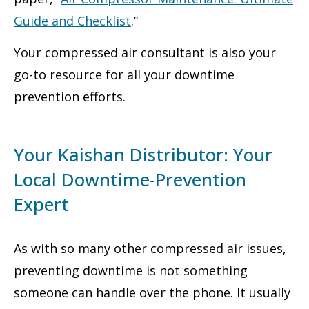
Guide and Checklist
.”
Your compressed air consultant is also your
go-to resource for all your downtime
prevention efforts.
Your Kaishan Distributor: Your
Local Downtime-Prevention
Expert
As with so many other compressed air issues,
preventing downtime is not something
someone can handle over the phone. It usually