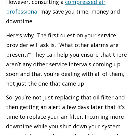
However, consulting a
compressed air
professional
may save you time, money and
downtime.
Here’s why. The first question your service
provider will ask is, “What other alarms are
present?” They can help you ensure that there
aren’t any other service intervals coming up
soon and that you’re dealing with all of them,
not just the one that came up.
So, you’re not just replacing that oil filter and
then getting an alert a few days later that it’s
time to replace your air filter. Incurring more
downtime while you shut down your system