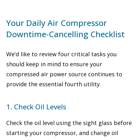
Your Daily Air Compressor
Downtime-Cancelling Checklist
We’d like to review four critical tasks you
should keep in mind to ensure your
compressed air power source continues to
provide the essential fourth utility.
1. Check Oil Levels
Check the oil level using the sight glass before
starting your compressor, and change oil