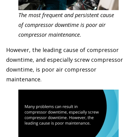
The most frequent and persistent cause
of compressor downtime is poor air
compressor maintenance.
However, the leading cause of compressor
downtime, and especially screw compressor
downtime, is poor air compressor
maintenance.