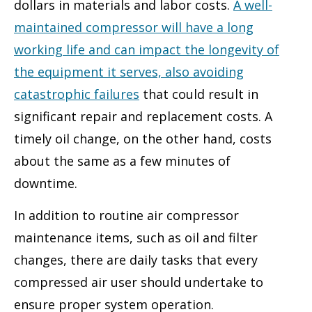
dollars in materials and labor costs.
A well-
maintained compressor will have a long
working life and can impact the longevity of
the equipment it serves, also avoiding
catastrophic failures
that could result in
significant repair and replacement costs. A
timely oil change, on the other hand, costs
about the same as a few minutes of
downtime.
In addition to routine air compressor
maintenance items, such as oil and filter
changes, there are daily tasks that every
compressed air user should undertake to
ensure proper system operation.