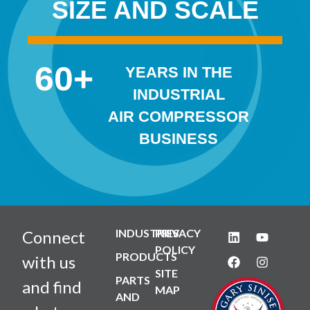
SIZE AND SCALE
60
+
YEARS IN THE
INDUSTRIAL
AIR COMPRESSOR
BUSINESS
INDUSTRIES
PRIVACY
Connect
POLICY
PRODUCTS
with us
SITE
PARTS
and find
MAP
AND