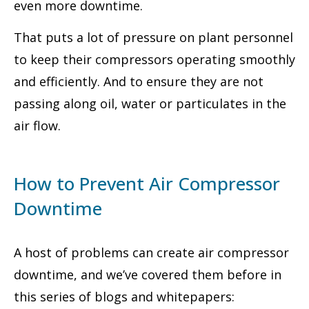
even more downtime.
That puts a lot of pressure on plant personnel
to keep their compressors operating smoothly
and efficiently. And to ensure they are not
passing along oil, water or particulates in the
air flow.
How to Prevent Air Compressor
Downtime
A host of problems can create air compressor
downtime, and we’ve covered them before in
this series of blogs and whitepapers: