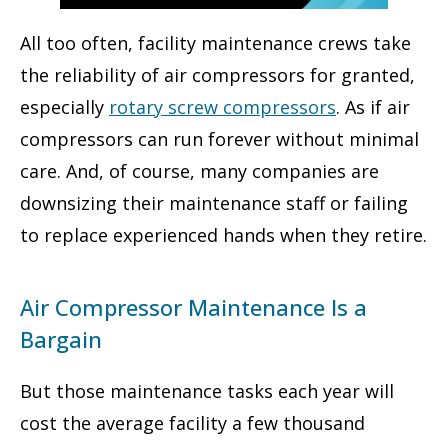
All too often, facility maintenance crews take
the reliability of air compressors for granted,
especially
rotary screw compressors
. As if air
compressors can run forever without minimal
care. And, of course, many companies are
downsizing their maintenance staff or failing
to replace experienced hands when they retire.
Air Compressor Maintenance Is a
Bargain
But those maintenance tasks each year will
cost the average facility a few thousand