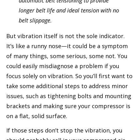
automatic belt tensioning to provide
longer belt life and ideal tension with no
belt slippage.
But vibration itself is not the sole indicator.
It’s like a runny nose—it could be a symptom
of many things, some serious, some not. You
could easily misdiagnose a problem if you
focus solely on vibration. So you’ll first want to
take some additional steps to address minor
issues, such as tightening bolts and mounting
brackets and making sure your compressor is
on a flat, solid surface.
If those steps don’t stop the vibration, you