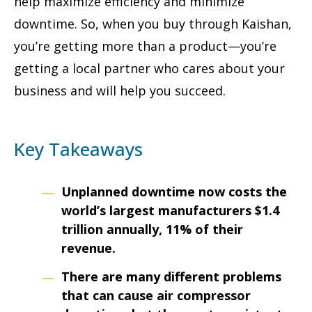
help maximize efficiency and minimize
downtime. So, when you buy through Kaishan,
you’re getting more than a product—you’re
getting a local partner who cares about your
business and will help you succeed.
Key Takeaways
Unplanned downtime now costs the
world’s largest manufacturers $1.4
trillion annually, 11% of their
revenue.
There are many different problems
that can cause air
compressor