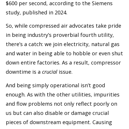
$600 per second, according to the Siemens
study, published in 2024.
So, while compressed air advocates take pride
in being industry’s proverbial fourth utility,
there’s a catch: we join electricity, natural gas
and water in being able to hobble or even shut
down entire factories. As a result, compressor
downtime is a
crucial
issue.
And being simply operational isn’t good
enough. As with the other utilities, impurities
and flow problems not only reflect poorly on
us but can also disable or damage crucial
pieces of downstream equipment. Causing