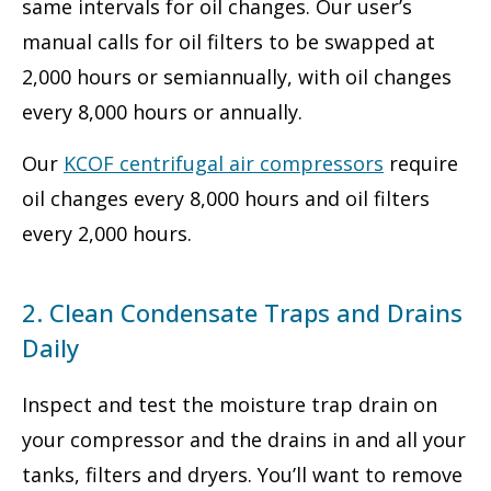
same intervals for oil changes. Our user’s
manual calls for oil filters to be swapped at
2,000 hours or semiannually, with oil changes
every 8,000 hours or annually.
Our
KCOF centrifugal air compressors
require
oil changes every 8,000 hours and oil filters
every 2,000 hours.
2. Clean Condensate Traps and Drains
Daily
Inspect and test the moisture trap drain on
your compressor and the drains in and all your
tanks, filters and dryers. You’ll want to remove