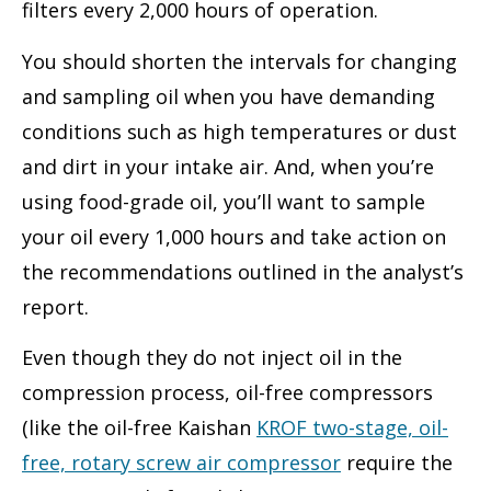
filters every 2,000 hours of operation.
You should shorten the intervals for changing
and sampling oil when you have demanding
conditions such as high temperatures or dust
and dirt in your intake air. And, when you’re
using food-grade oil, you’ll want to sample
your oil every 1,000 hours and take action on
the recommendations outlined in the analyst’s
report.
Even though they do not inject oil in the
compression process, oil-free compressors
(like the oil-free Kaishan
KROF two-stage, oil-
free, rotary screw air compressor
require the