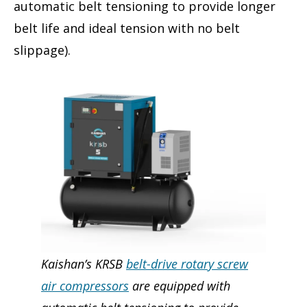
automatic belt tensioning to provide longer
belt life and ideal tension with no belt
slippage).
Kaishan’s KRSB
belt-drive rotary screw
air compressors
are equipped with