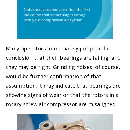
Many operators immediately jump to the
conclusion that their bearings are failing, and
they may be right. Grinding noises, of course,
would be further confirmation of that
assumption. It may indicate that bearings are
showing signs of wear or that the rotors in a
rotary screw air compressor are misaligned.