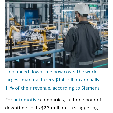
Unplanned downtime now costs the world’s
largest manufacturers $1.4 trillion annually,
11% of their revenue, according to Siemens
.
For
automotive
companies, just one hour of
downtime costs $2.3 million—a staggering