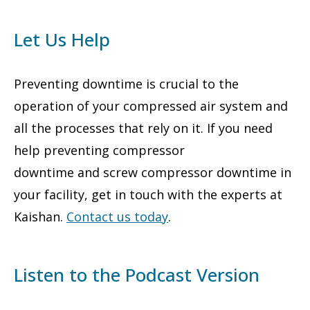
Let Us Help
Preventing downtime is crucial to the
operation of your compressed air system and
all the processes that rely on it. If you need
help preventing compressor
downtime and screw compressor downtime in
your facility, get in touch with the experts at
Kaishan.
Contact us today
.
Listen to the Podcast Version