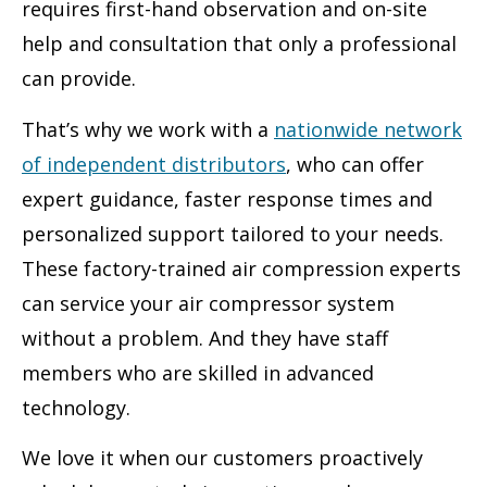
requires first-hand observation and on-site
help and consultation that only a professional
can provide.
That’s why we work with a
nationwide network
of independent distributors
, who can offer
expert guidance, faster response times and
personalized support tailored to your needs.
These factory-trained air compression experts
can service your air compressor system
without a problem. And they have staff
members who are skilled in advanced
technology.
We love it when our customers proactively