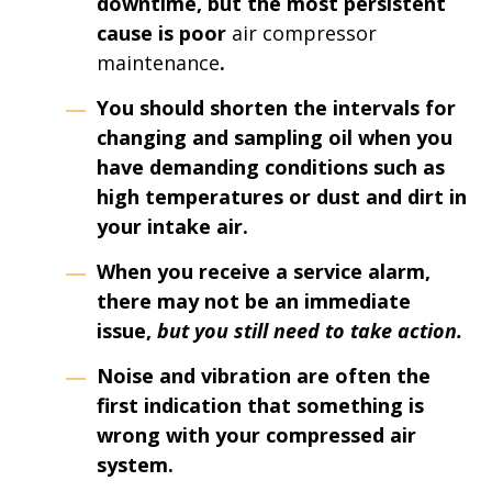
downtime
, but the most persistent
cause is poor
air compressor
maintenance
.
You should shorten the intervals for
changing and sampling oil when you
have demanding conditions such as
high temperatures or dust and dirt in
your intake air.
When you receive a service alarm,
there may not be an immediate
issue,
but you still need to take action.
Noise and vibration are often the
first indication that something is
wrong with your compressed air
system.