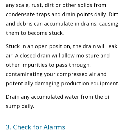
any scale, rust, dirt or other solids from
condensate traps and drain points daily. Dirt
and debris can accumulate in drains, causing
them to become stuck.
Stuck in an open position, the drain will leak
air. A closed drain will allow moisture and
other impurities to pass through,
contaminating your compressed air and
potentially damaging production equipment.
Drain any accumulated water from the oil
sump daily.
3. Check for Alarms