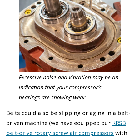
Excessive noise and vibration may be an
indication that your compressor’s
bearings are showing wear.
Belts could also be slipping or aging in a belt-
driven machine (we have equipped our
KRSB
belt-drive rotary screw air compressors
with