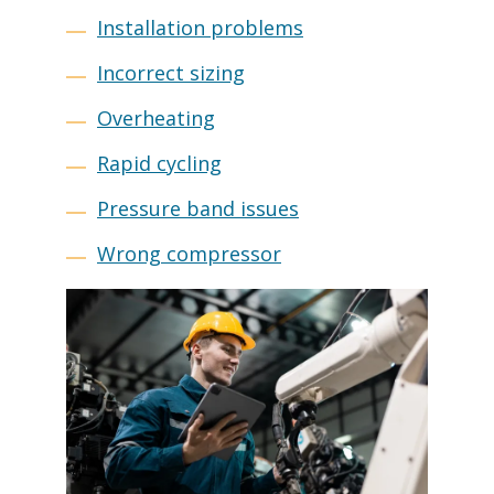
Installation problems
Incorrect sizing
Overheating
Rapid cycling
Pressure band issues
Wrong compressor