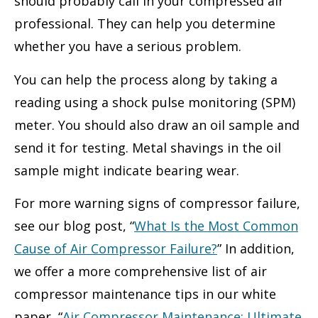
should probably call in your compressed air
professional. They can help you determine
whether you have a serious problem.
You can help the process along by taking a
reading using a shock pulse monitoring (SPM)
meter. You should also draw an oil sample and
send it for testing. Metal shavings in the oil
sample might indicate bearing wear.
For more warning signs of compressor failure,
see our blog post, “
What Is the Most Common
Cause of Air Compressor Failure?
” In addition,
we offer a more comprehensive list of air
compressor maintenance tips in our white
paper, “
Air Compressor Maintenance: Ultimate