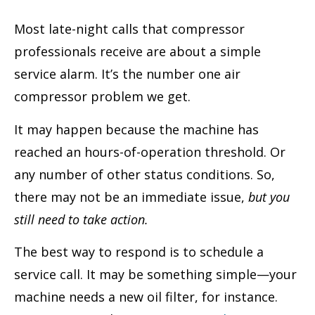
Most late-night calls that compressor
professionals receive are about a simple
service alarm. It’s the number one air
compressor problem we get.
It may happen because the machine has
reached an hours-of-operation threshold. Or
any number of other status conditions. So,
there may not be an immediate issue,
but you
still need to take action.
The best way to respond is to schedule a
service call. It may be something simple—your
machine needs a new oil filter, for instance.