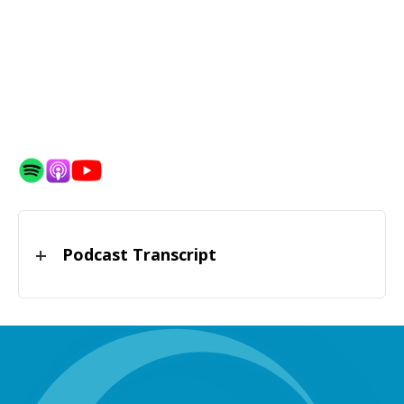
Podcast Transcript