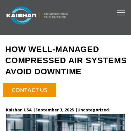
HOW WELL-MANAGED
COMPRESSED AIR SYSTEMS
AVOID DOWNTIME
CONTACT US
Kaishan USA |
September 3, 2025 |
Uncategorized