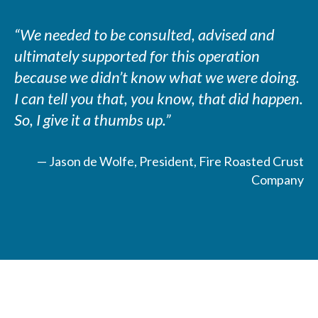
“We needed to be consulted, advised and
ultimately supported for this operation
because we didn’t know what we were doing.
I can tell you that, you know, that did happen.
So, I give it a thumbs up.”
— Jason de Wolfe, President, Fire Roasted Crust
Company