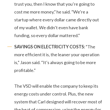
trust you, then I know that you’re going to
cost me more money,” he said. “We’re a
startup where every dollar came directly out
of my wallet. We didn’t even have bank
funding, so every dollar mattered.”
SAVINGS ON ELECTRICITY COSTS:
“The
more efficient it is, the leaner your operation
is,” Jason said. “It’s always going to be more
profitable.”
The VSD will enable the company to keep its
energy costs under control. Plus, the new
system that Carl designed will recover most of
the heat of compression, using the energy for