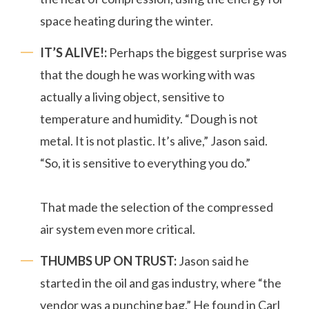
space heating during the winter.
IT’S ALIVE!:
Perhaps the biggest surprise was
that the dough he was working with was
actually a living object, sensitive to
temperature and humidity. “Dough is not
metal. It is not plastic. It’s alive,” Jason said.
“So, it is sensitive to everything you do.”
That made the selection of the compressed
air system even more critical.
THUMBS UP ON TRUST:
Jason said he
started in the oil and gas industry, where “the
vendor was a punching bag.” He found in Carl