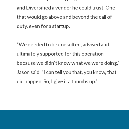
and Diversified a vendor he could trust. One
that would go above and beyond the call of
duty, even for a startup.
“We needed to be consulted, advised and
ultimately supported for this operation
because we didn’t know what we were doing,”
Jason said. “I can tell you that, you know, that
did happen. So, I give it a thumbs up.”