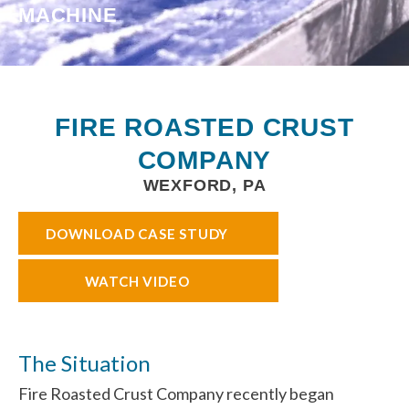
MACHINE
FIRE ROASTED CRUST
COMPANY
WEXFORD, PA
DOWNLOAD CASE STUDY
WATCH VIDEO
The Situation
Fire Roasted Crust Company recently began