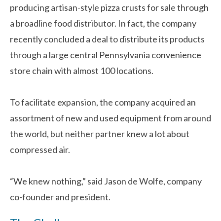
producing artisan-style pizza crusts for sale through
a broadline food distributor. In fact, the company
recently concluded a deal to distribute its products
through a large central Pennsylvania convenience
store chain with almost 100 locations.
To facilitate expansion, the company acquired an
assortment of new and used equipment from around
the world, but neither partner knew a lot about
compressed air.
“We knew nothing,” said Jason de Wolfe, company
co-founder and president.