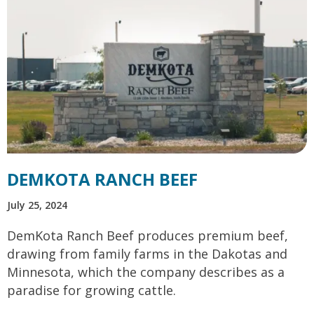
DEMKOTA RANCH BEEF
July 25, 2024
DemKota Ranch Beef produces premium beef,
drawing from family farms in the Dakotas and
Minnesota, which the company describes as a
paradise for growing cattle.