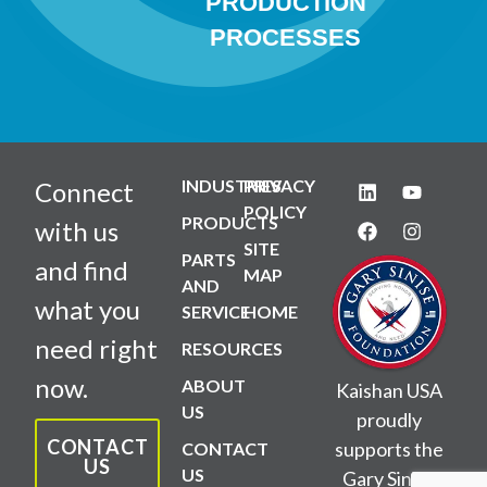
PRODUCTION
PROCESSES
INDUSTRIES
PRIVACY
Connect
POLICY
PRODUCTS
with us
SITE
PARTS
and find
MAP
AND
what you
SERVICE
HOME
need right
RESOURCES
now.
ABOUT
Kaishan USA
US
proudly
CONTACT
supports the
CONTACT
US
US
Gary Sinise