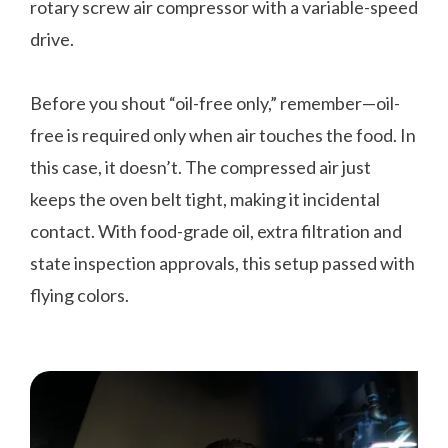
rotary screw air compressor with a variable-speed
drive.
Before you shout “oil-free only,” remember—oil-
free is required only when air touches the food. In
this case, it doesn’t. The compressed air just
keeps the oven belt tight, making it incidental
contact. With food-grade oil, extra filtration and
state inspection approvals, this setup passed with
flying colors.