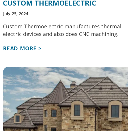
CUSTOM THERMOELECTRIC
July 25, 2024
Custom Thermoelectric manufactures thermal
electric devices and also does CNC machining.
READ MORE >