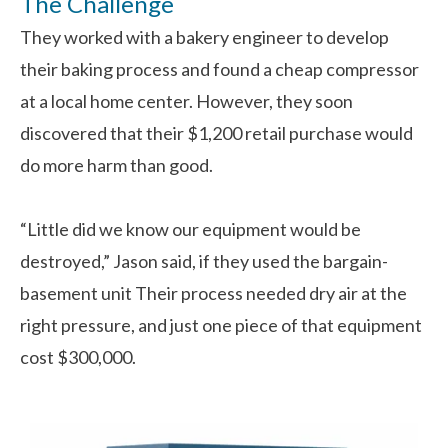
The Challenge
They worked with a bakery engineer to develop
their baking process and found a cheap compressor
at a local home center. However, they soon
discovered that their $1,200 retail purchase would
do more harm than good.
“Little did we know our equipment would be
destroyed,” Jason said, if they used the bargain-
basement unit Their process needed dry air at the
right pressure, and just one piece of that equipment
cost $300,000.