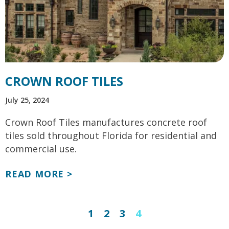
CROWN ROOF TILES
July 25, 2024
Crown Roof Tiles manufactures concrete roof
tiles sold throughout Florida for residential and
commercial use.
READ MORE >
1
2
3
4