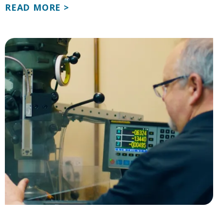
READ MORE >