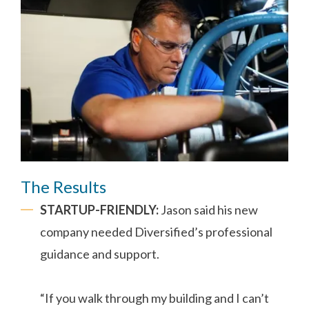
The Results
STARTUP-FRIENDLY:
Jason said his new
company needed Diversified’s professional
guidance and support.
“If you walk through my building and I can’t