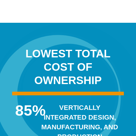
LOWEST TOTAL
COST OF
OWNERSHIP
85
%
VERTICALLY
INTEGRATED DESIGN,
MANUFACTURING, AND