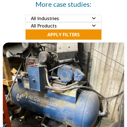
More case studies:
APPLY FILTERS