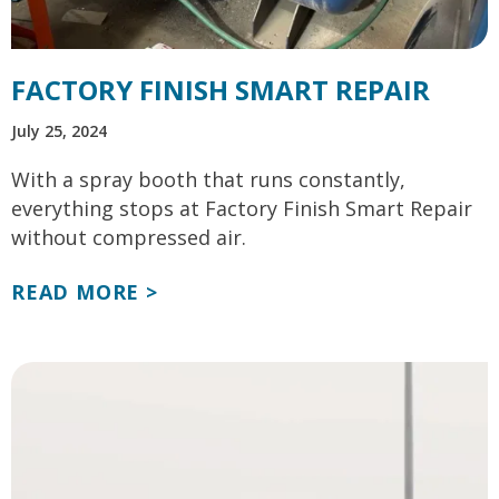
FACTORY FINISH SMART REPAIR
July 25, 2024
With a spray booth that runs constantly,
everything stops at Factory Finish Smart Repair
without compressed air.
READ MORE >