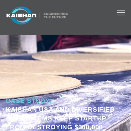
CASE STUDY:
KAISHAN USA AND DIVERSIFIED
AIR SYSTEMS KEEP STARTUP
FROM DESTROYING $300,000