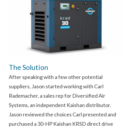
The Solution
After speaking with a few other potential
suppliers, Jason started working with Carl
Rademacher, a sales rep for Diversified Air
Systems, an independent Kaishan distributor.
Jason reviewed the choices Carl presented and
purchased a 30-HP Kaishan KRSD direct drive