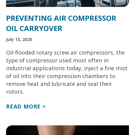
PREVENTING AIR COMPRESSOR
OIL CARRYOVER
July 15, 2026
Oil-flooded rotary screw air compressors, the
type of compressor used most often in
industrial applications today, inject a fine mist
of oil into their compression chambers to
remove heat and lubricate and seal their
rotors.
READ MORE >