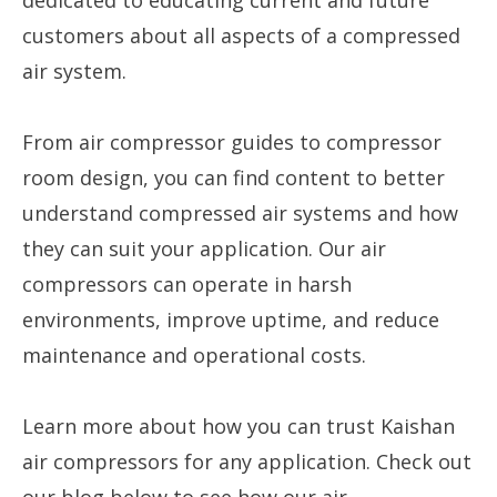
dedicated to educating current and future
customers about all aspects of a compressed
air system.
From air compressor guides to compressor
room design, you can find content to better
understand compressed air systems and how
they can suit your application. Our air
compressors can operate in harsh
environments, improve uptime, and reduce
maintenance and operational costs.
Learn more about how you can trust Kaishan
air compressors for any application. Check out