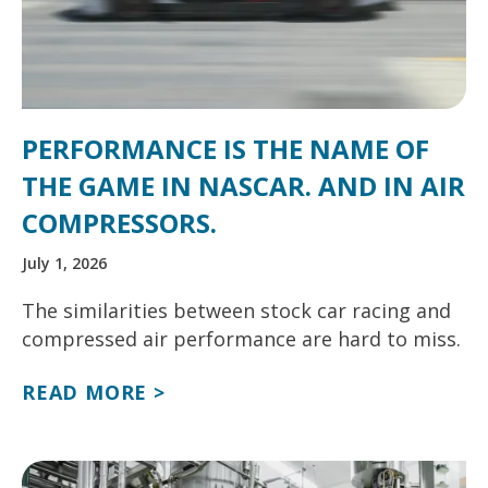
PERFORMANCE IS THE NAME OF
THE GAME IN NASCAR. AND IN AIR
COMPRESSORS.
July 1, 2026
The similarities between stock car racing and
compressed air performance are hard to miss.
READ MORE >