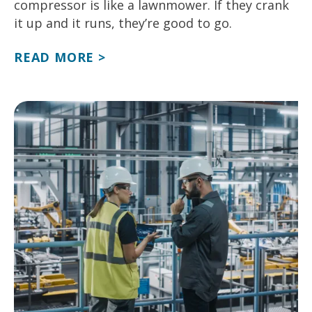
compressor is like a lawnmower. If they crank
it up and it runs, they’re good to go.
READ MORE >