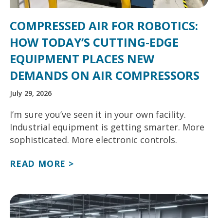
COMPRESSED AIR FOR ROBOTICS:
HOW TODAY’S CUTTING-EDGE
EQUIPMENT PLACES NEW
DEMANDS ON AIR COMPRESSORS
July 29, 2026
I’m sure you’ve seen it in your own facility.
Industrial equipment is getting smarter. More
sophisticated. More electronic controls.
READ MORE >