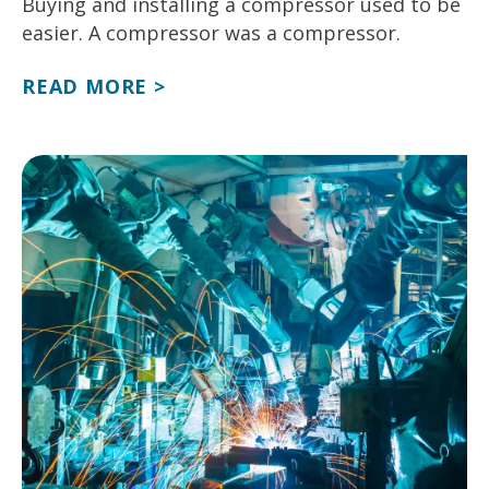
Buying and installing a compressor used to be
easier. A compressor was a compressor.
READ MORE >