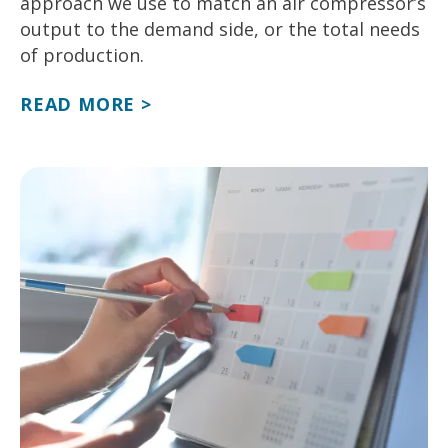
approach we use to match an air compressor’s
output to the demand side, or the total needs
of production.
READ MORE >