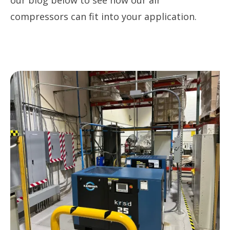
our blog below to see how our air
compressors can fit into your application.