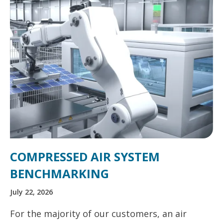
COMPRESSED AIR SYSTEM
BENCHMARKING
July 22, 2026
For the majority of our customers, an air