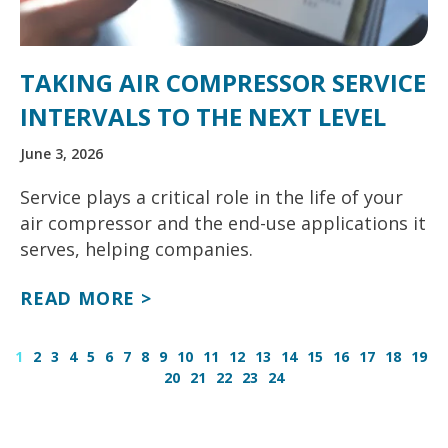
TAKING AIR COMPRESSOR SERVICE
INTERVALS TO THE NEXT LEVEL
June 3, 2026
Service plays a critical role in the life of your
air compressor and the end-use applications it
serves, helping companies.
READ MORE >
1
2
3
4
5
6
7
8
9
10
11
12
13
14
15
16
17
18
19
20
21
22
23
24