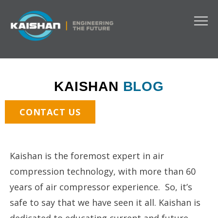
KAISHAN
BLOG
CONTACT US
Kaishan is the foremost expert in air
compression technology, with more than 60
years of air compressor experience. So, it’s
safe to say that we have seen it all. Kaishan is