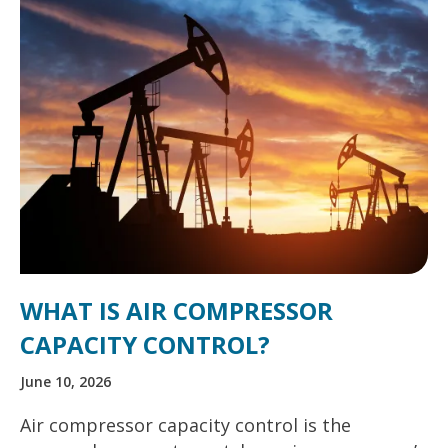
WHAT IS AIR COMPRESSOR
CAPACITY CONTROL?
June 10, 2026
Air compressor capacity control is the