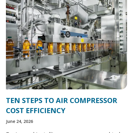
TEN STEPS TO AIR COMPRESSOR
COST EFFICIENCY
June 24, 2026