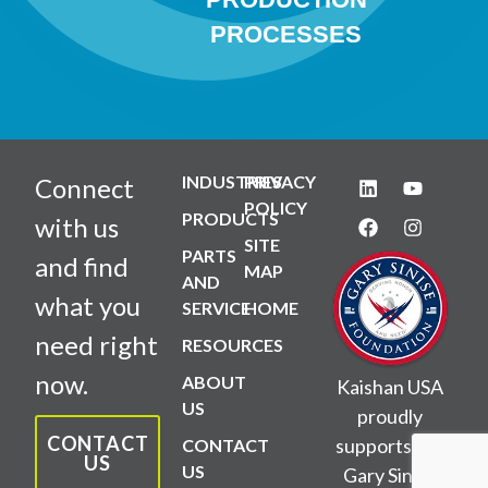
PROCESSES
INDUSTRIES
PRIVACY
Connect
POLICY
PRODUCTS
with us
SITE
PARTS
and find
MAP
AND
what you
SERVICE
HOME
need right
RESOURCES
now.
ABOUT
Kaishan USA
US
proudly
CONTACT
supports the
CONTACT
US
US
Gary Sinise