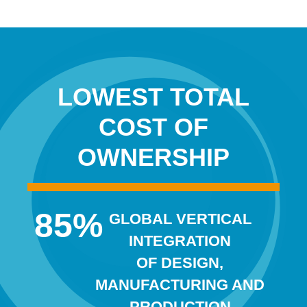
LOWEST TOTAL
COST OF
OWNERSHIP
85
%
GLOBAL VERTICAL
INTEGRATION
OF DESIGN,
MANUFACTURING AND
PRODUCTION