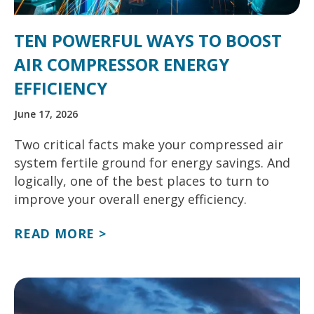
TEN POWERFUL WAYS TO BOOST
AIR COMPRESSOR ENERGY
EFFICIENCY
June 17, 2026
Two critical facts make your compressed air
system fertile ground for energy savings. And
logically, one of the best places to turn to
improve your overall energy efficiency.
READ MORE >