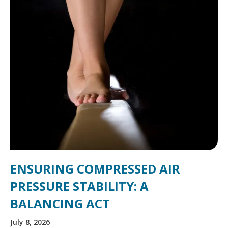
ENSURING COMPRESSED AIR
PRESSURE STABILITY: A
BALANCING ACT
July 8, 2026