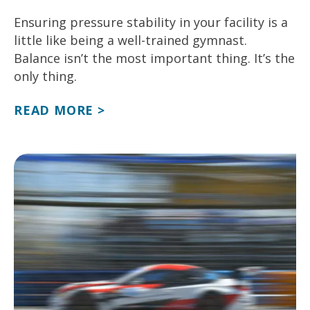
Ensuring pressure stability in your facility is a
little like being a well-trained gymnast.
Balance isn’t the most important thing. It’s the
only thing.
READ MORE >