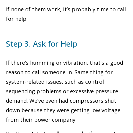
If none of them work, it’s probably time to call
for help.
Step 3. Ask for Help
If there’s humming or vibration, that’s a good
reason to call someone in. Same thing for
system-related issues, such as control
sequencing problems or excessive pressure
demand. We’ve even had compressors shut
down because they were getting low voltage
from their power company.