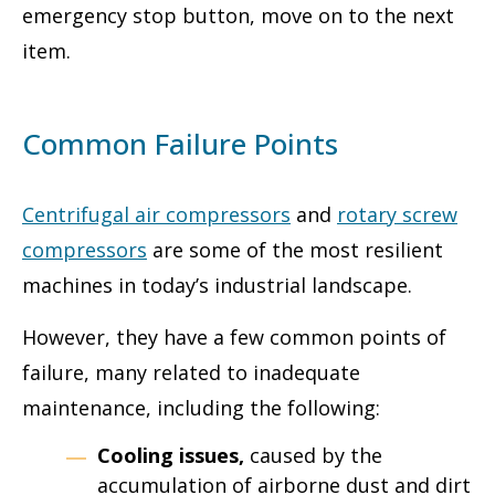
emergency stop button, move on to the next
item.
Common Failure Points
Centrifugal air compressors
and
rotary screw
compressors
are some of the most resilient
machines in today’s industrial landscape.
However, they have a few common points of
failure, many related to inadequate
maintenance, including the following:
Cooling issues,
caused by the
accumulation of airborne dust and dirt