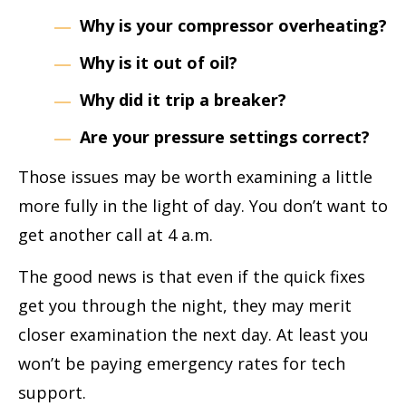
Why is your compressor overheating?
Why is it out of oil?
Why did it trip a breaker?
Are your pressure settings correct?
Those issues may be worth examining a little
more fully in the light of day. You don’t want to
get another call at 4 a.m.
The good news is that even if the quick fixes
get you through the night, they may merit
closer examination the next day. At least you
won’t be paying emergency rates for tech
support.