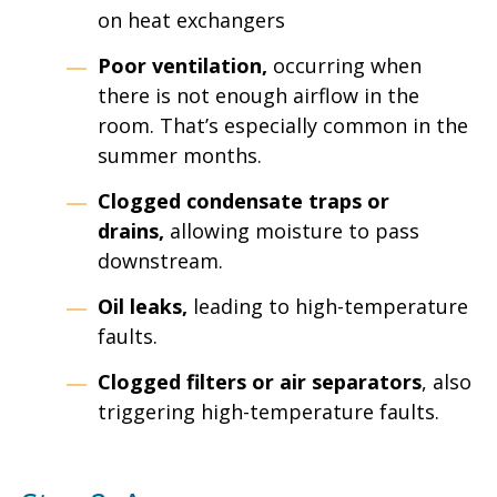
on heat exchangers
Poor ventilation,
occurring when
there is not enough airflow in the
room. That’s especially common in the
summer months.
Clogged condensate traps or
drains,
allowing moisture to pass
downstream.
Oil leaks,
leading to high-temperature
faults.
Clogged filters or air separators
, also
triggering high-temperature faults.