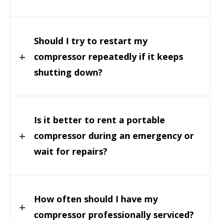
Should I try to restart my
compressor repeatedly if it keeps
shutting down?
Is it better to rent a portable
compressor during an emergency or
wait for repairs?
How often should I have my
compressor professionally serviced?