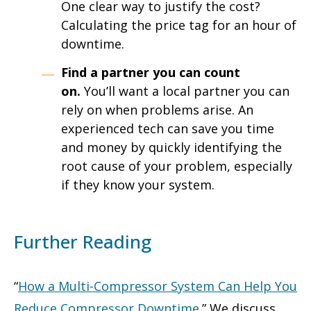
One clear way to justify the cost?
Calculating the price tag for an hour of
downtime.
Find a partner you can count
on.
You’ll want a local partner you can
rely on when problems arise. An
experienced tech can save you time
and money by quickly identifying the
root cause of your problem, especially
if they know your system.
Further Reading
“
How a Multi-Compressor System Can Help You
Reduce Compressor Downtime
.” We discuss