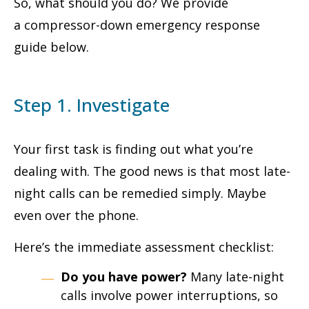
So, what should you do? We provide
a compressor-down emergency response
guide below.
Step 1. Investigate
Your first task is finding out what you’re
dealing with. The good news is that most late-
night calls can be remedied simply. Maybe
even over the phone.
Here’s the immediate assessment checklist:
Do you have power?
Many late-night
calls involve power interruptions, so