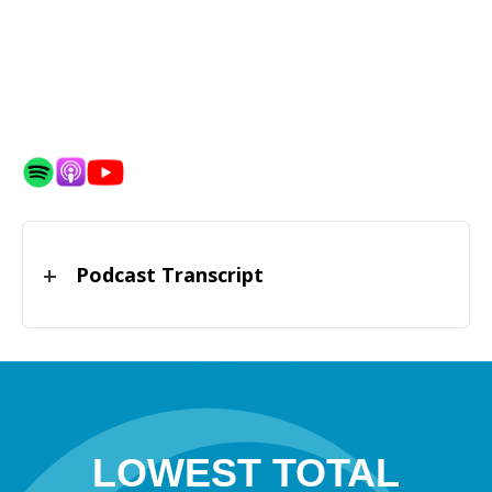
Podcast Transcript
LOWEST TOTAL