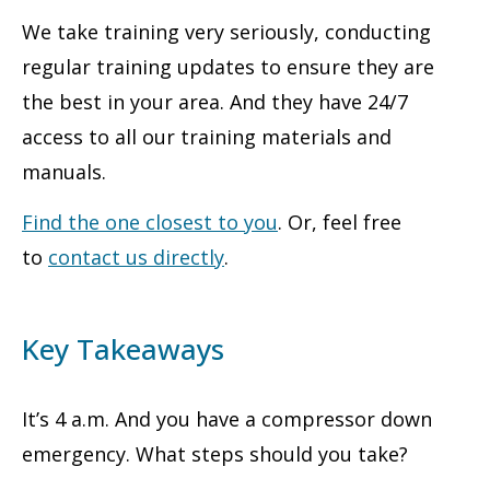
We take training very seriously, conducting
regular training updates to ensure they are
the best in your area. And they have 24/7
access to all our training materials and
manuals.
Find the one closest to you
. Or, feel free
to
contact us directly
.
Key Takeaways
It’s 4 a.m. And you have a compressor down
emergency. What steps should you take?