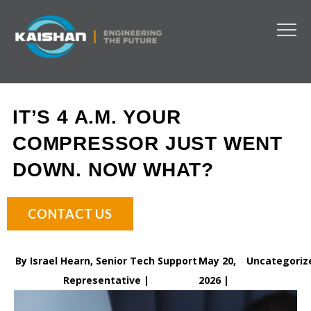
IT’S 4 A.M. YOUR
COMPRESSOR JUST WENT
DOWN. NOW WHAT?
CONTACT US
By Israel Hearn, Senior Tech Support
May 20,
Uncategoriz
Representative |
2026 |