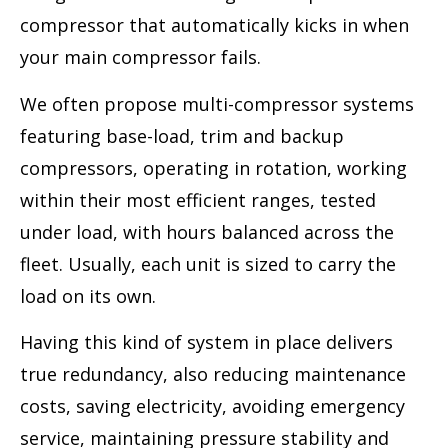
compressor that automatically kicks in when
your main compressor fails.
We often propose multi-compressor systems
featuring base-load, trim and backup
compressors, operating in rotation, working
within their most efficient ranges, tested
under load, with hours balanced across the
fleet. Usually, each unit is sized to carry the
load on its own.
Having this kind of system in place delivers
true redundancy, also reducing maintenance
costs, saving electricity, avoiding emergency
service, maintaining pressure stability and