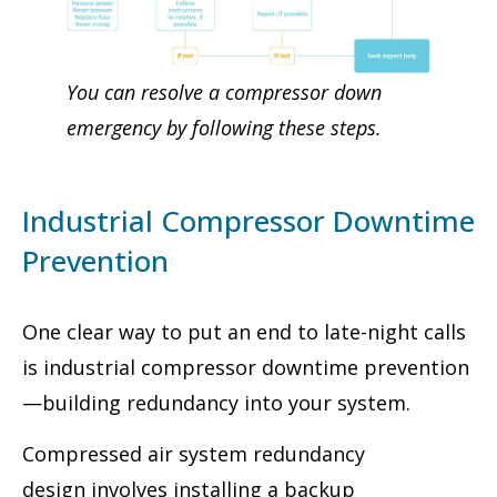
You can resolve a compressor down
emergency by following these steps.
Industrial Compressor Downtime
Prevention
One clear way to put an end to late-night calls
is industrial compressor downtime prevention
—building redundancy into your system.
Compressed air system redundancy
design involves installing a backup