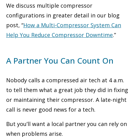
We discuss multiple compressor
configurations in greater detail in our blog
post, “
How a Multi-Compressor System Can
Help You Reduce Compressor Downtime
.”
A Partner You Can Count On
Nobody calls a compressed air tech at 4 a.m.
to tell them what a great job they did in fixing
or maintaining their compressor. A late-night
call is never good news for a tech.
But you’ll want a local partner you can rely on
when problems arise.