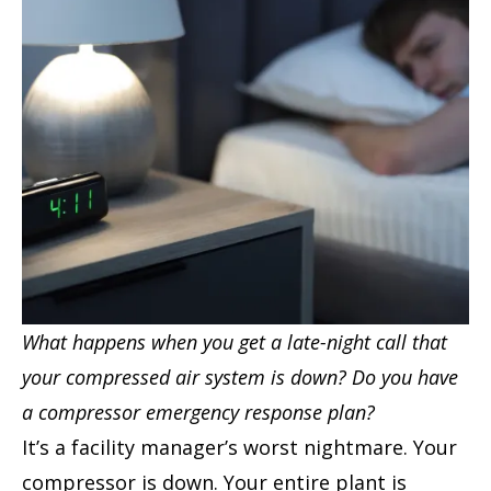
What happens when you get a late-night call that
your compressed air system is down? Do you have
a compressor emergency response plan?
It’s a facility manager’s worst nightmare. Your
compressor is down. Your entire plant is