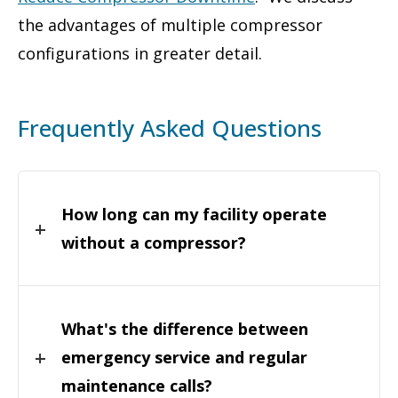
the advantages of multiple compressor
configurations in greater detail.
Frequently Asked Questions
How long can my facility operate
without a compressor?
What's the difference between
emergency service and regular
maintenance calls?