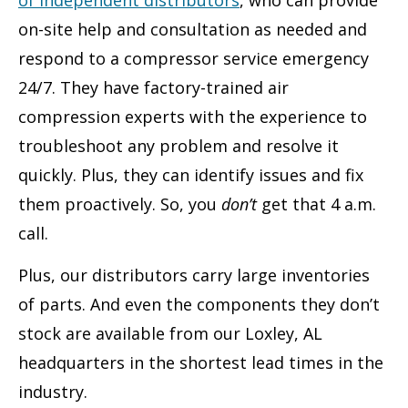
on-site help and consultation as needed and
respond to a compressor service emergency
24/7. They have factory-trained air
compression experts with the experience to
troubleshoot any problem and resolve it
quickly. Plus, they can identify issues and fix
them proactively. So, you
don’t
get that 4 a.m.
call.
Plus, our distributors carry large inventories
of parts. And even the components they don’t
stock are available from our Loxley, AL
headquarters in the shortest lead times in the
industry.