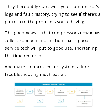
They’ll probably start with your compressor’s
logs and fault history, trying to see if there’s a
pattern to the problems you’re having.
The good news is that compressors nowadays
collect so much information that a good
service tech will put to good use, shortening
the time required.
And make compressed air system failure
troubleshooting much easier.