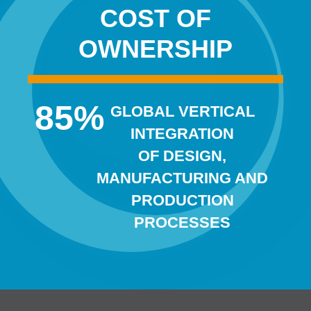
COST OF
OWNERSHIP
85
%
GLOBAL VERTICAL
INTEGRATION
OF DESIGN,
MANUFACTURING AND
PRODUCTION
PROCESSES