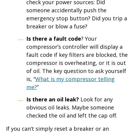
check your power sources: Did
someone accidentally push the
emergency stop button? Did you trip a
breaker or blow a fuse?
Is there a fault code
? Your
compressor’s controller will display a
fault code if key filters are blocked, the
compressor is overheating, or it is out
of oil. The key question to ask yourself
is, “
What is my compressor telling
me?
”
Is there an oil leak?
Look for any
obvious oil leaks. Maybe someone
checked the oil and left the cap off.
If you can’t simply reset a breaker or an