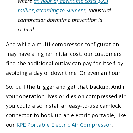
where
an hour of downtime costs $2.3
million,according to Siemens
, industrial
compressor downtime prevention is
critical.
And while a multi-compressor configuration
may have a higher initial cost, our customers
find the additional outlay can pay for itself by
avoiding a day of downtime. Or even an hour.
So, pull the trigger and get that backup. And if
your operation lives or dies on compressed air,
you could also install an easy-to-use camlock
connector to hook up an electric portable, like
our
KPE Portable Electric Air Compressor
.