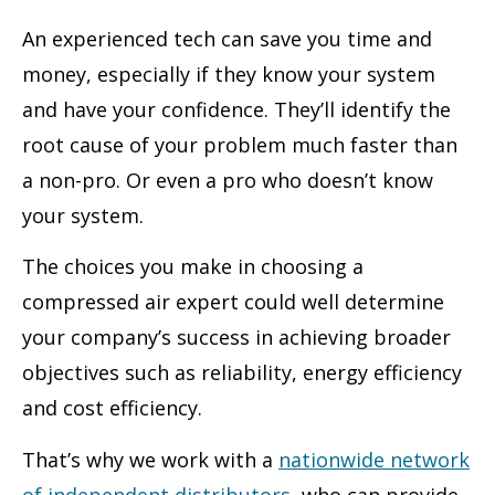
An experienced tech can save you time and
money, especially if they know your system
and have your confidence. They’ll identify the
root cause of your problem much faster than
a non-pro. Or even a pro who doesn’t know
your system.
The choices you make in choosing a
compressed air expert could well determine
your company’s success in achieving broader
objectives such as reliability, energy efficiency
and cost efficiency.
That’s why we work with a
nationwide network
of independent distributors
, who can provide