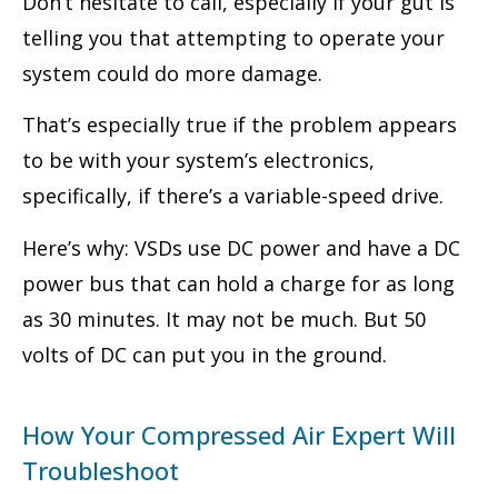
Don’t hesitate to call, especially if your gut is
telling you that attempting to operate your
system could do more damage.
That’s especially true if the problem appears
to be with your system’s electronics,
specifically, if there’s a variable-speed drive.
Here’s why: VSDs use DC power and have a DC
power bus that can hold a charge for as long
as 30 minutes. It may not be much. But 50
volts of DC can put you in the ground.
How Your Compressed Air Expert Will
Troubleshoot