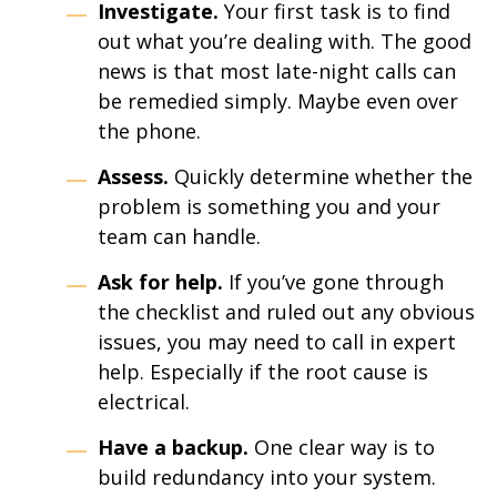
Investigate.
Your first task is to find
out what you’re dealing with. The good
news is that most late-night calls can
be remedied simply. Maybe even over
the phone.
Assess.
Quickly determine whether the
problem is something you and your
team can handle.
Ask for help.
If you’ve gone through
the checklist and ruled out any obvious
issues, you may need to call in expert
help. Especially if the root cause is
electrical.
Have a backup.
One clear way is to
build redundancy into your system.