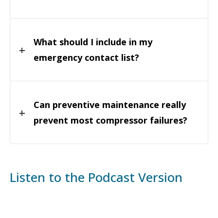
What should I include in my
emergency contact list?
Can preventive maintenance really
prevent most compressor failures?
Listen to the Podcast Version