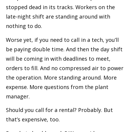
stopped dead in its tracks. Workers on the
late-night shift are standing around with
nothing to do.
Worse yet, if you need to call in a tech, you’ll
be paying double time. And then the day shift
will be coming in with deadlines to meet,
orders to fill. And no compressed air to power
the operation. More standing around. More
expense. More questions from the plant
manager.
Should you call for a rental? Probably. But
that’s expensive, too.