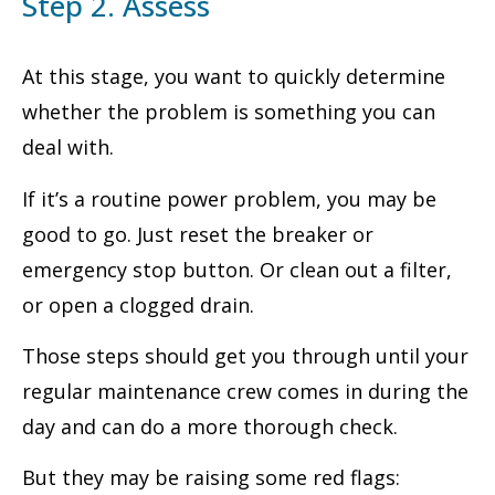
Step 2. Assess
At this stage, you want to quickly determine
whether the problem is something you can
deal with.
If it’s a routine power problem, you may be
good to go. Just reset the breaker or
emergency stop button. Or clean out a filter,
or open a clogged drain.
Those steps should get you through until your
regular maintenance crew comes in during the
day and can do a more thorough check.
But they may be raising some red flags: