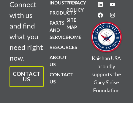
INDUSTRIES
PRIVACY
Connect
POLICY
PRODUCTS
with us
SITE
PARTS
and find
MAP
AND
what you
SERVICE
HOME
need right
RESOURCES
now.
ABOUT
Kaishan USA
US
proudly
CONTACT
supports the
CONTACT
US
US
Gary Sinise
Foundation