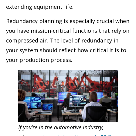
extending equipment life.
Redundancy planning is especially crucial when
you have mission-critical functions that rely on
compressed air. The level of redundancy in
your system should reflect how critical it is to
your production process.
If you’re in the automotive industry,