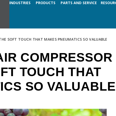
INDUSTRIES
PRODUCTS
PARTS AND SERVICE
RESOUR
THE SOFT TOUCH THAT MAKES PNEUMATICS SO VALUABLE
 AIR COMPRESSOR
FT TOUCH THAT
ICS SO VALUABLE