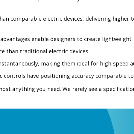
han comparable electric devices, delivering higher to
advantages enable designers to create lightweight 
e than traditional electric devices.
instantaneously, making them ideal for high-speed 
ic controls have positioning accuracy comparable t
t anything you need. We rarely see a specification