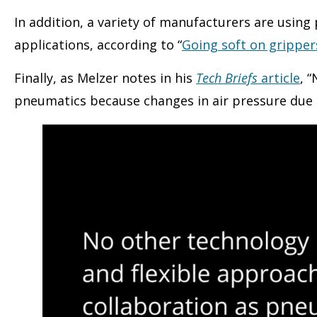
In addition, a variety of manufacturers are usin
applications, according to “
Going soft on gripper
Finally, as Melzer notes in his
Tech Briefs
article
, 
pneumatics because changes in air pressure due 