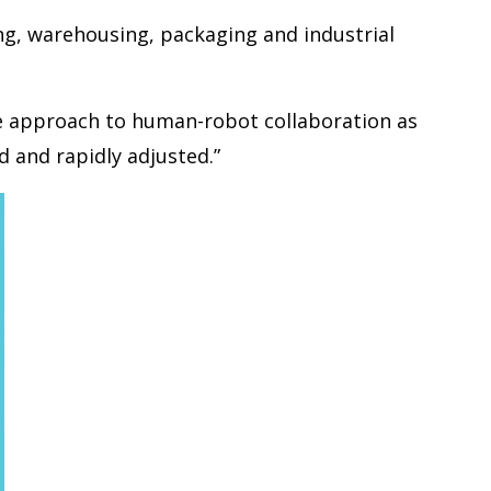
ng, warehousing, packaging and industrial
ble approach to human-robot collaboration as
 and rapidly adjusted.”