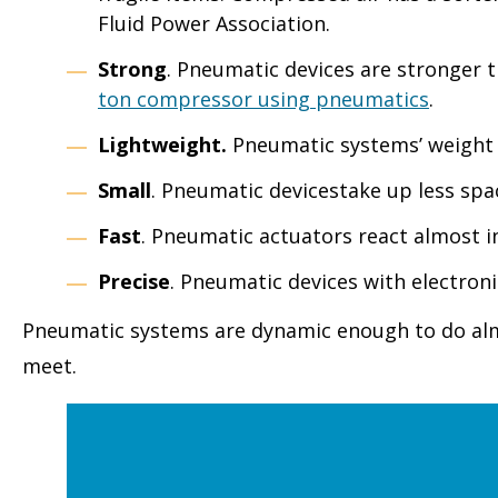
Fluid Power Association.
Strong
. Pneumatic devices are stronger t
ton compressor using pneumatics
.
Lightweight.
Pneumatic systems’ weight 
Small
. Pneumatic devicestake up less spac
Fast
. Pneumatic actuators react almost 
Precise
. Pneumatic devices with electron
Pneumatic systems are dynamic enough to do almos
meet.