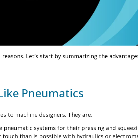
 reasons. Let’s start by summarizing the advantage
Like Pneumatics
ges to machine designers. They are:
e pneumatic systems for their pressing and squeezing
r touch than is possible with hydraulics or electrom