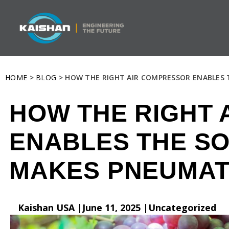
HOME
>
BLOG
> HOW THE RIGHT AIR COMPRESSOR ENABLES 
HOW THE RIGHT
ENABLES THE SO
MAKES PNEUMAT
Kaishan USA |
June 11, 2025 |
Uncategorized