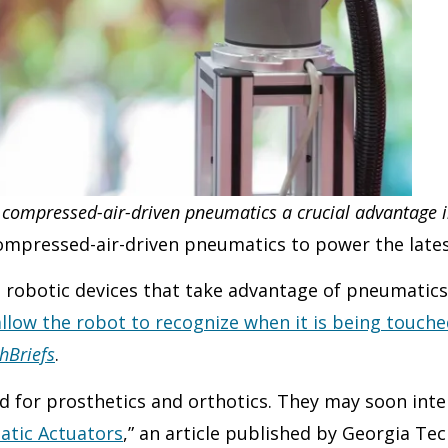
 compressed-air-driven pneumatics a crucial advantage i
 compressed-air-driven pneumatics to power the late
re robotic devices that take advantage of pneumatic
llow the robot to recognize when it is being touched
hBriefs
.
d for prosthetics and orthotics. They may soon inter
atic Actuators
,” an article published by Georgia Tec