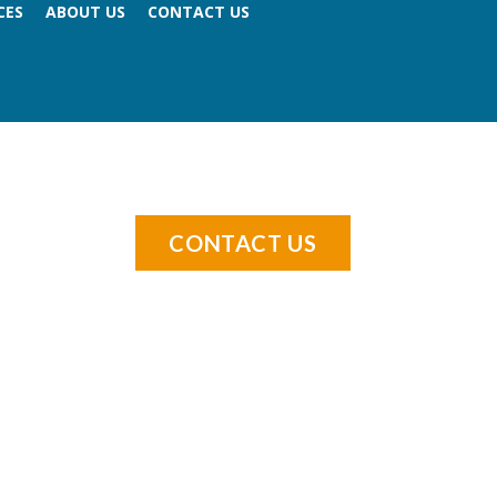
CES
ABOUT US
CONTACT US
CONTACT US