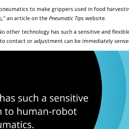
g pneumatics to make grippers used in food harvesti
s
,” an article on the
Pneumatic Tips
website.
“No other technology has such a sensitive and flexi
to contact or adjustment can be immediately sensed