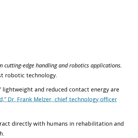
n cutting-edge handling and robotics applications.
st robotic technology.
s’ lightweight and reduced contact energy are
,” Dr. Frank Melzer, chief technology officer
act directly with humans in rehabilitation and
h.