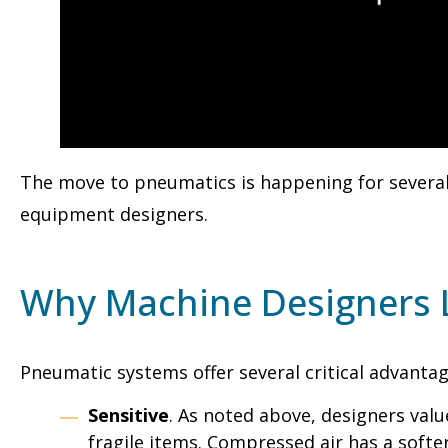
The move to pneumatics is happening for several
equipment designers.
Why Machine Designers 
Pneumatic systems offer several critical advanta
Sensitive
. As noted above, designers valu
fragile items. Compressed air has a softe