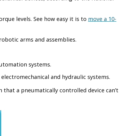
rque levels. See how easy it is to
move a 10-
robotic arms and assemblies.
automation systems.
o electromechanical and hydraulic systems.
 that a pneumatically controlled device can’t