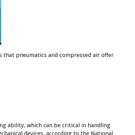
s that pneumatics and compressed air offer
 ability, which can be critical in handling
echanical devices, according to the National