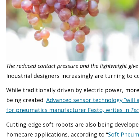
The reduced contact pressure and the lightweight give
Industrial designers increasingly are turning to
While traditionally driven by electric power, mo
being created.
Advanced sensor technology “will a
for pneumatics manufacturer Festo, writes in
Tec
Cutting-edge soft robots are also being develope
homecare applications, according to “
Soft Pneum