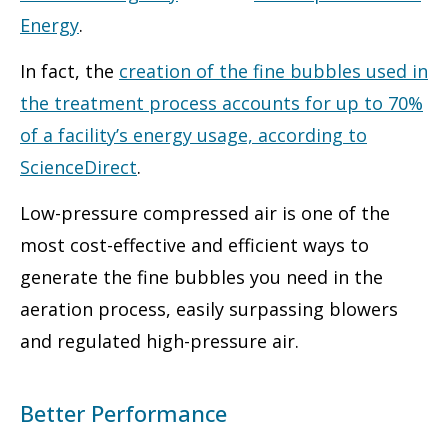
Energy
.
In fact, the
creation of the fine bubbles used in
the treatment process accounts for up to 70%
of a facility’s energy usage, according to
ScienceDirect
.
Low-pressure compressed air is one of the
most cost-effective and efficient ways to
generate the fine bubbles you need in the
aeration process, easily surpassing blowers
and regulated high-pressure air.
Better Performance