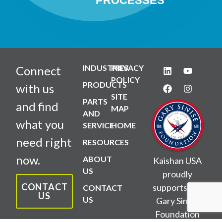
PROCESSES
INDUSTRIES
PRIVACY
Connect
POLICY
PRODUCTS
with us
SITE
PARTS
and find
MAP
AND
what you
SERVICE
HOME
need right
RESOURCES
now.
ABOUT
Kaishan USA
US
proudly
CONTACT
supports the
CONTACT
US
US
Gary Sinise
Foundation