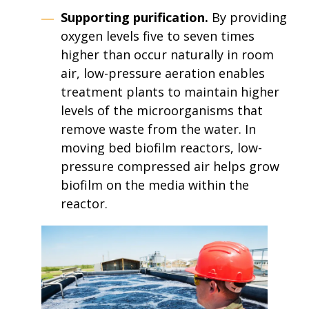
Supporting purification.
By providing
oxygen levels five to seven times
higher than occur naturally in room
air, low-pressure aeration enables
treatment plants to maintain higher
levels of the microorganisms that
remove waste from the water. In
moving bed biofilm reactors, low-
pressure compressed air helps grow
biofilm on the media within the
reactor.