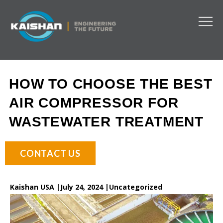
HOW TO CHOOSE THE BEST
AIR COMPRESSOR FOR
WASTEWATER TREATMENT
CONTACT US
Kaishan USA |
July 24, 2024 |
Uncategorized