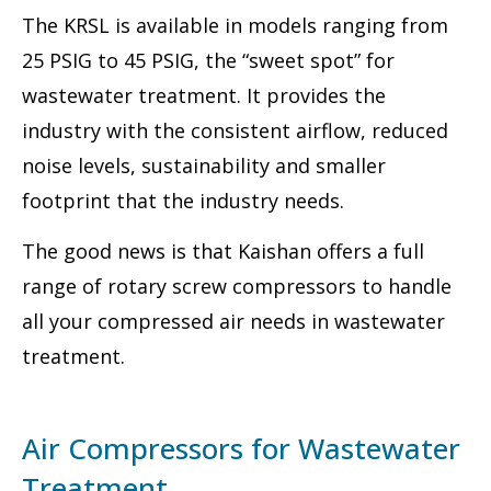
The KRSL is available in models ranging from
25 PSIG to 45 PSIG, the “sweet spot” for
wastewater treatment. It provides the
industry with the consistent airflow, reduced
noise levels, sustainability and smaller
footprint that the industry needs.
The good news is that Kaishan offers a full
range of rotary screw compressors to handle
all your compressed air needs in wastewater
treatment.
Air Compressors for Wastewater
Treatment