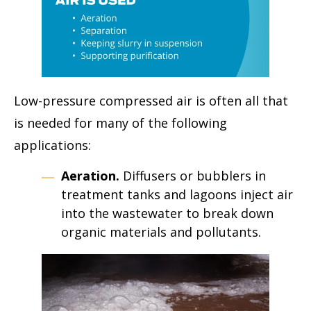
Low-pressure compressed air is often all that
is needed for many of the following
applications:
Aeration.
Diffusers or bubblers in
treatment tanks and lagoons inject air
into the wastewater to break down
organic materials and pollutants.