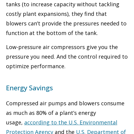
tanks (to increase capacity without tackling
costly plant expansions), they find that
blowers can’t provide the pressures needed to
function at the bottom of the tank.
Low-pressure air compressors give you the
pressure you need. And the control required to
optimize performance.
Energy Savings
Compressed air pumps and blowers consume
as much as 80% of a plant’s energy
usage,
according to the U.S. Environmental
Protection Agency
and the
U.S. Department of