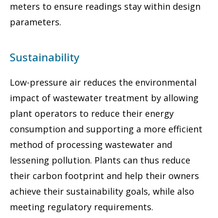
meters to ensure readings stay within design
parameters.
Sustainability
Low-pressure air reduces the environmental
impact of wastewater treatment by allowing
plant operators to reduce their energy
consumption and supporting a more efficient
method of processing wastewater and
lessening pollution. Plants can thus reduce
their carbon footprint and help their owners
achieve their sustainability goals, while also
meeting regulatory requirements.