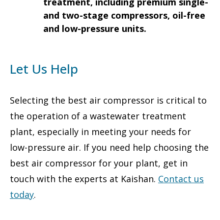
treatment, including premium single-
and two-stage compressors, oil-free
and low-pressure units.
Let Us Help
Selecting the best air compressor is critical to
the operation of a wastewater treatment
plant, especially in meeting your needs for
low-pressure air. If you need help choosing the
best air compressor for your plant, get in
touch with the experts at Kaishan.
Contact us
today
.