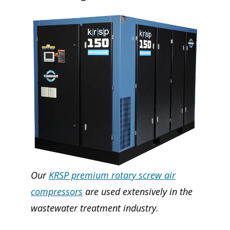
Our
KRSP premium rotary screw air
compressors
are used extensively in the
wastewater treatment industry.