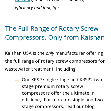
efficiency and long life.
The Full Range of Rotary Screw
Compressors, Only from Kaishan
Kaishan USA is the
only
manufacturer offering
the full range of rotary screw compressors for
wastewater treatment, including:
Our KRSP single-stage and KRSP2 two-
stage premium rotary screw
compressors offer the ultimate in
efficiency. For more on single and two-
stage compressors, read our blog