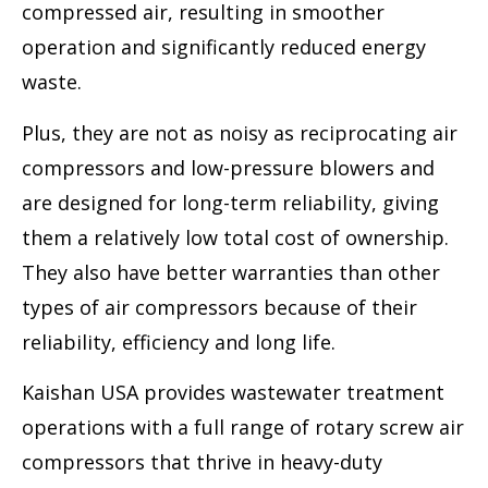
compressed air, resulting in smoother
operation and significantly reduced energy
waste.
Plus, they are not as noisy as reciprocating air
compressors and low-pressure blowers and
are designed for long-term reliability, giving
them a relatively low total cost of ownership.
They also have better warranties than other
types of air compressors because of their
reliability, efficiency and long life.
Kaishan USA provides wastewater treatment
operations with a full range of rotary screw air
compressors that thrive in heavy-duty