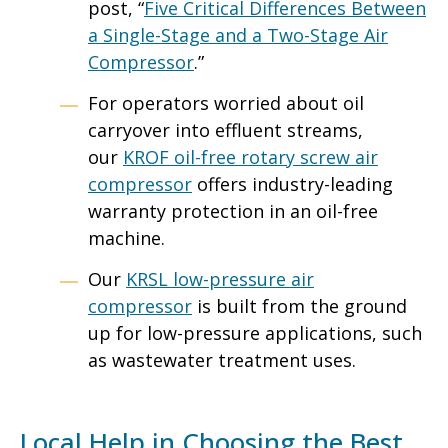
post, “
Five Critical Differences Between
a Single-Stage and a Two-Stage Air
Compressor
.”
For operators worried about oil
carryover into effluent streams,
our
KROF oil-free rotary screw air
compressor
offers industry-leading
warranty protection in an oil-free
machine.
Our
KRSL low-pressure air
compressor
is built from the ground
up for low-pressure applications, such
as wastewater treatment uses.
Local Help in Choosing the Best