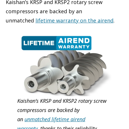
Kaishan’s KRSP and KRSP2 rotary screw
compressors are backed by an
unmatched
lifetime warranty on the airend
.
Kaishan’s KRSP and KRSP2 rotary screw
compressors are backed by
an
unmatched lifetime airend
warranty
, thanks to their reliability,