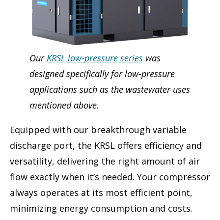
Our
KRSL low-pressure series
was
designed specifically for low-pressure
applications such as the wastewater uses
mentioned above.
Equipped with our breakthrough variable
discharge port, the KRSL offers efficiency and
versatility, delivering the right amount of air
flow exactly when it’s needed. Your compressor
always operates at its most efficient point,
minimizing energy consumption and costs.