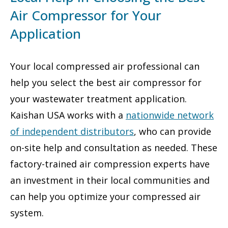
Air Compressor for Your
Application
Your local compressed air professional can
help you select the best air compressor for
your wastewater treatment application.
Kaishan USA works with a
nationwide network
of independent distributors
, who can provide
on-site help and consultation as needed. These
factory-trained air compression experts have
an investment in their local communities and
can help you optimize your compressed air
system.