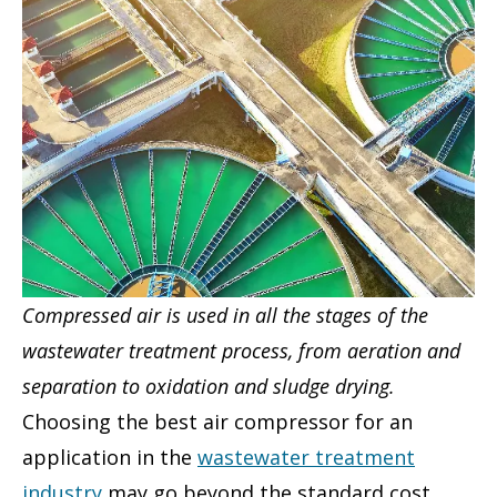
Compressed air is used in all the stages of the
wastewater treatment process, from aeration and
separation to oxidation and sludge drying.
Choosing the best air compressor for an
application in the
wastewater treatment
industry
may go beyond the standard cost,