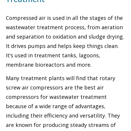
Compressed air is used in all the stages of the
wastewater treatment process, from aeration
and separation to oxidation and sludge drying.
It drives pumps and helps keep things clean.
It’s used in treatment tanks, lagoons,
membrane bioreactors and more.
Many treatment plants will find that rotary
screw air compressors are the best air
compressors for wastewater treatment
because of a wide range of advantages,
including their efficiency and versatility. They
are known for producing steady streams of