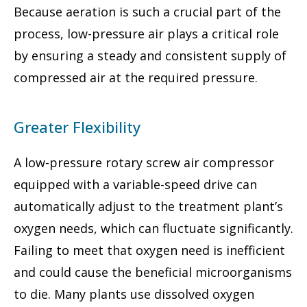
Because aeration is such a crucial part of the
process, low-pressure air plays a critical role
by ensuring a steady and consistent supply of
compressed air at the required pressure.
Greater Flexibility
A low-pressure rotary screw air compressor
equipped with a variable-speed drive can
automatically adjust to the treatment plant’s
oxygen needs, which can fluctuate significantly.
Failing to meet that oxygen need is inefficient
and could cause the beneficial microorganisms
to die. Many plants use dissolved oxygen