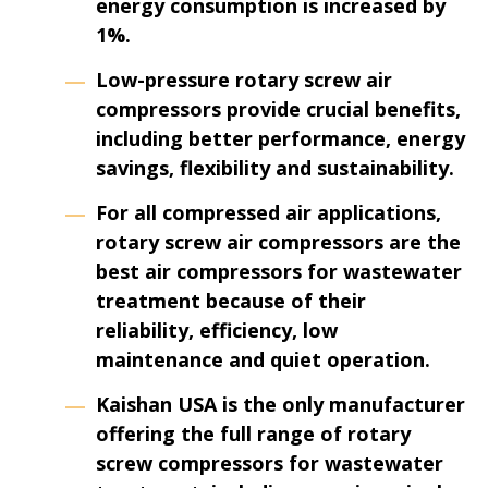
energy consumption is increased by
1%.
Low-pressure rotary screw air
compressors provide crucial benefits,
including better performance, energy
savings, flexibility and sustainability.
For all compressed air applications,
rotary screw air compressors are the
best air compressors for wastewater
treatment because of their
reliability, efficiency, low
maintenance and quiet operation.
Kaishan USA is the only manufacturer
offering the full range of rotary
screw compressors for wastewater