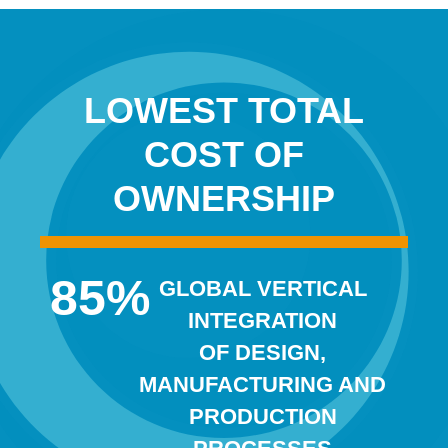
LOWEST TOTAL
COST OF
OWNERSHIP
85
%
GLOBAL VERTICAL
INTEGRATION
OF DESIGN,
MANUFACTURING AND
PRODUCTION