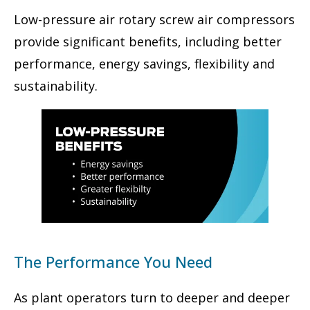
Low-pressure air rotary screw air compressors
provide significant benefits, including better
performance, energy savings, flexibility and
sustainability.
The Performance You Need
As plant operators turn to deeper and deeper