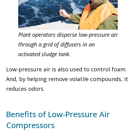
Plant operators disperse low-pressure air
through a grid of diffusers in an
activated sludge tank.
Low-pressure air is also used to control foam.
And, by helping remove volatile compounds, it
reduces odors.
Benefits of Low-Pressure Air
Compressors