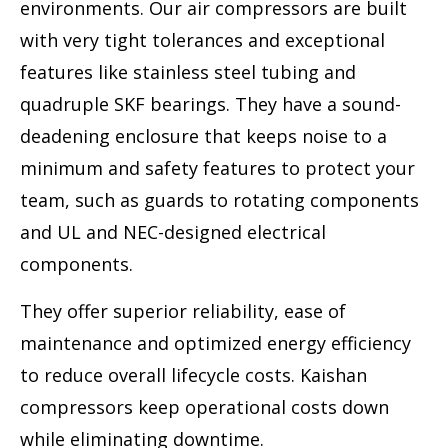
environments. Our air compressors are built
with very tight tolerances and exceptional
features like stainless steel tubing and
quadruple SKF bearings. They have a sound-
deadening enclosure that keeps noise to a
minimum and safety features to protect your
team, such as guards to rotating components
and UL and NEC-designed electrical
components.
They offer superior reliability, ease of
maintenance and optimized energy efficiency
to reduce overall lifecycle costs. Kaishan
compressors keep operational costs down
while eliminating downtime.