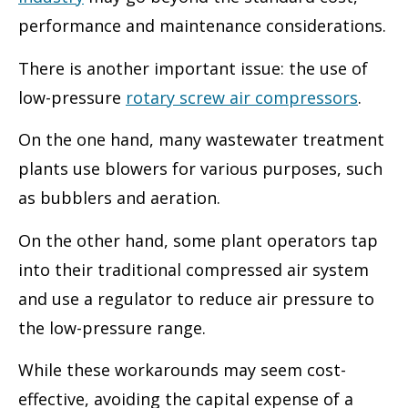
performance and maintenance considerations.
There is another important issue: the use of
low-pressure
rotary screw air compressors
.
On the one hand, many wastewater treatment
plants use blowers for various purposes, such
as bubblers and aeration.
On the other hand, some plant operators tap
into their traditional compressed air system
and use a regulator to reduce air pressure to
the low-pressure range.
While these workarounds may seem cost-
effective, avoiding the capital expense of a