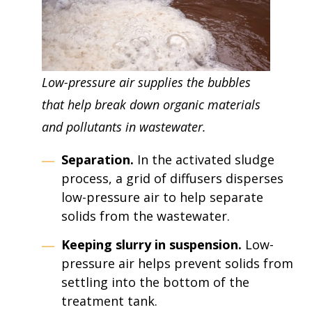
Low-pressure air supplies the bubbles
that help break down organic materials
and pollutants in wastewater.
Separation.
In the activated sludge
process, a grid of diffusers disperses
low-pressure air to help separate
solids from the wastewater.
Keeping slurry in suspension.
Low-
pressure air helps prevent solids from
settling into the bottom of the
treatment tank.