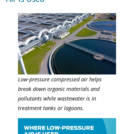
Low-pressure compressed air helps
break down organic materials and
pollutants while wastewater is in
treatment tanks or lagoons.