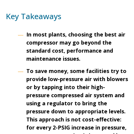
Key Takeaways
In most plants, choosing the best air
compressor may go beyond the
standard cost, performance and
maintenance issues.
To save money, some facilities try to
provide low-pressure air with blowers
or by tapping into their high-
pressure compressed air system and
using a regulator to bring the
pressure down to appropriate levels.
This approach is not cost-effective:
for every 2-PSIG increase in pressure,