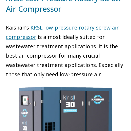
Air Compressor
Kaishan’s
KRSL low-pressure rotary screw air
compressor
is almost ideally suited for
wastewater treatment applications. It is the
best air compressor for many crucial
wastewater treatment applications. Especially
those that only need low-pressure air.