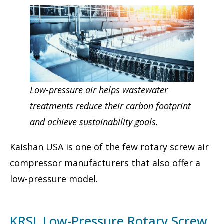
Low-pressure air helps wastewater
treatments reduce their carbon footprint
and achieve sustainability goals.
Kaishan USA is one of the few rotary screw air
compressor manufacturers that also offer a
low-pressure model.
KRSL Low-Pressure Rotary Screw