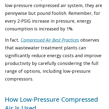
low-pressure compressed air system, they are
pennywise but pound foolish. Remember, for
every 2-PSIG increase in pressure, energy
consumption is increased by 1%.
In fact,
Compressed Air Best Practices
observes
that wastewater treatment plants can
significantly reduce energy costs and improve
productivity by carefully considering the full
range of options, including low-pressure
compressors.
How Low-Pressure Compressed
Air Is Used