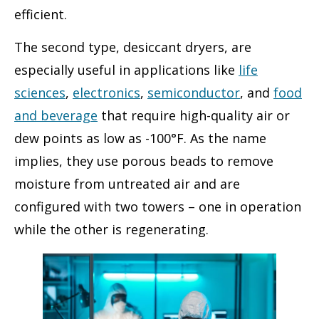
efficient.
The second type, desiccant dryers, are
especially useful in applications like
life
sciences
,
electronics
,
semiconductor
, and
food
and beverage
that require high-quality air or
dew points as low as -100°F. As the name
implies, they use porous beads to remove
moisture from untreated air and are
configured with two towers – one in operation
while the other is regenerating.