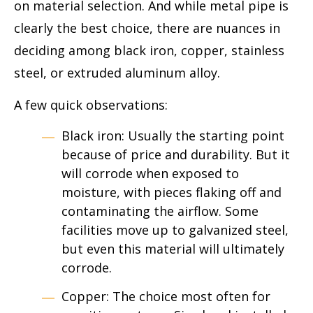
on material selection. And while metal pipe is
clearly the best choice, there are nuances in
deciding among black iron, copper, stainless
steel, or extruded aluminum alloy.
A few quick observations:
Black iron: Usually the starting point
because of price and durability. But it
will corrode when exposed to
moisture, with pieces flaking off and
contaminating the airflow. Some
facilities move up to galvanized steel,
but even this material will ultimately
corrode.
Copper: The choice most often for