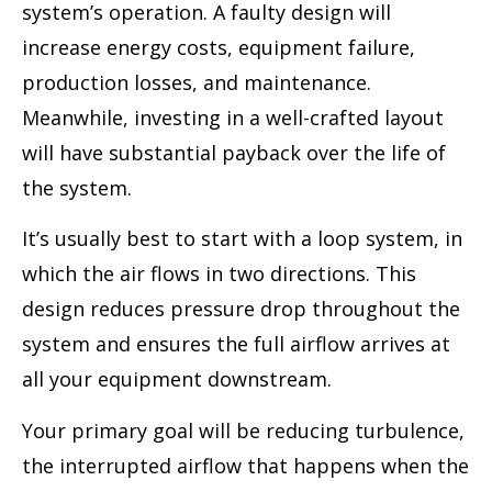
system’s operation. A faulty design will
increase energy costs, equipment failure,
production losses, and maintenance.
Meanwhile, investing in a well-crafted layout
will have substantial payback over the life of
the system.
It’s usually best to start with a loop system, in
which the air flows in two directions. This
design reduces pressure drop throughout the
system and ensures the full airflow arrives at
all your equipment downstream.
Your primary goal will be reducing turbulence,
the interrupted airflow that happens when the