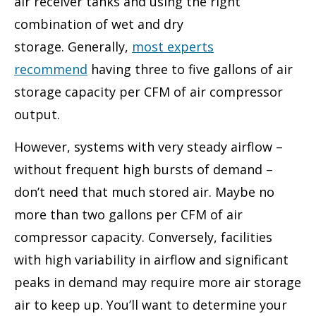
air receiver tanks and using the right
combination of wet and dry
storage. Generally,
most experts
recommend
having three to five gallons of air
storage capacity per CFM of air compressor
output.
However, systems with very steady airflow –
without frequent high bursts of demand –
don’t need that much stored air. Maybe no
more than two gallons per CFM of air
compressor capacity. Conversely, facilities
with high variability in airflow and significant
peaks in demand may require more air storage
air to keep up. You’ll want to determine your