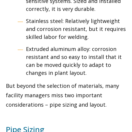
sensitive systems. Sized and installed
correctly, it is very durable.
Stainless steel: Relatively lightweight
and corrosion resistant, but it requires
skilled labor for welding.
Extruded aluminum alloy: corrosion
resistant and so easy to install that it
can be moved quickly to adapt to
changes in plant layout.
But beyond the selection of materials, many
facility managers miss two important
considerations – pipe sizing and layout.
Pipe Sizing