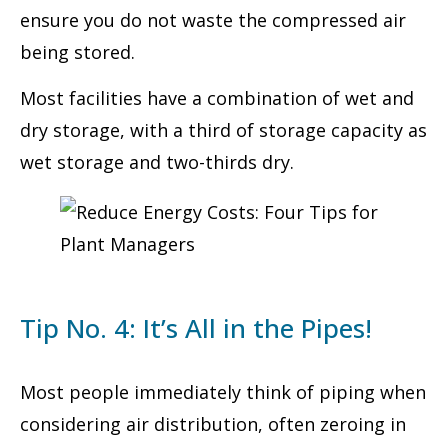
ensure you do not waste the compressed air
being stored.
Most facilities have a combination of wet and
dry storage, with a third of storage capacity as
wet storage and two-thirds dry.
Tip No. 4: It’s All in the Pipes!
Most people immediately think of piping when
considering air distribution, often zeroing in