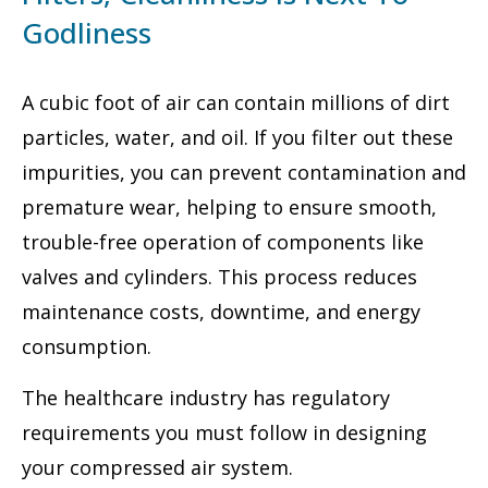
Godliness
A cubic foot of air can contain millions of dirt
particles, water, and oil. If you filter out these
impurities, you can prevent contamination and
premature wear, helping to ensure smooth,
trouble-free operation of components like
valves and cylinders. This process reduces
maintenance costs, downtime, and energy
consumption.
The healthcare industry has regulatory
requirements you must follow in designing
your compressed air system.