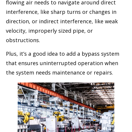
flowing air needs to navigate around direct
interference, like sharp turns or changes in
direction, or indirect interference, like weak
velocity, improperly sized pipe, or
obstructions.
Plus, it’s a good idea to add a bypass system
that ensures uninterrupted operation when
the system needs maintenance or repairs.