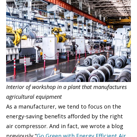
Interior of workshop in a plant that manufactures
agricultural equipment
As a manufacturer, we tend to focus on the
energy-saving benefits afforded by the right
air compressor. And in fact, we wrote a blog
previously “
Go Green with Energy Efficient Air