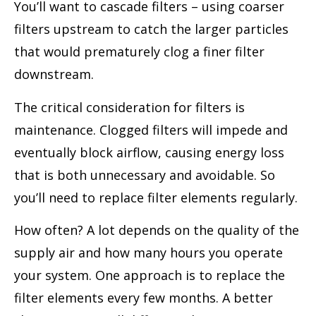
You’ll want to cascade filters – using coarser
filters upstream to catch the larger particles
that would prematurely clog a finer filter
downstream.
The critical consideration for filters is
maintenance. Clogged filters will impede and
eventually block airflow, causing energy loss
that is both unnecessary and avoidable. So
you’ll need to replace filter elements regularly.
How often? A lot depends on the quality of the
supply air and how many hours you operate
your system. One approach is to replace the
filter elements every few months. A better