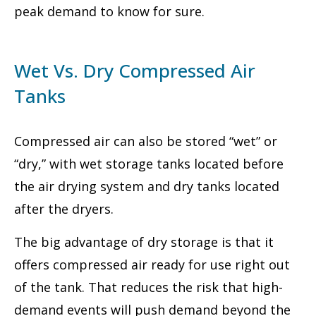
peak demand to know for sure.
Wet Vs. Dry Compressed Air
Tanks
Compressed air can also be stored “wet” or
“dry,” with wet storage tanks located before
the air drying system and dry tanks located
after the dryers.
The big advantage of dry storage is that it
offers compressed air ready for use right out
of the tank. That reduces the risk that high-
demand events will push demand beyond the