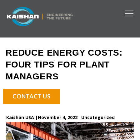
REDUCE ENERGY COSTS:
FOUR TIPS FOR PLANT
MANAGERS
CONTACT US
Kaishan USA |
November 4, 2022 |
Uncategorized