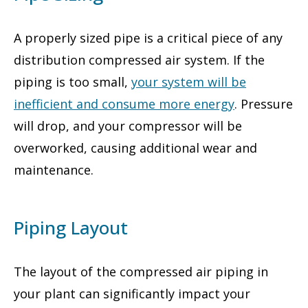
A properly sized pipe is a critical piece of any
distribution compressed air system. If the
piping is too small,
your system will be
inefficient and consume more energy
. Pressure
will drop, and your compressor will be
overworked, causing additional wear and
maintenance.
Piping Layout
The layout of the compressed air piping in
your plant can significantly impact your