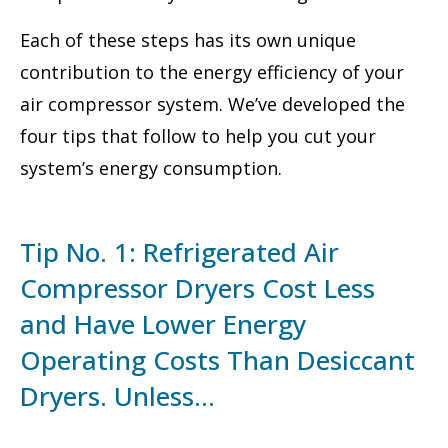
Each of these steps has its own unique
contribution to the energy efficiency of your
air compressor system. We’ve developed the
four tips that follow to help you cut your
system’s energy consumption.
Tip No. 1: Refrigerated Air
Compressor Dryers Cost Less
and Have Lower Energy
Operating Costs Than Desiccant
Dryers. Unless…