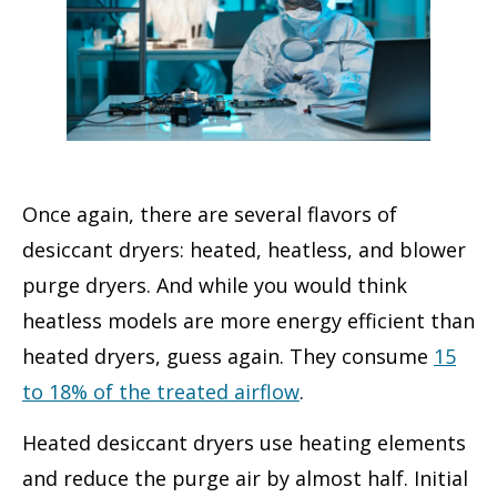
Once again, there are several flavors of
desiccant dryers: heated, heatless, and blower
purge dryers. And while you would think
heatless models are more energy efficient than
heated dryers, guess again. They consume
15
to 18% of the treated airflow
.
Heated desiccant dryers use heating elements
and reduce the purge air by almost half. Initial