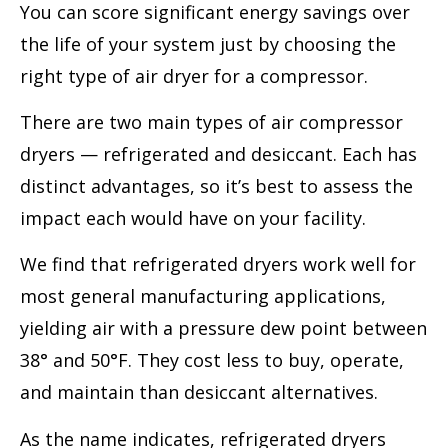
You can score significant energy savings over
the life of your system just by choosing the
right type of air dryer for a compressor.
There are two main types of air compressor
dryers — refrigerated and desiccant. Each has
distinct advantages, so it’s best to assess the
impact each would have on your facility.
We find that refrigerated dryers work well for
most general manufacturing applications,
yielding air with a pressure dew point between
38° and 50°F. They cost less to buy, operate,
and maintain than desiccant alternatives.
As the name indicates, refrigerated dryers