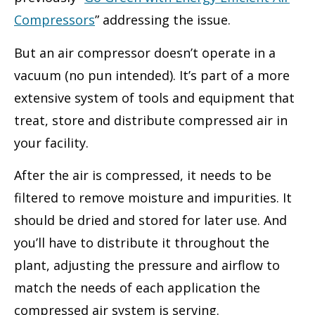
Compressors
” addressing the issue.
But an air compressor doesn’t operate in a
vacuum (no pun intended). It’s part of a more
extensive system of tools and equipment that
treat, store and distribute compressed air in
your facility.
After the air is compressed, it needs to be
filtered to remove moisture and impurities. It
should be dried and stored for later use. And
you’ll have to distribute it throughout the
plant, adjusting the pressure and airflow to
match the needs of each application the
compressed air system is serving.