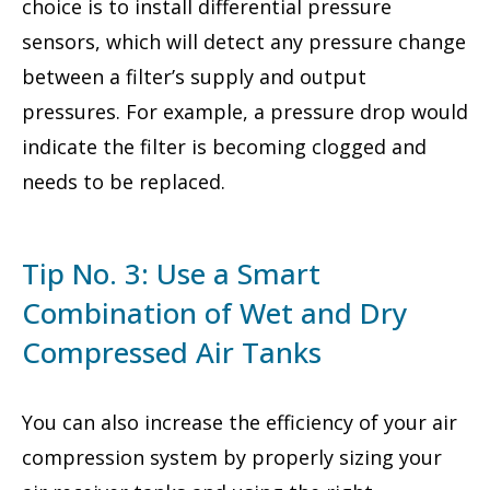
choice is to install differential pressure
sensors, which will detect any pressure change
between a filter’s supply and output
pressures. For example, a pressure drop would
indicate the filter is becoming clogged and
needs to be replaced.
Tip No. 3: Use a Smart
Combination of Wet and Dry
Compressed Air Tanks
You can also increase the efficiency of your air
compression system by properly sizing your