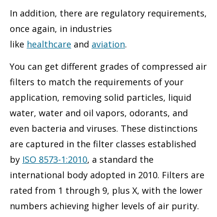
In addition, there are regulatory requirements,
once again, in industries
like
healthcare
and
aviation
.
You can get different grades of compressed air
filters to match the requirements of your
application, removing solid particles, liquid
water, water and oil vapors, odorants, and
even bacteria and viruses. These distinctions
are captured in the filter classes established
by
ISO 8573-1:2010
, a standard the
international body adopted in 2010. Filters are
rated from 1 through 9, plus X, with the lower
numbers achieving higher levels of air purity.