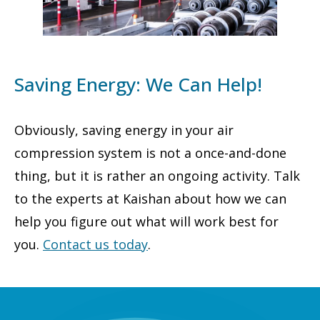
Saving Energy: We Can Help!
Obviously, saving energy in your air
compression system is not a once-and-done
thing, but it is rather an ongoing activity. Talk
to the experts at Kaishan about how we can
help you figure out what will work best for
you.
Contact us today
.