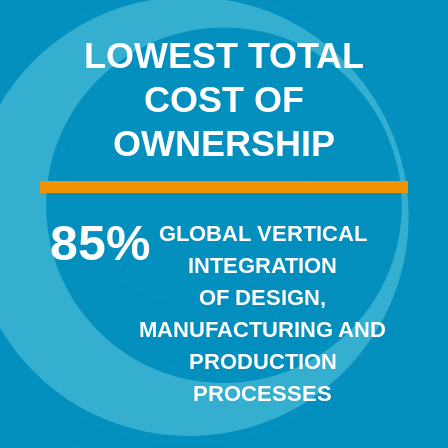
LOWEST TOTAL
COST OF
OWNERSHIP
85
%
GLOBAL VERTICAL
INTEGRATION
OF DESIGN,
MANUFACTURING AND
PRODUCTION
PROCESSES