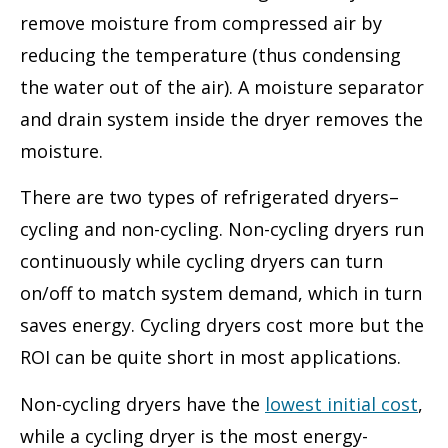
remove moisture from compressed air by
reducing the temperature (thus condensing
the water out of the air). A moisture separator
and drain system inside the dryer removes the
moisture.
There are two types of refrigerated dryers–
cycling and non-cycling. Non-cycling dryers run
continuously while cycling dryers can turn
on/off to match system demand, which in turn
saves energy. Cycling dryers cost more but the
ROI can be quite short in most applications.
Non-cycling dryers have the
lowest initial cost
,
while a cycling dryer is the most energy-