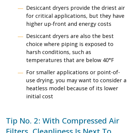
Desiccant dryers provide the driest air
for critical applications, but they have
higher up-front and energy costs
Desiccant dryers are also the best
choice where piping is exposed to
harsh conditions, such as
temperatures that are below 40°F
For smaller applications or point-of-
use drying, you may want to consider a
heatless model because of its lower
initial cost
Tip No. 2: With Compressed Air
Filters, Cleanliness Is Next To