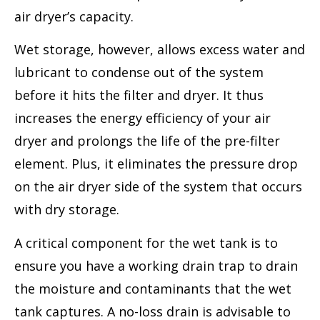
air dryer’s capacity.
Wet storage, however, allows excess water and
lubricant to condense out of the system
before it hits the filter and dryer. It thus
increases the energy efficiency of your air
dryer and prolongs the life of the pre-filter
element. Plus, it eliminates the pressure drop
on the air dryer side of the system that occurs
with dry storage.
A critical component for the wet tank is to
ensure you have a working drain trap to drain
the moisture and contaminants that the wet
tank captures. A no-loss drain is advisable to