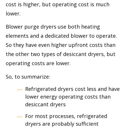
cost is higher, but operating cost is much
lower.
Blower purge dryers use both heating
elements and a dedicated blower to operate.
So they have even higher upfront costs than
the other two types of desiccant dryers, but
operating costs are lower.
So, to summarize:
Refrigerated dryers cost less and have
lower energy operating costs than
desiccant dryers
For most processes, refrigerated
dryers are probably sufficient