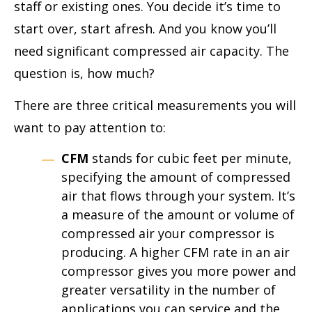
staff or existing ones. You decide it’s time to
start over, start afresh. And you know you’ll
need significant compressed air capacity. The
question is, how much?
There are three critical measurements you will
want to pay attention to:
CFM
stands for cubic feet per minute,
specifying the amount of compressed
air that flows through your system. It’s
a measure of the amount or volume of
compressed air your compressor is
producing. A higher CFM rate in an air
compressor gives you more power and
greater versatility in the number of
applications you can service and the