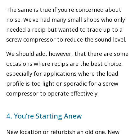
The same is true if you’re concerned about
noise. We’ve had many small shops who only
needed a recip but wanted to trade up to a
screw compressor to reduce the sound level.
We should add, however, that there are some
occasions where recips are the best choice,
especially for applications where the load
profile is too light or sporadic for a screw
compressor to operate effectively.
4. You’re Starting Anew
New location or refurbish an old one. New