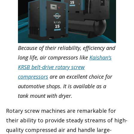
Because of their reliability, efficiency and
long life, air compressors like
Kaishan’s
KRSB belt-drive rotary screw
compressors
are an excellent choice for
automotive shops. It is available as a
tank mount with dryer.
Rotary screw machines are remarkable for
their ability to provide steady streams of high-
quality compressed air and handle large-