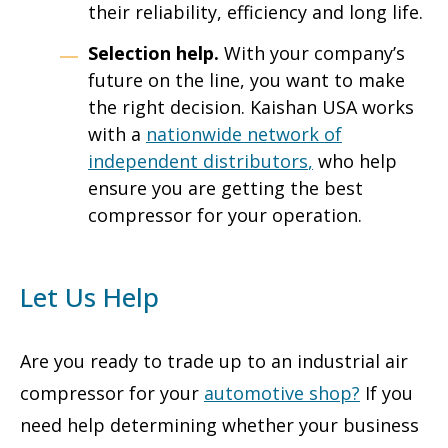
their reliability, efficiency and long life.
Selection help.
With your company’s
future on the line, you want to make
the right decision. Kaishan USA works
with a
nationwide network of
independent distributors
,
who help
ensure you are getting the best
compressor for your operation.
Let Us Help
Are you ready to trade up to an industrial air
compressor for your
automotive shop
?
If you
need help determining whether your business