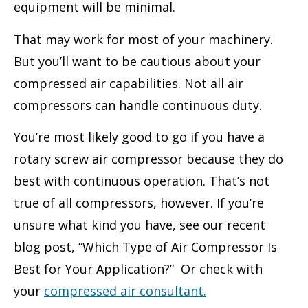
equipment will be minimal.
That may work for most of your machinery.
But you’ll want to be cautious about your
compressed air capabilities. Not all air
compressors can handle continuous duty.
You’re most likely good to go if you have a
rotary screw air compressor because they do
best with continuous operation. That’s not
true of all compressors, however. If you’re
unsure what kind you have, see our recent
blog post, “Which Type of Air Compressor Is
Best for Your Application?” Or check with
your
compressed air consultant
.