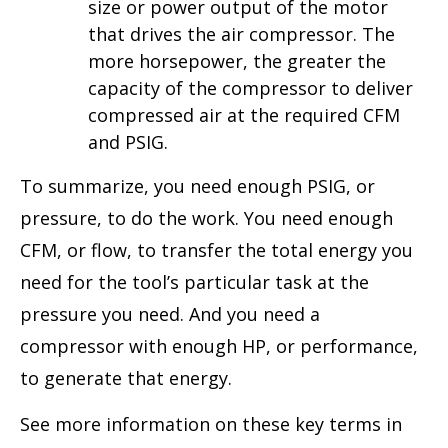
size or power output of the motor
that drives the air compressor. The
more horsepower, the greater the
capacity of the compressor to deliver
compressed air at the required CFM
and PSIG.
To summarize, you need enough PSIG, or
pressure, to do the work. You need enough
CFM, or flow, to transfer the total energy you
need for the tool’s particular task at the
pressure you need. And you need a
compressor with enough HP, or performance,
to generate that energy.
See more information on these key terms in