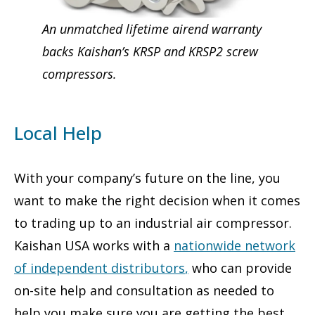
An unmatched lifetime airend warranty
backs Kaishan’s KRSP and KRSP2 screw
compressors.
Local Help
With your company’s future on the line, you
want to make the right decision when it comes
to trading up to an industrial air compressor.
Kaishan USA works with a
nationwide network
of independent distributors
,
who can provide
on-site help and consultation as needed to
help you make sure you are getting the best