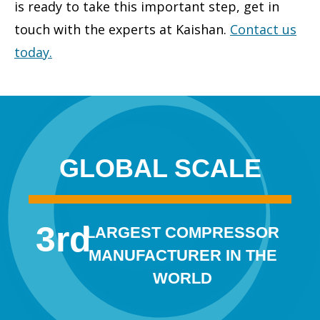
is ready to take this important step, get in
touch with the experts at Kaishan.
Contact us
today
.
GLOBAL SCALE
3
rd
LARGEST COMPRESSOR
MANUFACTURER IN THE
WORLD