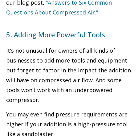
our blog post,
“
Answers to Six Common
Questions About Compressed Air
.”
5. Adding More Powerful Tools
It’s not unusual for owners of all kinds of
businesses to add more tools and equipment
but forget to factor in the impact the addition
will have on compressed air flow. And some
tools won’t work with an underpowered
compressor.
You may even find pressure requirements are
higher if your addition is a high-pressure tool
like a sandblaster.