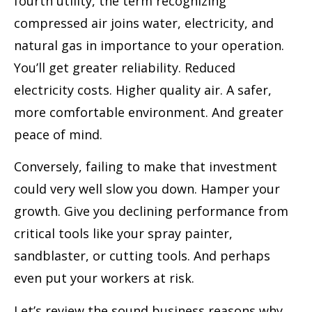
fourth utility, the term recognizing
compressed air joins water, electricity, and
natural gas in importance to your operation.
You’ll get greater reliability. Reduced
electricity costs. Higher quality air. A safer,
more comfortable environment. And greater
peace of mind.
Conversely, failing to make that investment
could very well slow you down. Hamper your
growth. Give you declining performance from
critical tools like your spray painter,
sandblaster, or cutting tools. And perhaps
even put your workers at risk.
Let’s review the sound business reasons why