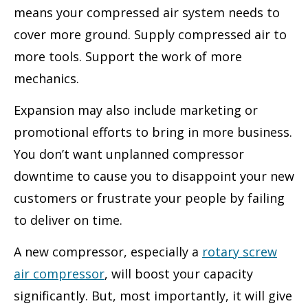
means your compressed air system needs to
cover more ground. Supply compressed air to
more tools. Support the work of more
mechanics.
Expansion may also include marketing or
promotional efforts to bring in more business.
You don’t want unplanned compressor
downtime to cause you to disappoint your new
customers or frustrate your people by failing
to deliver on time.
A new compressor, especially a
rotary screw
air compressor
, will boost your capacity
significantly. But, most importantly, it will give