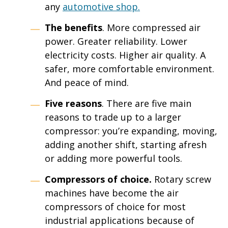
any
automotive
shop
.
The benefits
. More compressed air
power. Greater reliability. Lower
electricity costs. Higher air quality. A
safer, more comfortable environment.
And peace of mind.
Five reasons
. There are five main
reasons to trade up to a larger
compressor: you’re expanding, moving,
adding another shift, starting afresh
or adding more powerful tools.
Compressors of choice.
Rotary screw
machines have become the air
compressors of choice for most
industrial applications because of