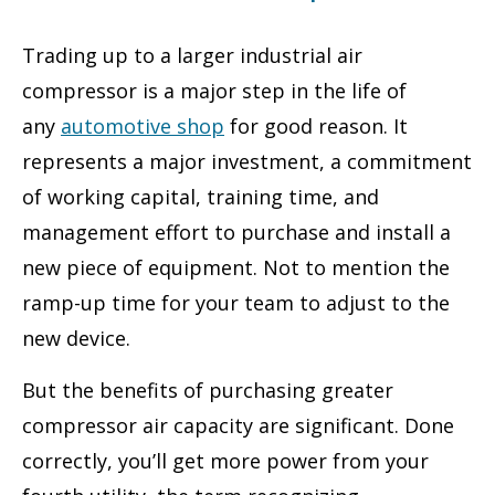
Trading up to a larger industrial air
compressor is a major step in the life of
any
automotive
shop
for good reason. It
represents a major investment, a commitment
of working capital, training time, and
management effort to purchase and install a
new piece of equipment. Not to mention the
ramp-up time for your team to adjust to the
new device.
But the benefits of purchasing greater
compressor air capacity are significant. Done
correctly, you’ll get more power from your