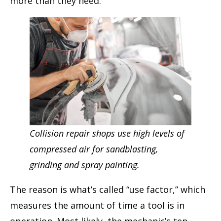
more than they need.
Collision repair shops use high levels of
compressed air for sandblasting,
grinding and spray painting.
The reason is what’s called “use factor,” which
measures the amount of time a tool is in
operation. Most likely, the mechanic’s ten