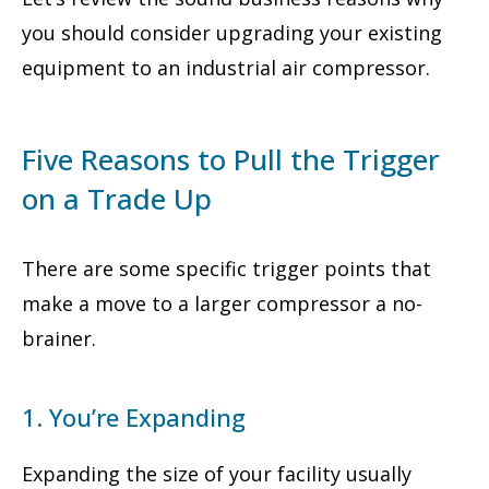
you should consider upgrading your existing
equipment to an industrial air compressor.
Five Reasons to Pull the Trigger
on a Trade Up
There are some specific trigger points that
make a move to a larger compressor a no-
brainer.
1. You’re Expanding
Expanding the size of your facility usually