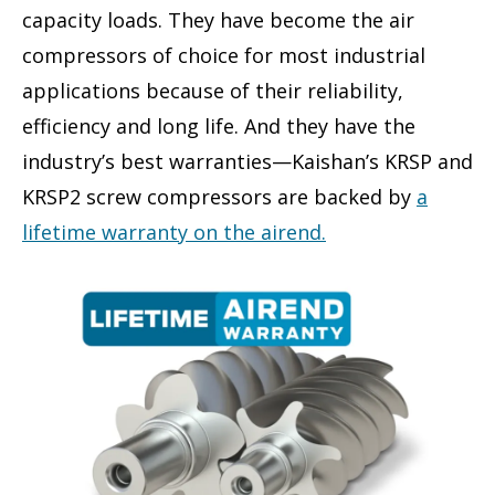
capacity loads. They have become the air
compressors of choice for most industrial
applications because of their reliability,
efficiency and long life. And they have the
industry’s best warranties—Kaishan’s KRSP and
KRSP2 screw compressors are backed by
a
lifetime warranty on the airend.