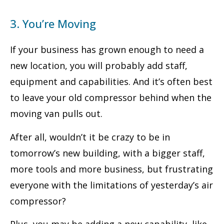
3. You’re Moving
If your business has grown enough to need a
new location, you will probably add staff,
equipment and capabilities. And it’s often best
to leave your old compressor behind when the
moving van pulls out.
After all, wouldn’t it be crazy to be in
tomorrow’s new building, with a bigger staff,
more tools and more business, but frustrating
everyone with the limitations of yesterday’s air
compressor?
Plus, you may be adding a new capability, like