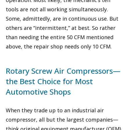
tools are not all working simultaneously.
Some, admittedly, are in continuous use. But
others are “intermittent,” at best. So rather
than needing the entire 50 CFM mentioned
above, the repair shop needs only 10 CFM.
Rotary Screw Air Compressors—
the Best Choice for Most
Automotive Shops
When they trade up to an industrial air
compressor, all but the largest companies—
think original equipment manufacturer (OEM)