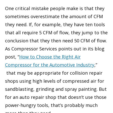
One critical mistake people make is that they
sometimes overestimate the amount of CFM
they need. If, for example, they have ten tools
that all require 5 CFM of flow, they jump to the
conclusion that they then need 50 CFM of flow.
As Compressor Services points out in its blog
post, “
How to Choose the Right Air
Compressor for the Automotive Industry
,”
that may be appropriate for collision repair
shops using high levels of compressed air for
sandblasting, grinding and spray painting. But
for an auto repair shop that doesn’t use those
power-hungry tools, that’s probably much