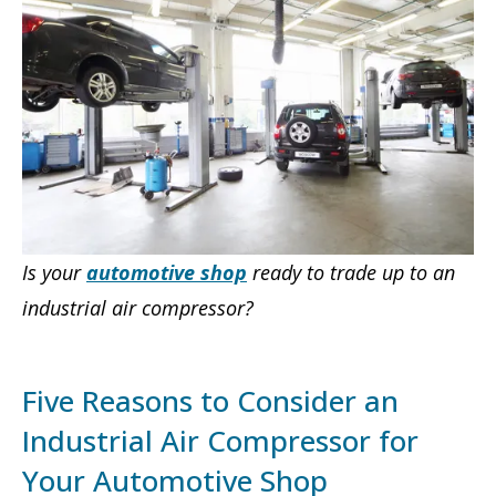
Is your
automotive shop
ready to trade up to an
industrial air compressor?
Five Reasons to Consider an
Industrial Air Compressor for
Your Automotive Shop