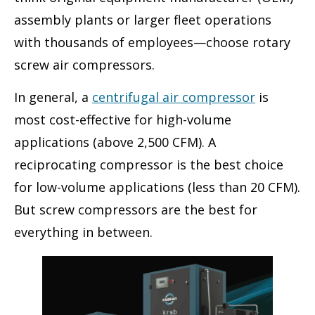
assembly plants or larger fleet operations
with thousands of employees—choose rotary
screw air compressors.
In general, a
centrifugal air compressor
is
most cost-effective for high-volume
applications (above 2,500 CFM). A
reciprocating compressor is the best choice
for low-volume applications (less than 20 CFM).
But screw compressors are the best for
everything in between.