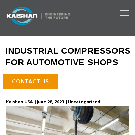
INDUSTRIAL COMPRESSORS
FOR AUTOMOTIVE SHOPS
CONTACT US
Kaishan USA |
June 28, 2023 |
Uncategorized