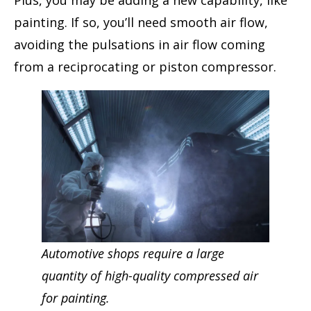
painting. If so, you’ll need smooth air flow,
avoiding the pulsations in air flow coming
from a reciprocating or piston compressor.
Automotive shops require a large
quantity of high-quality compressed air
for painting.