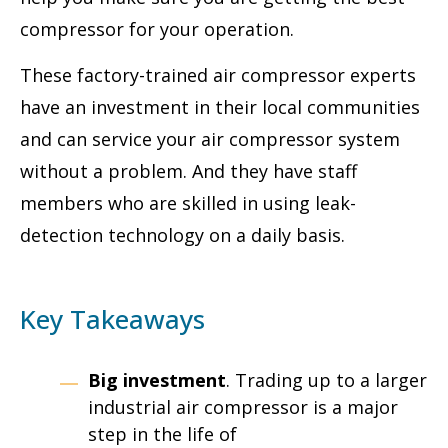
compressor for your operation.
These factory-trained air compressor experts
have an investment in their local communities
and can service your air compressor system
without a problem. And they have staff
members who are skilled in using leak-
detection technology on a daily basis.
Key Takeaways
Big investment
. Trading up to a larger
industrial air compressor is a major
step in the life of