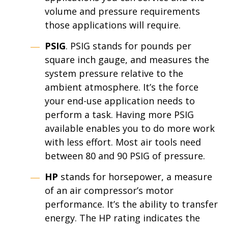
volume and pressure requirements
those applications will require.
PSIG
. PSIG stands for pounds per
square inch gauge, and measures the
system pressure relative to the
ambient atmosphere. It’s the force
your end-use application needs to
perform a task. Having more PSIG
available enables you to do more work
with less effort. Most air tools need
between 80 and 90 PSIG of pressure.
HP
stands for horsepower, a measure
of an air compressor’s motor
performance. It’s the ability to transfer
energy. The HP rating indicates the