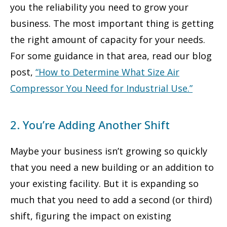
you the reliability you need to grow your
business. The most important thing is getting
the right amount of capacity for your needs.
For some guidance in that area, read our blog
post,
“How to Determine What Size Air
Compressor You Need for Industrial Use
.”
2. You’re Adding Another Shift
Maybe your business isn’t growing so quickly
that you need a new building or an addition to
your existing facility. But it is expanding so
much that you need to add a second (or third)
shift, figuring the impact on existing