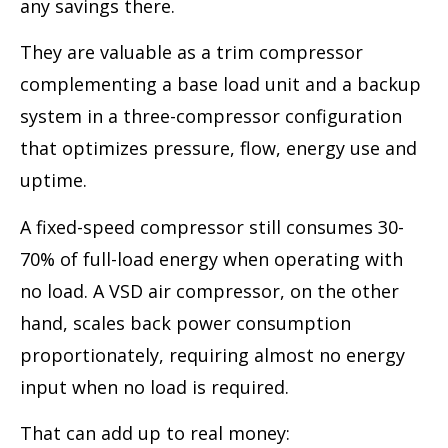
any savings there.
They are valuable as a trim compressor
complementing a base load unit and a backup
system in a three-compressor configuration
that optimizes pressure, flow, energy use and
uptime.
A fixed-speed compressor still consumes 30-
70% of full-load energy when operating with
no load. A VSD air compressor, on the other
hand, scales back power consumption
proportionately, requiring almost no energy
input when no load is required.
That can add up to real money: