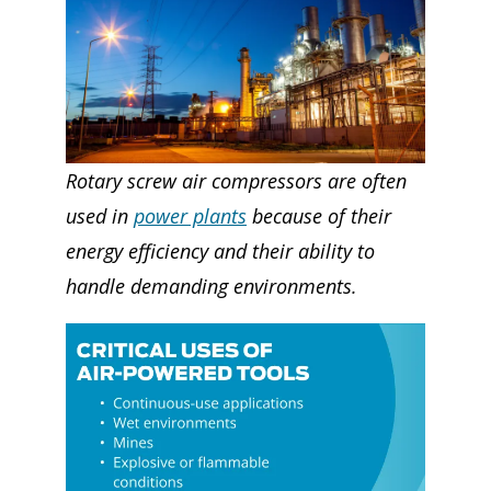
Rotary screw air compressors are often
used in
power plants
because of their
energy efficiency and their ability to
handle demanding environments.