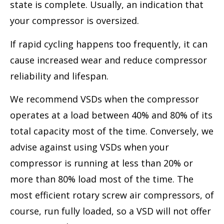
state is complete. Usually, an indication that
your compressor is oversized.
If rapid cycling happens too frequently, it can
cause increased wear and reduce compressor
reliability and lifespan.
We recommend VSDs when the compressor
operates at a load between 40% and 80% of its
total capacity most of the time. Conversely, we
advise against using VSDs when your
compressor is running at less than 20% or
more than 80% load most of the time. The
most efficient rotary screw air compressors, of
course, run fully loaded, so a VSD will not offer