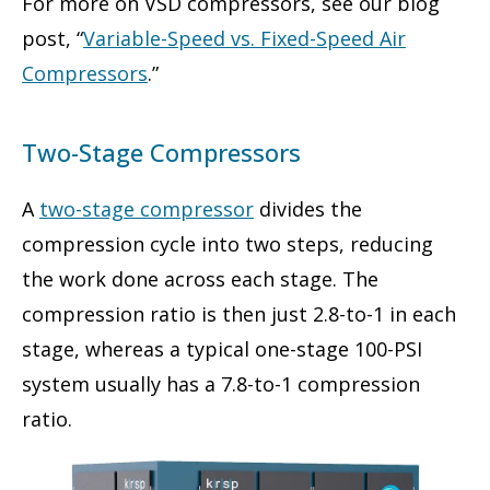
For more on VSD compressors, see our blog
post, “
Variable-Speed vs. Fixed-Speed Air
Compressors
.”
Two-Stage Compressors
A
two-stage compressor
divides the
compression cycle into two steps, reducing
the work done across each stage. The
compression ratio is then just 2.8-to-1 in each
stage, whereas a typical one-stage 100-PSI
system usually has a 7.8-to-1 compression
ratio.