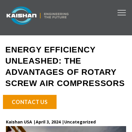
ENERGY EFFICIENCY
UNLEASHED: THE
ADVANTAGES OF ROTARY
SCREW AIR COMPRESSORS
CONTACT US
Kaishan USA |
April 3, 2024 |
Uncategorized