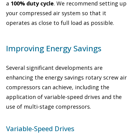
a
100% duty cycle
. We recommend setting up
your compressed air system so that it
operates as close to full load as possible.
Improving Energy Savings
Several significant developments are
enhancing the energy savings rotary screw air
compressors can achieve, including the
application of variable-speed drives and the
use of multi-stage compressors.
Variable-Speed Drives