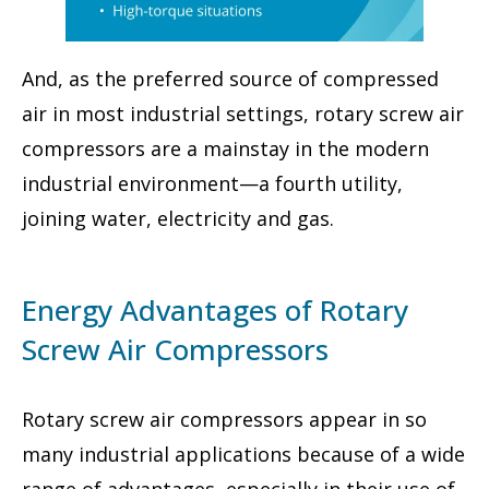
And, as the preferred source of compressed
air in most industrial settings, rotary screw air
compressors are a mainstay in the modern
industrial environment—a fourth utility,
joining water, electricity and gas.
Energy Advantages of Rotary
Screw Air Compressors
Rotary screw air compressors appear in so
many industrial applications because of a wide