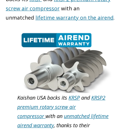
screw air compressor
with an
unmatched
lifetime warranty on the airend
.
Kaishan USA backs its
KRSP
and
KRSP2
premium rotary screw air
compressor
with an
unmatched lifetime
airend warranty
, thanks to their