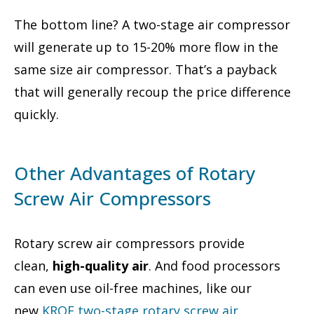
The bottom line? A two-stage air compressor
will generate up to 15-20% more flow in the
same size air compressor. That’s a payback
that will generally recoup the price difference
quickly.
Other Advantages of Rotary
Screw Air Compressors
Rotary screw air compressors provide
clean,
high-quality air
. And food processors
can even use oil-free machines, like our
new
KROF two-stage
rotary screw air