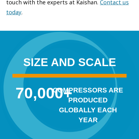
touch with the experts at Kaishan.
Contact us
today
.
SIZE AND SCALE
70,000
+
COMPRESSORS ARE
PRODUCED
GLOBALLY EACH
YEAR