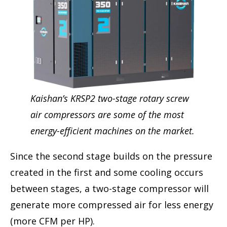
Kaishan’s KRSP2 two-stage rotary screw
air compressors are some of the most
energy-efficient machines on the market.
Since the second stage builds on the pressure
created in the first and some cooling occurs
between stages, a two-stage compressor will
generate more compressed air for less energy
(more CFM per HP).