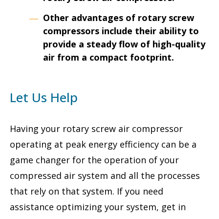
Other advantages of rotary screw
compressors include their ability to
provide a steady flow of high-quality
air from a compact footprint.
Let Us Help
Having your rotary screw air compressor
operating at peak energy efficiency can be a
game changer for the operation of your
compressed air system and all the processes
that rely on that system. If you need
assistance optimizing your system, get in