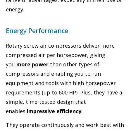
range of advantages, especially in their use of
energy.
Energy Performance
Rotary screw air compressors deliver more
compressed air per horsepower, giving
you
more power
than other types of
compressors and enabling you to run
equipment and tools with high horsepower
requirements (up to 600 HP). Plus, they have a
simple, time-tested design that
enables
impressive efficiency
.
They operate continuously and work best with