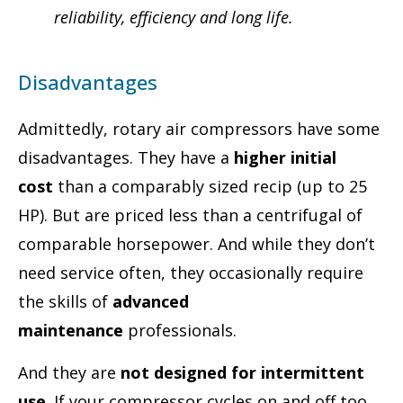
reliability, efficiency and long life.
Disadvantages
Admittedly, rotary air compressors have some
disadvantages. They have a
higher initial
cost
than a comparably sized recip (up to 25
HP). But are priced less than a centrifugal of
comparable horsepower. And while they don’t
need service often, they occasionally require
the skills of
advanced
maintenance
professionals.
And they are
not designed for intermittent
use
. If your compressor cycles on and off too