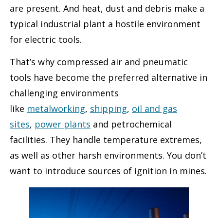
are present. And heat, dust and debris make a
typical industrial plant a hostile environment
for electric tools.
That’s why compressed air and pneumatic
tools have become the preferred alternative in
challenging environments
like
metalworking
,
shipping
,
oil and gas
sites
,
power plants
and petrochemical
facilities. They handle temperature extremes,
as well as other harsh environments. You don’t
want to introduce sources of ignition in mines.