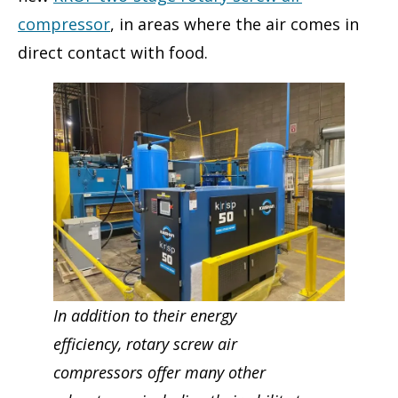
compressor
, in areas where the air comes in
direct contact with food.
In addition to their energy
efficiency, rotary screw air
compressors offer many other