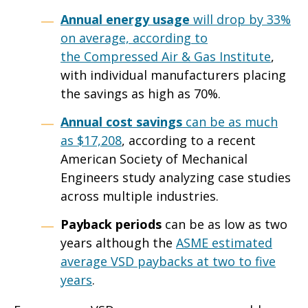
Annual energy usage
will drop by 33%
on average, according to
the
Compressed Air & Gas Institute
,
with individual manufacturers placing
the savings as high as 70%.
Annual cost savings
can be as much
as
$17,208
, according to a recent
American Society of Mechanical
Engineers study analyzing case studies
across multiple industries.
Payback periods
can be as low as two
years although the
ASME estimated
average VSD paybacks at two to five
years
.