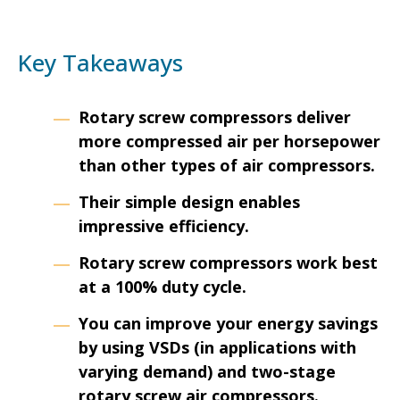
Key Takeaways
Rotary screw compressors deliver
more compressed air per horsepower
than other types of air compressors.
Their simple design enables
impressive efficiency.
Rotary screw compressors work best
at a 100% duty cycle.
You can improve your energy savings
by using VSDs (in applications with
varying demand) and two-stage
rotary screw air compressors.