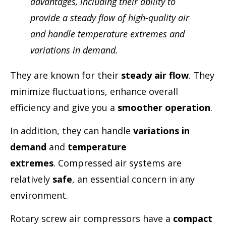
advantages, including their ability to
provide a steady flow of high-quality air
and handle temperature extremes and
variations in demand.
They are known for their
steady air flow
. They
minimize fluctuations, enhance overall
efficiency and give you a
smoother operation
.
In addition, they can handle
variations in
demand
and
temperature
extremes
. Compressed air systems are
relatively
safe
, an essential concern in any
environment.
Rotary screw air compressors have a
compact