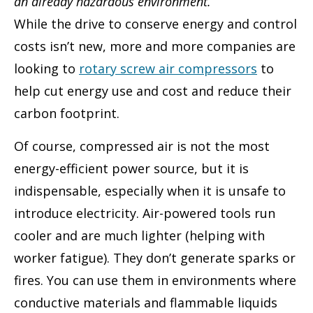
an already hazardous environment.
While the drive to conserve energy and control
costs isn’t new, more and more companies are
looking to
rotary screw air compressors
to
help cut energy use and cost and reduce their
carbon footprint.
Of course, compressed air is not the most
energy-efficient power source, but it is
indispensable, especially when it is unsafe to
introduce electricity. Air-powered tools run
cooler and are much lighter (helping with
worker fatigue). They don’t generate sparks or
fires. You can use them in environments where
conductive materials and flammable liquids