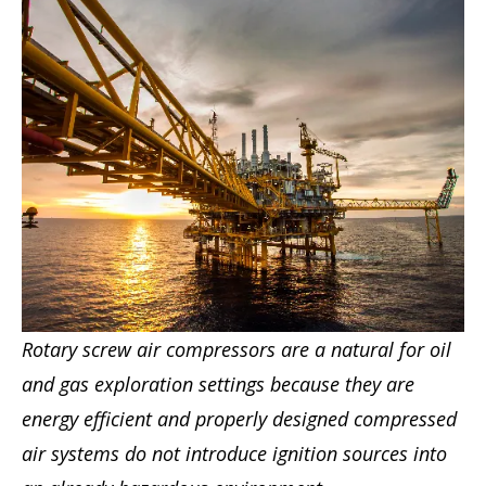
Rotary screw air compressors are a natural for oil
and gas exploration settings because they are
energy efficient and properly designed compressed
air systems do not introduce ignition sources into