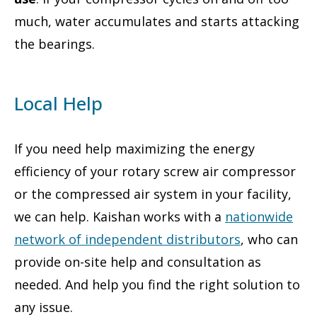
much, water accumulates and starts attacking
the bearings.
Local Help
If you need help maximizing the energy
efficiency of your rotary screw air compressor
or the compressed air system in your facility,
we can help. Kaishan works with a
nationwide
network of independent distributors
, who can
provide on-site help and consultation as
needed. And help you find the right solution to
any issue.