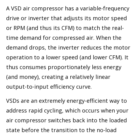
A VSD air compressor has a variable-frequency
drive or inverter that adjusts its motor speed
or RPM (and thus its CFM) to match the real-
time demand for compressed air. When the
demand drops, the inverter reduces the motor
operation to a lower speed (and lower CFM). It
thus consumes proportionately less energy
(and money), creating a relatively linear
output-to-input efficiency curve.
VSDs are an extremely energy-efficient way to
address rapid cycling, which occurs when your
air compressor switches back into the loaded
state before the transition to the no-load