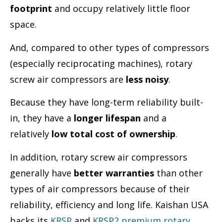
footprint
and occupy relatively little floor
space.
And, compared to other types of compressors
(especially reciprocating machines), rotary
screw air compressors are
less noisy
.
Because they have long-term reliability built-
in, they have a
longer lifespan
and a
relatively
low total cost of ownership
.
In addition, rotary screw air compressors
generally have
better warranties
than other
types of air compressors because of their
reliability, efficiency and long life. Kaishan USA
backs its
KRSP
and
KRSP2 premium rotary