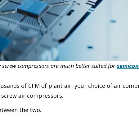
ry screw compressors are much better suited for
semicon
ousands of CFM of plant air, your choice of air com
 screw air compressors.
between the two.