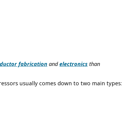
ductor fabrication
and
electronics
than
pressors usually comes down to two main types: