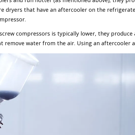
lers and run hotter (as mentioned above), they prod
dryers that have an aftercooler on the refrigerated d
ompressor.
crew compressors is typically lower, they produce a
 remove water from the air. Using an aftercooler al