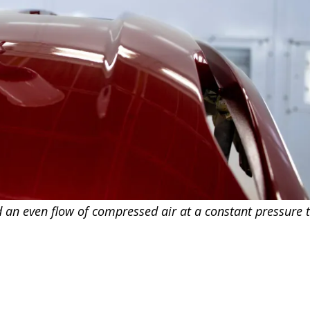
d an even flow of compressed air at a constant pressure t