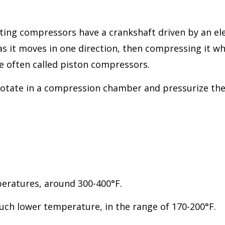
ting compressors have a crankshaft driven by an elec
s it moves in one direction, then compressing it wh
e often called piston compressors.
tate in a compression chamber and pressurize the ai
mperatures, around 300-400°F.
uch lower temperature, in the range of 170-200°F.