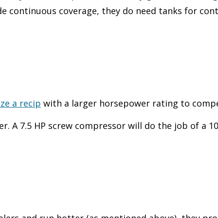
 continuous coverage, they do need tanks for contr
ize a recip
with a larger horsepower rating to compe
. A 7.5 HP screw compressor will do the job of a 1