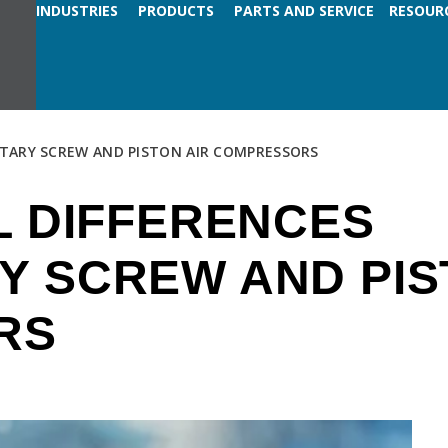
INDUSTRIES
PRODUCTS
PARTS AND SERVICE
RESOUR
OTARY SCREW AND PISTON AIR COMPRESSORS
L DIFFERENCES
Y SCREW AND PIS
RS