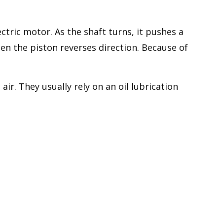
tric motor. As the shaft turns, it pushes a
en the piston reverses direction. Because of
r. They usually rely on an oil lubrication