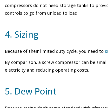
compressors do not need storage tanks to provide
controls to go from unload to load.
4. Sizing
Because of their limited duty cycle, you need to
s
By comparison, a screw compressor can be smaller
electricity and reducing operating costs.
5. Dew Point