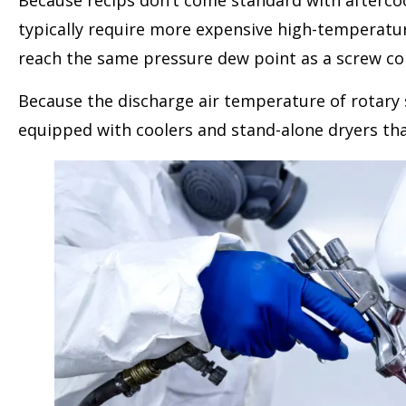
Because recips don’t come standard with aftercoo
typically require more expensive high-temperature 
reach the same pressure dew point as a screw c
Because the discharge air temperature of rotary s
equipped with coolers and stand-alone dryers that