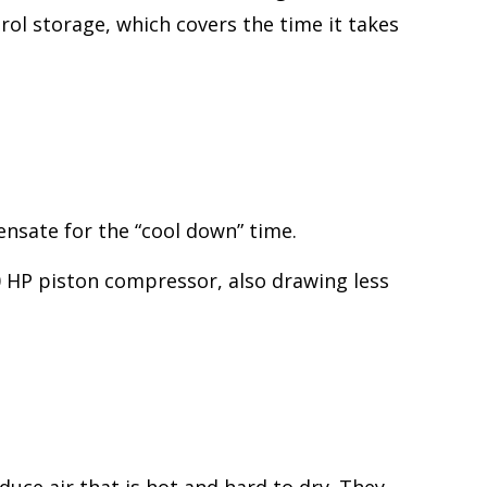
ol storage, which covers the time it takes
nsate for the “cool down” time.
0 HP piston compressor, also drawing less