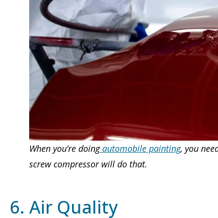
When you’re doing
automobile painting
, you nee
screw compressor will do that.
6. Air Quality