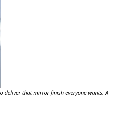
o deliver that mirror finish everyone wants. A