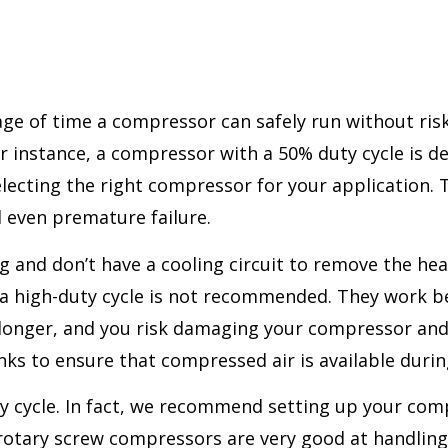
ge of time a compressor can safely run without risk
or instance, a compressor with a 50% duty cycle is d
 selecting the right compressor for your applicatio
d even premature failure.
 and don’t have a cooling circuit to remove the heat
or a high-duty cycle is not recommended. They work 
t longer, and you risk damaging your compressor and s
ks to ensure that compressed air is available during 
 cycle. In fact, we recommend setting up your comp
n, rotary screw compressors are very good at handlin