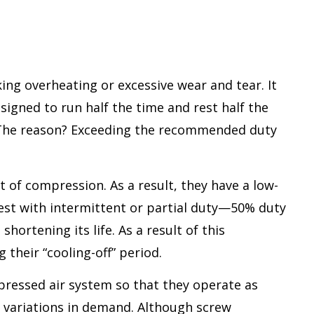
ing overheating or excessive wear and tear. It
esigned to run half the time and rest half the
n. The reason? Exceeding the recommended duty
 of compression. As a result, they have a low-
best with intermittent or partial duty—50% duty
hortening its life. As a result of this
their “cooling-off” period.
ressed air system so that they operate as
g variations in demand. Although screw