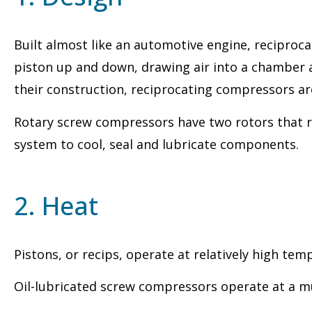
Built almost like an automotive engine, reciproca
piston up and down, drawing air into a chamber a
their construction, reciprocating compressors ar
Rotary screw compressors have two rotors that ro
system to cool, seal and lubricate components.
2. Heat
Pistons, or recips, operate at relatively high te
Oil-lubricated screw compressors operate at a m