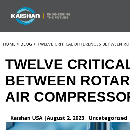
HOME
>
BLOG
> TWELVE CRITICAL DIFFERENCES BETWEEN R
TWELVE CRITICA
BETWEEN ROTAR
AIR COMPRESSO
Kaishan USA |
August 2, 2023 |
Uncategorized