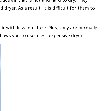
uce air that is hot and hard to dry. They
ryer. As a result, it is difficult for them to
ir with less moisture. Plus, they are normally
lows you to use a less expensive dryer.