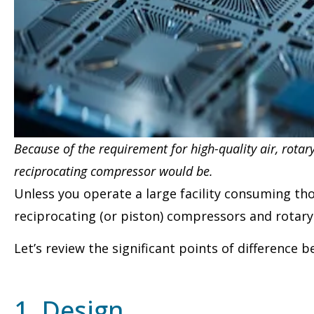
Because of the requirement for high-quality air, rota
reciprocating compressor would be.
Unless you operate a large facility consuming th
reciprocating (or piston) compressors and rotary
Let’s review the significant points of difference 
1. Design