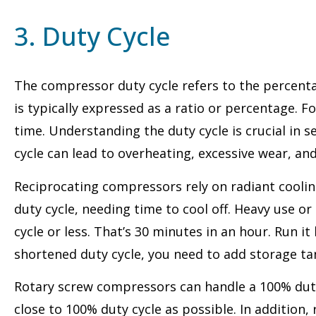
3. Duty Cycle
The compressor duty cycle refers to the percenta
is typically expressed as a ratio or percentage. F
time. Understanding the duty cycle is crucial in
cycle can lead to overheating, excessive wear, an
Reciprocating compressors rely on radiant cooling
duty cycle, needing time to cool off. Heavy use 
cycle or less. That’s 30 minutes in an hour. Run i
shortened duty cycle, you need to add storage tan
Rotary screw compressors can handle a 100% duty
close to 100% duty cycle as possible. In additio