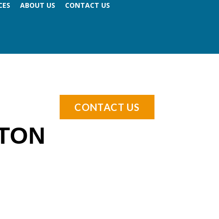
CES
ABOUT US
CONTACT US
CONTACT US
TON