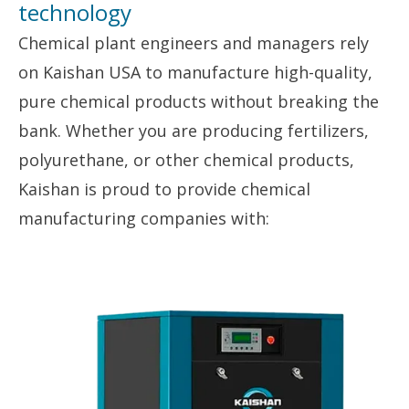
technology
Chemical plant engineers and managers rely
on Kaishan USA to manufacture high-quality,
pure chemical products without breaking the
bank. Whether you are producing fertilizers,
polyurethane, or other chemical products,
Kaishan is proud to provide chemical
manufacturing companies with: