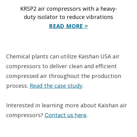
KRSP2 air compressors with a heavy-
duty isolator to reduce vibrations
READ MORE >
Chemical plants can utilize Kaishan USA air
compressors to deliver clean and efficient
compressed air throughout the production
process.
Read the case study
.
Interested in learning more about Kaishan air
compressors?
Contact us here
.