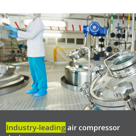
Industry-leading
air compressor