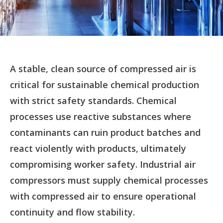
A stable, clean source of compressed air is
critical for sustainable chemical production
with strict safety standards. Chemical
processes use reactive substances where
contaminants can ruin product batches and
react violently with products, ultimately
compromising worker safety. Industrial air
compressors must supply chemical processes
with compressed air to ensure operational
continuity and flow stability.