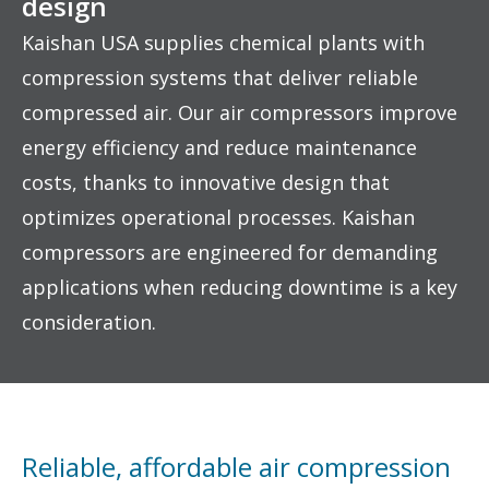
design
Kaishan USA supplies chemical plants with
compression systems that deliver reliable
compressed air. Our air compressors improve
energy efficiency and reduce maintenance
costs, thanks to innovative design that
optimizes operational processes. Kaishan
compressors are engineered for demanding
applications when reducing downtime is a key
consideration.
Reliable, affordable air compression