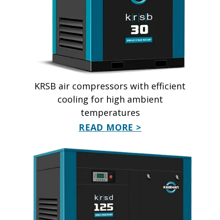
KRSB air compressors with efficient
cooling for high ambient
temperatures
READ MORE >