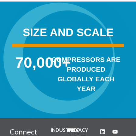
SIZE AND SCALE
70,000
+
COMPRESSORS ARE
PRODUCED
GLOBALLY EACH
YEAR
INDUSTRIES
PRIVACY
Connect