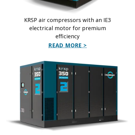
KRSP air compressors with an IE3
electrical motor for premium
efficiency
READ MORE >