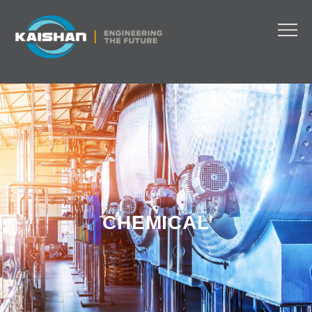
CHEMICAL