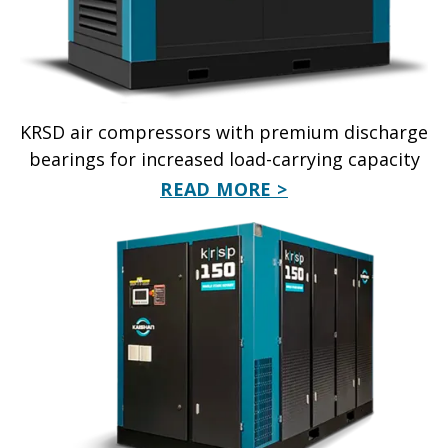
KRSD air compressors with premium discharge
bearings for increased load-carrying capacity
READ MORE >