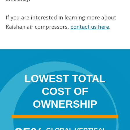
If you are interested in learning more about
Kaishan air compressors,
contact us here
.
LOWEST TOTAL
COST OF
OWNERSHIP