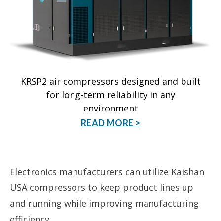
KRSP2 air compressors designed and built
for long-term reliability in any
environment
READ MORE >
Electronics manufacturers can utilize Kaishan
USA compressors to keep product lines up
and running while improving manufacturing
efficiency.