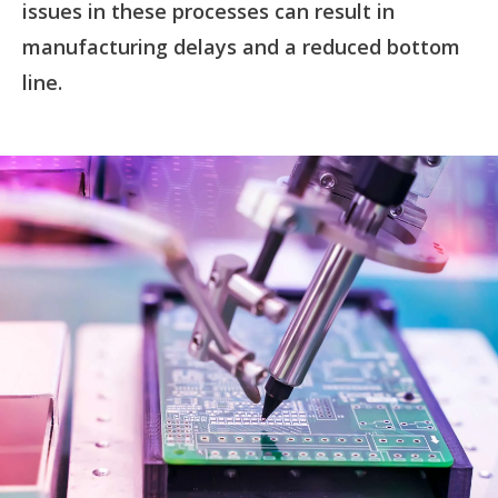
issues in these processes can result in
manufacturing delays and a reduced bottom
line.