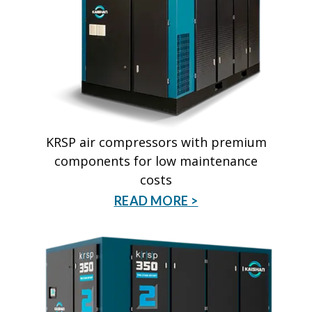
KRSP air compressors with premium
components for low maintenance
costs
READ MORE >