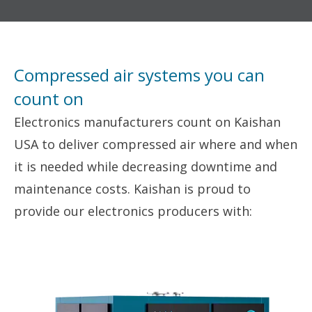
Compressed air systems you can
count on
Electronics manufacturers count on Kaishan
USA to deliver compressed air where and when
it is needed while decreasing downtime and
maintenance costs. Kaishan is proud to
provide our electronics producers with: