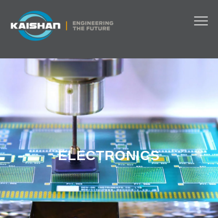
ELECTRONICS