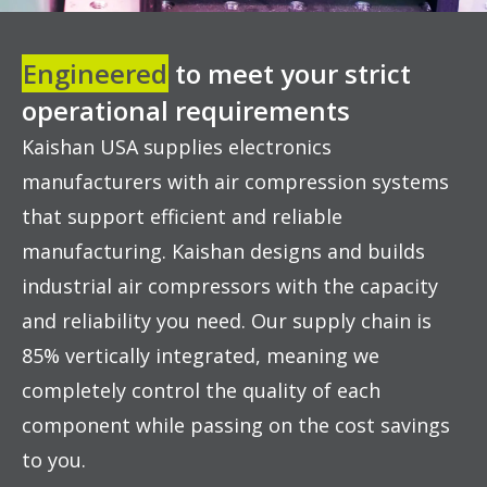
Engineered
to meet your strict
operational requirements
Kaishan USA supplies electronics
manufacturers with air compression systems
that support efficient and reliable
manufacturing. Kaishan designs and builds
industrial air compressors with the capacity
and reliability you need. Our supply chain is
85% vertically integrated, meaning we
completely control the quality of each
component while passing on the cost savings
to you.