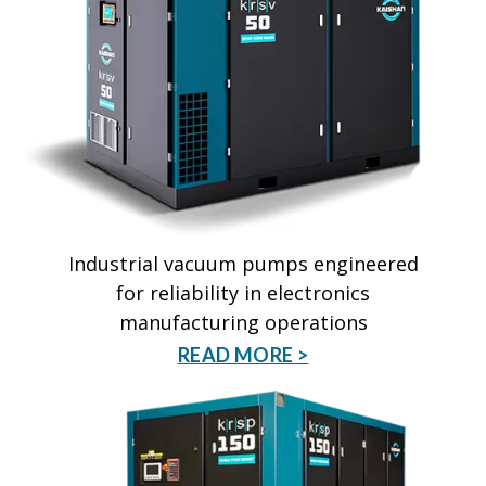
Industrial vacuum pumps engineered
for reliability in electronics
manufacturing operations
READ MORE >