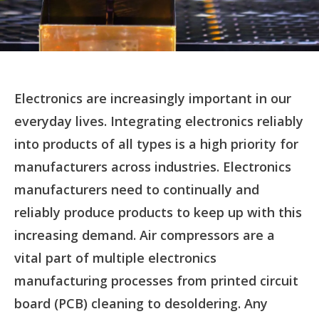
Electronics are increasingly important in our
everyday lives. Integrating electronics reliably
into products of all types is a high priority for
manufacturers across industries. Electronics
manufacturers need to continually and
reliably produce products to keep up with this
increasing demand. Air compressors are a
vital part of multiple electronics
manufacturing processes from printed circuit
board (PCB) cleaning to desoldering. Any