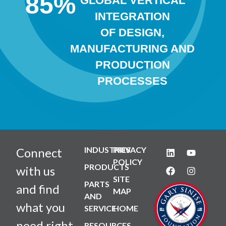
85
%
GLOBAL VERTICAL
INTEGRATION
OF DESIGN,
MANUFACTURING AND
PRODUCTION
PROCESSES
INDUSTRIES
PRIVACY
Connect
POLICY
PRODUCTS
with us
SITE
PARTS
and find
MAP
AND
what you
SERVICE
HOME
need right
RESOURCES