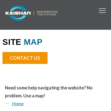
SITE
MAP
CONTACT US
Need some help navigating the website? No
problem. Use a map!
Home