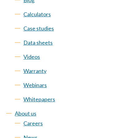
Blog
Calculators
Case studies
Data sheets
Videos
Warranty
Webinars
Whitepapers
About us
Careers
News