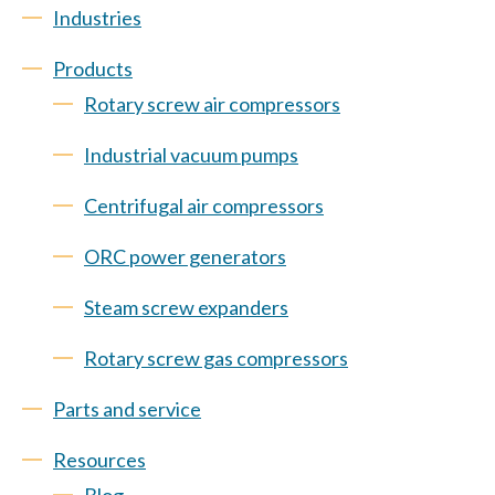
Industries
Products
Rotary screw air compressors
Industrial vacuum pumps
Centrifugal air compressors
ORC power generators
Steam screw expanders
Rotary screw gas compressors
Parts and service
Resources