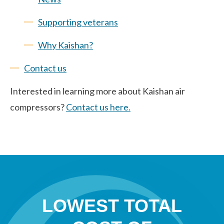
Supporting veterans
Why Kaishan?
Contact us
Interested in learning more about Kaishan air
compressors?
Contact us here.
LOWEST TOTAL