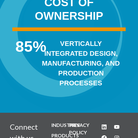
COST OF
OWNERSHIP
85
%
VERTICALLY
INTEGRATED DESIGN,
MANUFACTURING, AND
PRODUCTION
PROCESSES
INDUSTRIES
PRIVACY
Connect
POLICY
PRODUCTS
with us