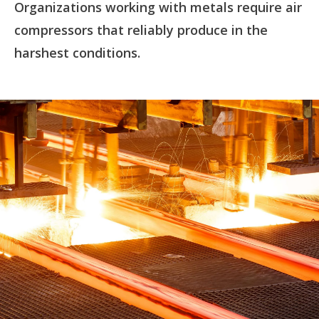
Organizations working with metals require air
compressors that reliably produce in the
harshest conditions.