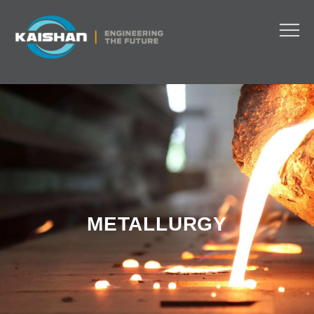
METALLURGY