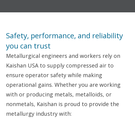
Safety, performance, and reliability
you can trust
Metallurgical engineers and workers rely on
Kaishan USA to supply compressed air to
ensure operator safety while making
operational gains. Whether you are working
with or producing metals, metalloids, or
nonmetals, Kaishan is proud to provide the
metallurgy industry with: