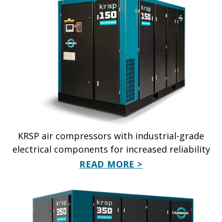
KRSP air compressors with industrial-grade
electrical components for increased reliability
READ MORE >