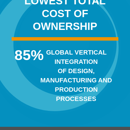
LOWEST TOTAL
COST OF
OWNERSHIP
85
%
GLOBAL VERTICAL
INTEGRATION
OF DESIGN,
MANUFACTURING AND
PRODUCTION
PROCESSES