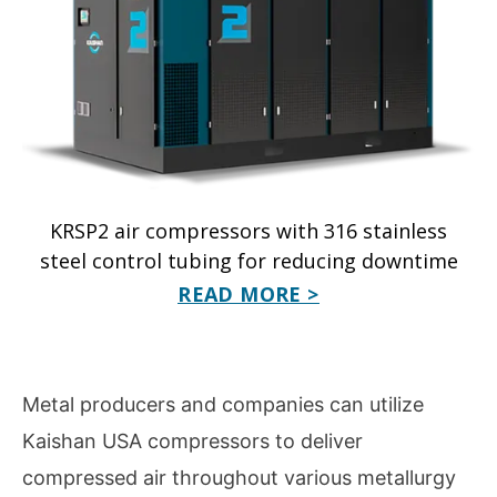
KRSP2 air compressors with 316 stainless
steel control tubing for reducing downtime
READ MORE >
Metal producers and companies can utilize
Kaishan USA compressors to deliver
compressed air throughout various metallurgy