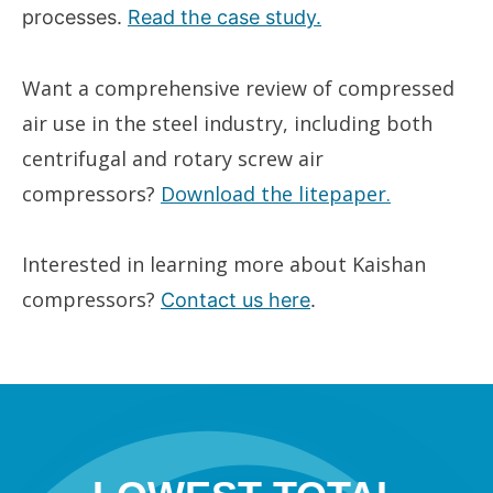
processes.
Read the case study.
Want a comprehensive review of compressed
air use in the steel industry, including both
centrifugal and rotary screw air
compressors?
Download the litepaper.
Interested in learning more about Kaishan
compressors?
Contact us here
.