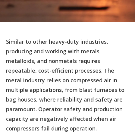
Similar to other heavy-duty industries,
producing and working with metals,
metalloids, and nonmetals requires
repeatable, cost-efficient processes. The
metal industry relies on compressed air in
multiple applications, from blast furnaces to
bag houses, where reliability and safety are
paramount. Operator safety and production
capacity are negatively affected when air
compressors fail during operation.