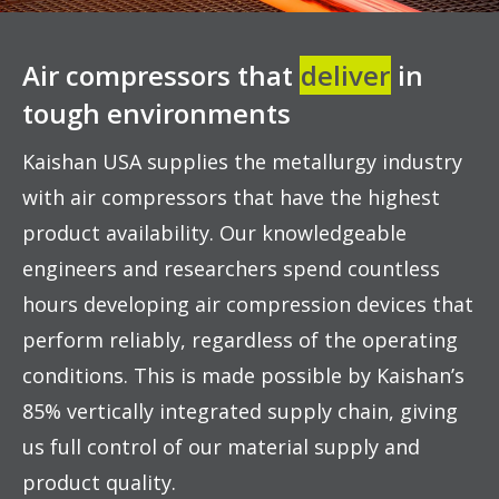
Air compressors that
deliver
in
tough environments
Kaishan USA supplies the metallurgy industry
with air compressors that have the highest
product availability. Our knowledgeable
engineers and researchers spend countless
hours developing air compression devices that
perform reliably, regardless of the operating
conditions. This is made possible by Kaishan’s
85% vertically integrated supply chain, giving
us full control of our material supply and
product quality.