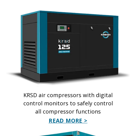
KRSD air compressors with digital
control monitors to safely control
all compressor functions
READ MORE >