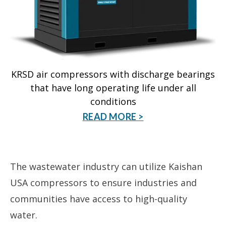
KRSD air compressors with discharge bearings
that have long operating life under all
conditions
READ MORE >
The wastewater industry can utilize Kaishan
USA compressors to ensure industries and
communities have access to high-quality
water.