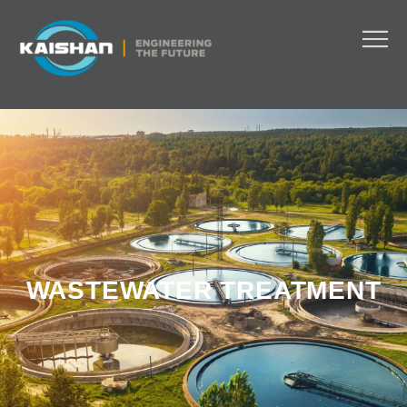
WASTEWATER TREATMENT