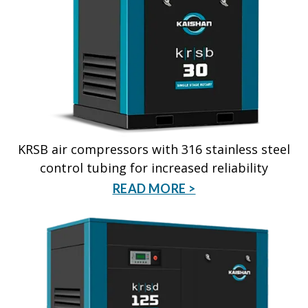
KRSB air compressors with 316 stainless steel
control tubing for increased reliability
READ MORE >