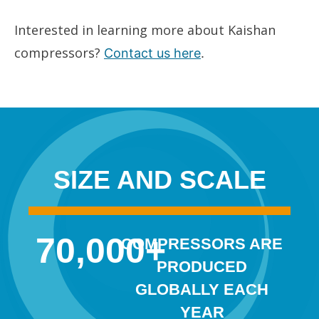
Interested in learning more about Kaishan
compressors?
Contact us here
.
SIZE AND SCALE
70,000
+
COMPRESSORS ARE
PRODUCED
GLOBALLY EACH
YEAR