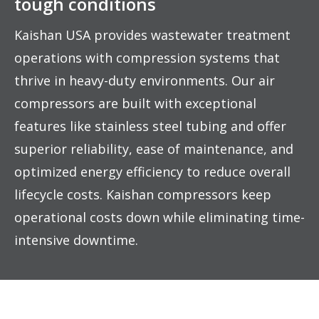
tough conditions
Kaishan USA provides wastewater treatment
operations with compression systems that
thrive in heavy-duty environments. Our air
compressors are built with exceptional
features like stainless steel tubing and offer
superior reliability, ease of maintenance, and
optimized energy efficiency to reduce overall
lifecycle costs. Kaishan compressors keep
operational costs down while eliminating time-
intensive downtime.