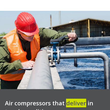
Air compressors that
deliver
in