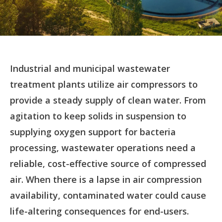
Industrial and municipal wastewater
treatment plants utilize air compressors to
provide a steady supply of clean water. From
agitation to keep solids in suspension to
supplying oxygen support for bacteria
processing, wastewater operations need a
reliable, cost-effective source of compressed
air. When there is a lapse in air compression
availability, contaminated water could cause
life-altering consequences for end-users.