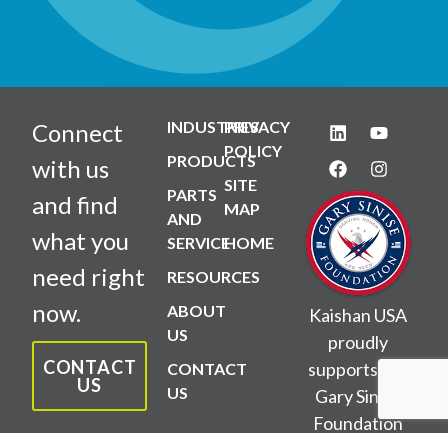
INDUSTRIES
PRIVACY
Connect
POLICY
PRODUCTS
with us
SITE
PARTS
and find
MAP
AND
what you
SERVICE
HOME
need right
RESOURCES
now.
ABOUT
Kaishan USA
US
proudly
CONTACT
supports the
CONTACT
US
US
Gary Sinise
Foundation