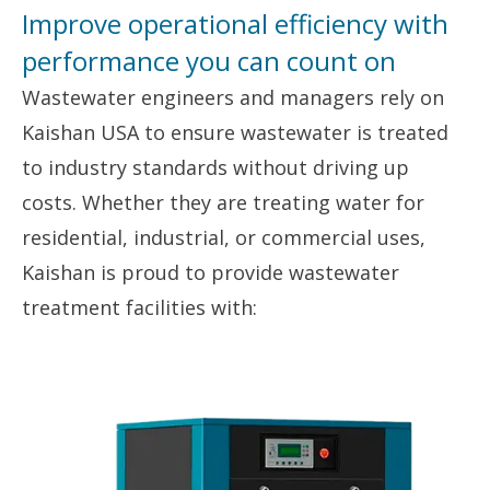
Improve operational efficiency with
performance you can count on
Wastewater engineers and managers rely on
Kaishan USA to ensure wastewater is treated
to industry standards without driving up
costs. Whether they are treating water for
residential, industrial, or commercial uses,
Kaishan is proud to provide wastewater
treatment facilities with: