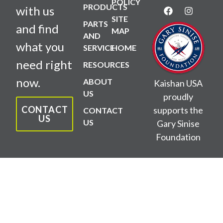
POLICY
PRODUCTS
with us
SITE
PARTS
and find
MAP
AND
what you
SERVICE
HOME
need right
RESOURCES
now.
ABOUT
Kaishan USA
US
proudly
CONTACT
supports the
CONTACT
US
US
Gary Sinise
Foundation