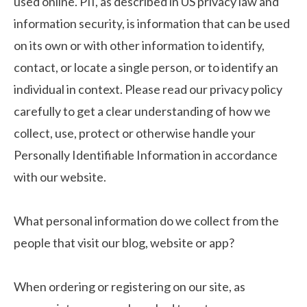
used online. PII, as described in US privacy law and
information security, is information that can be used
on its own or with other information to identify,
contact, or locate a single person, or to identify an
individual in context. Please read our privacy policy
carefully to get a clear understanding of how we
collect, use, protect or otherwise handle your
Personally Identifiable Information in accordance
with our website.
What personal information do we collect from the
people that visit our blog, website or app?
When ordering or registering on our site, as