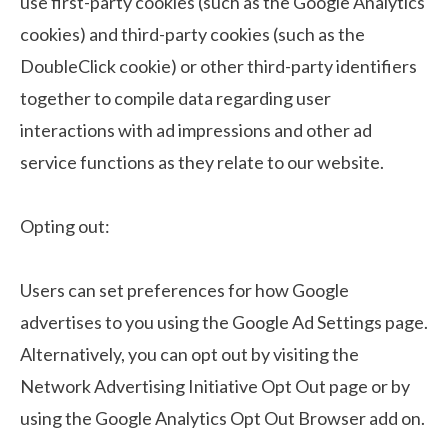
use first-party cookies (such as the Google Analytics
cookies) and third-party cookies (such as the
DoubleClick cookie) or other third-party identifiers
together to compile data regarding user
interactions with ad impressions and other ad
service functions as they relate to our website.
Opting out:
Users can set preferences for how Google
advertises to you using the Google Ad Settings page.
Alternatively, you can opt out by visiting the
Network Advertising Initiative Opt Out page or by
using the Google Analytics Opt Out Browser add on.