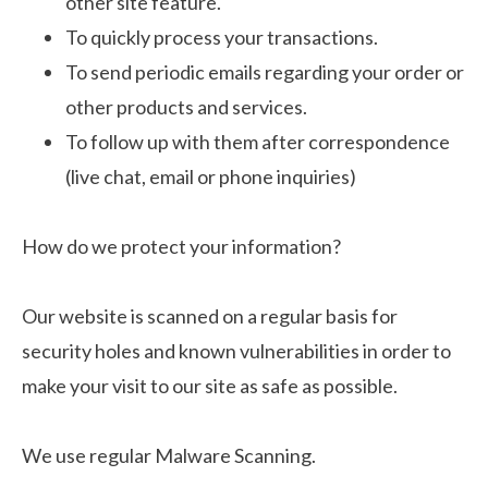
other site feature.
To quickly process your transactions.
To send periodic emails regarding your order or
other products and services.
To follow up with them after correspondence
(live chat, email or phone inquiries)
How do we protect your information?
Our website is scanned on a regular basis for
security holes and known vulnerabilities in order to
make your visit to our site as safe as possible.
We use regular Malware Scanning.