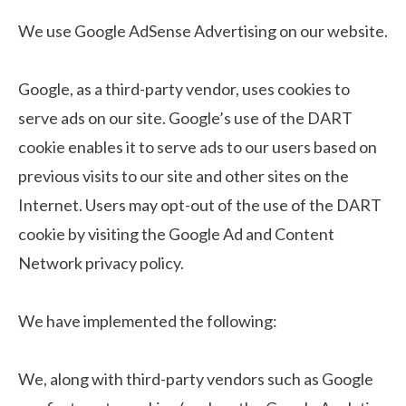
We use Google AdSense Advertising on our website.
Google, as a third-party vendor, uses cookies to
serve ads on our site. Google’s use of the DART
cookie enables it to serve ads to our users based on
previous visits to our site and other sites on the
Internet. Users may opt-out of the use of the DART
cookie by visiting the Google Ad and Content
Network privacy policy.
We have implemented the following:
We, along with third-party vendors such as Google