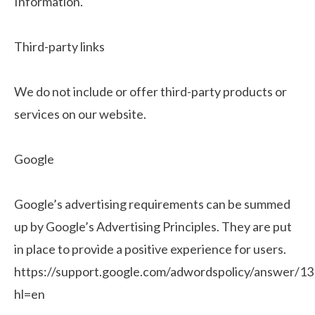
Information.
Third-party links
We do not include or offer third-party products or
services on our website.
Google
Google’s advertising requirements can be summed
up by Google’s Advertising Principles. They are put
in place to provide a positive experience for users.
https://support.google.com/adwordspolicy/answer/1
hl=en