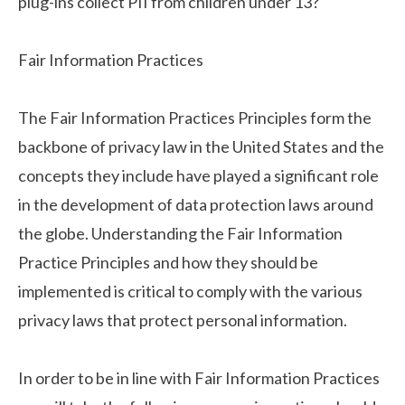
plug-ins collect PII from children under 13?
Fair Information Practices
The Fair Information Practices Principles form the
backbone of privacy law in the United States and the
concepts they include have played a significant role
in the development of data protection laws around
the globe. Understanding the Fair Information
Practice Principles and how they should be
implemented is critical to comply with the various
privacy laws that protect personal information.
In order to be in line with Fair Information Practices