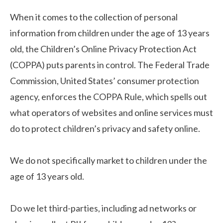
When it comes to the collection of personal
information from children under the age of 13 years
old, the Children’s Online Privacy Protection Act
(COPPA) puts parents in control. The Federal Trade
Commission, United States’ consumer protection
agency, enforces the COPPA Rule, which spells out
what operators of websites and online services must
do to protect children’s privacy and safety online.
We do not specifically market to children under the
age of 13 years old.
Do we let third-parties, including ad networks or