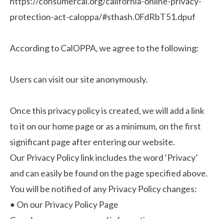
https://consumercal.org/california-online-privacy-
protection-act-caloppa/#sthash.0FdRbT51.dpuf
According to CalOPPA, we agree to the following:
Users can visit our site anonymously.
Once this privacy policy is created, we will add a link
to it on our home page or as a minimum, on the first
significant page after entering our website.
Our Privacy Policy link includes the word ‘Privacy’
and can easily be found on the page specified above.
You will be notified of any Privacy Policy changes:
•
On our Privacy Policy Page