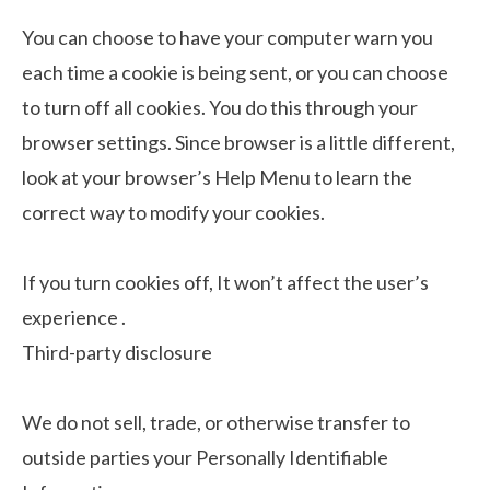
You can choose to have your computer warn you
each time a cookie is being sent, or you can choose
to turn off all cookies. You do this through your
browser settings. Since browser is a little different,
look at your browser’s Help Menu to learn the
correct way to modify your cookies.
If you turn cookies off, It won’t affect the user’s
experience .
Third-party disclosure
We do not sell, trade, or otherwise transfer to
outside parties your Personally Identifiable