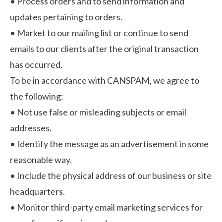
•
Process orders and to send information and
updates pertaining to orders.
•
Market to our mailing list or continue to send
emails to our clients after the original transaction
has occurred.
To be in accordance with CANSPAM, we agree to
the following:
•
Not use false or misleading subjects or email
addresses.
•
Identify the message as an advertisement in some
reasonable way.
•
Include the physical address of our business or site
headquarters.
•
Monitor third-party email marketing services for