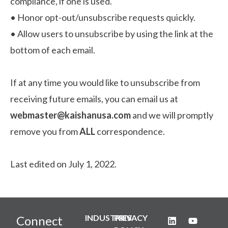
compliance, if one is used.
•
Honor opt-out/unsubscribe requests quickly.
•
Allow users to unsubscribe by using the link at the
bottom of each email.
If at any time you would like to unsubscribe from
receiving future emails, you can email us at
webmaster@kaishanusa.com
and we will promptly
remove you from
ALL
correspondence.
Last edited on July 1, 2022.
INDUSTRIES
PRIVACY
Connect