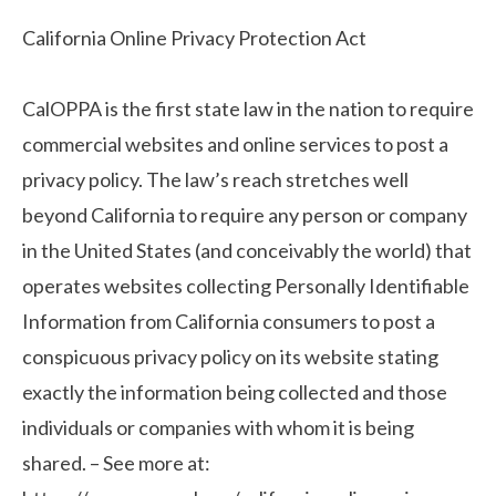
California Online Privacy Protection Act
CalOPPA is the first state law in the nation to require
commercial websites and online services to post a
privacy policy. The law’s reach stretches well
beyond California to require any person or company
in the United States (and conceivably the world) that
operates websites collecting Personally Identifiable
Information from California consumers to post a
conspicuous privacy policy on its website stating
exactly the information being collected and those
individuals or companies with whom it is being
shared. – See more at: