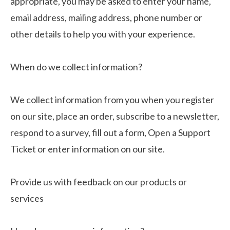
appropriate, you may be asked to enter your name,
email address, mailing address, phone number or
other details to help you with your experience.
When do we collect information?
We collect information from you when you register
on our site, place an order, subscribe to a newsletter,
respond to a survey, fill out a form, Open a Support
Ticket or enter information on our site.
Provide us with feedback on our products or
services