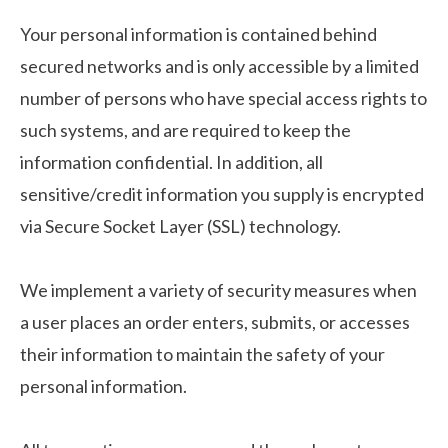
Your personal information is contained behind
secured networks and is only accessible by a limited
number of persons who have special access rights to
such systems, and are required to keep the
information confidential. In addition, all
sensitive/credit information you supply is encrypted
via Secure Socket Layer (SSL) technology.
We implement a variety of security measures when
a user places an order enters, submits, or accesses
their information to maintain the safety of your
personal information.