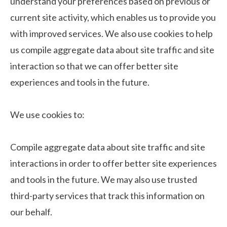
understand your preferences based on previous or
current site activity, which enables us to provide you
with improved services. We also use cookies to help
us compile aggregate data about site traffic and site
interaction so that we can offer better site
experiences and tools in the future.
We use cookies to:
Compile aggregate data about site traffic and site
interactions in order to offer better site experiences
and tools in the future. We may also use trusted
third-party services that track this information on
our behalf.