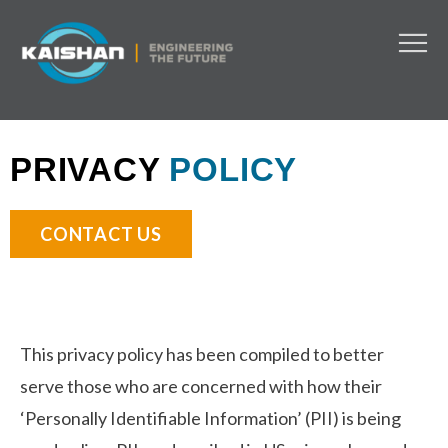
PRIVACY
POLICY
CONTACT US
This privacy policy has been compiled to better
serve those who are concerned with how their
‘Personally Identifiable Information’ (PII) is being