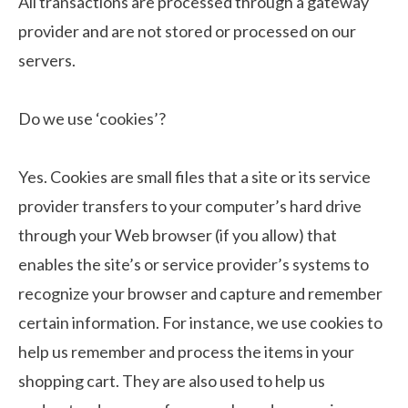
All transactions are processed through a gateway
provider and are not stored or processed on our
servers.
Do we use ‘cookies’?
Yes. Cookies are small files that a site or its service
provider transfers to your computer’s hard drive
through your Web browser (if you allow) that
enables the site’s or service provider’s systems to
recognize your browser and capture and remember
certain information. For instance, we use cookies to
help us remember and process the items in your
shopping cart. They are also used to help us