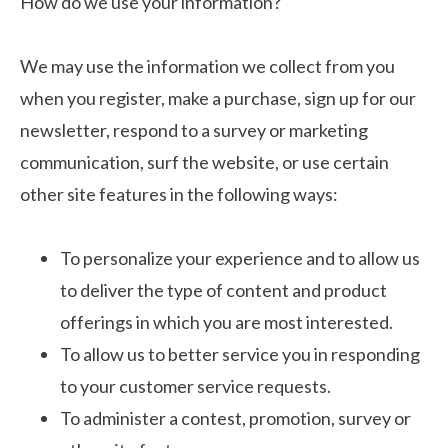
How do we use your information?
We may use the information we collect from you
when you register, make a purchase, sign up for our
newsletter, respond to a survey or marketing
communication, surf the website, or use certain
other site features in the following ways:
To personalize your experience and to allow us
to deliver the type of content and product
offerings in which you are most interested.
To allow us to better service you in responding
to your customer service requests.
To administer a contest, promotion, survey or