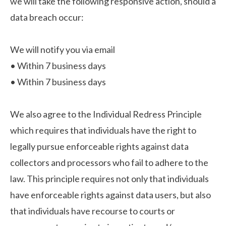
we will take the following responsive action, should a
data breach occur:
We will notify you via email
•
Within 7 business days
•
Within 7 business days
We also agree to the Individual Redress Principle
which requires that individuals have the right to
legally pursue enforceable rights against data
collectors and processors who fail to adhere to the
law. This principle requires not only that individuals
have enforceable rights against data users, but also
that individuals have recourse to courts or