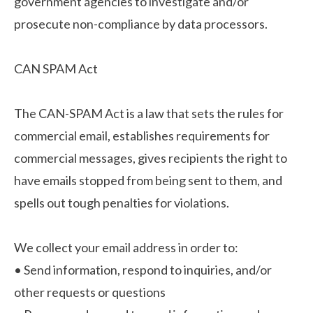
government agencies to investigate and/or
prosecute non-compliance by data processors.
CAN SPAM Act
The CAN-SPAM Act is a law that sets the rules for
commercial email, establishes requirements for
commercial messages, gives recipients the right to
have emails stopped from being sent to them, and
spells out tough penalties for violations.
We collect your email address in order to:
•
Send information, respond to inquiries, and/or
other requests or questions