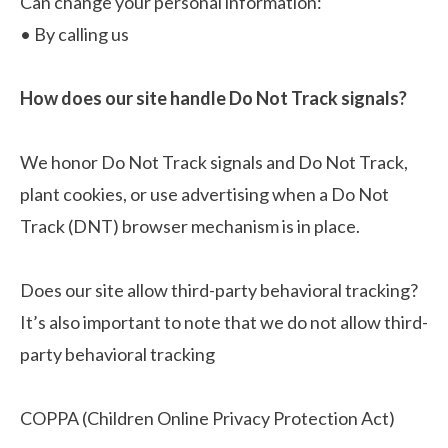
Can change your personal information:
•
By calling us
How does our site handle Do Not Track signals?
We honor Do Not Track signals and Do Not Track,
plant cookies, or use advertising when a Do Not
Track (DNT) browser mechanism is in place.
Does our site allow third-party behavioral tracking?
It’s also important to note that we do not allow third-
party behavioral tracking
COPPA (Children Online Privacy Protection Act)